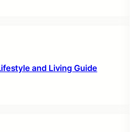
festyle and Living Guide