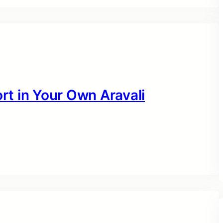
t in Your Own Aravali