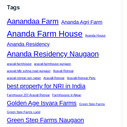
Tags
Aanandaa Farm
Ananda Agri Farm
Ananda Farm House
Ananda House
Ananda Residency
Ananda Residency Naugaon
aravali farmhouse
aravali farmhouse gurgaon
aravali hills sohna road gurgaon
Aravali Retreat
aravali retreat ram rattan
Aravalli Retreat
Aravalli Retreat Plots
best property for NRI in India
Farmhouse 207 Aravali Retreat
Farmhouses in Alwar
Golden Age Isvara Farms
Green Step Farms
Green Step Farms Land
Green Step Farms Naugaon