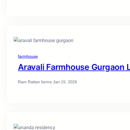
farmhouse
Aravali Farmhouse Gurgaon Li
Ram Rattan farms
·
Jan 15, 2026