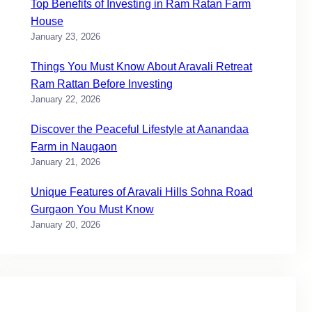
Top Benefits of Investing in Ram Ratan Farm
House
January 23, 2026
Things You Must Know About Aravali Retreat
Ram Rattan Before Investing
January 22, 2026
Discover the Peaceful Lifestyle at Aanandaa
Farm in Naugaon
January 21, 2026
Unique Features of Aravali Hills Sohna Road
Gurgaon You Must Know
January 20, 2026