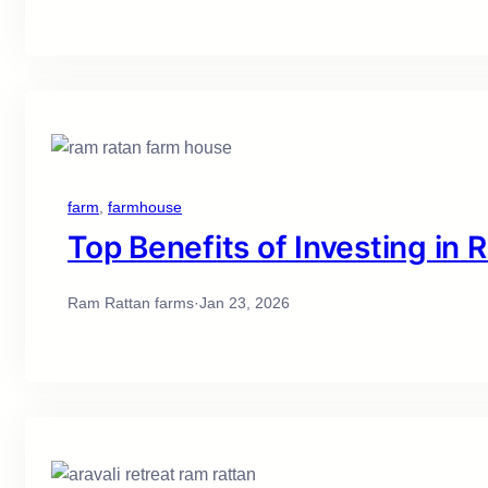
farm
, 
farmhouse
Top Benefits of Investing in
Ram Rattan farms
·
Jan 23, 2026