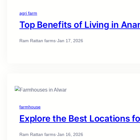
agri farm
Top Benefits of Living in A
Ram Rattan farms
·
Jan 17, 2026
farmhouse
Explore the Best Locations f
Ram Rattan farms
·
Jan 16, 2026