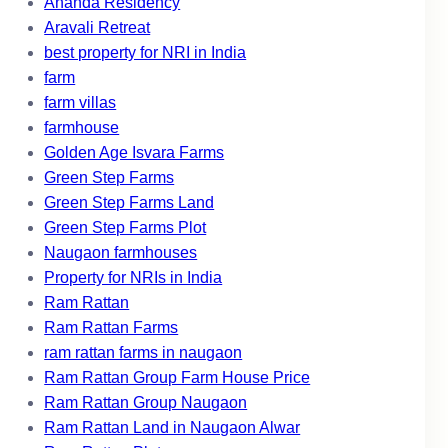
Ananda Residency
Aravali Retreat
best property for NRI in India
farm
farm villas
farmhouse
Golden Age Isvara Farms
Green Step Farms
Green Step Farms Land
Green Step Farms Plot
Naugaon farmhouses
Property for NRIs in India
Ram Rattan
Ram Rattan Farms
ram rattan farms in naugaon
Ram Rattan Group Farm House Price
Ram Rattan Group Naugaon
Ram Rattan Land in Naugaon Alwar