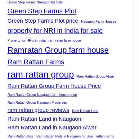
Green Step Farms Naugaon for Sale
Green Step Farms Plot
Green Step Farms Plot price
Naugaon Farm Houses
property for NRI in India for sale
Property for NRIs in India
ram ratan farm house
Ramratan Group farm house
Ram Rattan Farms
ram rattan group
Ram Rattan Group Alwar
Ram Rattan Group Farm House Price
Ram Rattan Group Naugaon farm house price
Ram Rattan Group Naugaon Properties
ram rattan group reviews
Ram Rattan Land
Ram Rattan Land in Naugaon
Ram Rattan Land in Naugaon Alwar
Ram Rattan plots
Ram Rattan Plots in Naugaon for Sale
rattan farms