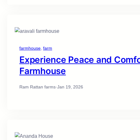
farmhouse
, 
farm
Experience Peace and Comfor
Farmhouse
Ram Rattan farms
·
Jan 19, 2026