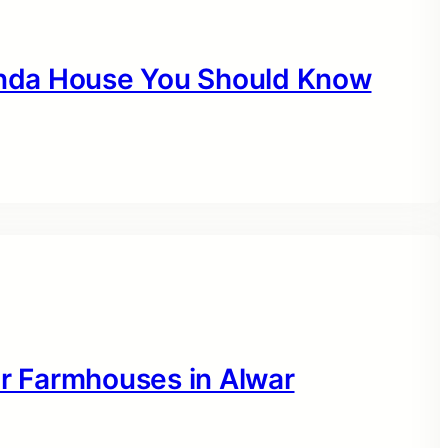
nanda House You Should Know
or Farmhouses in Alwar