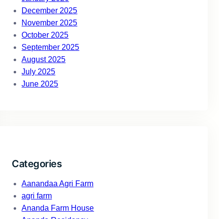
December 2025
November 2025
October 2025
September 2025
August 2025
July 2025
June 2025
Categories
Aanandaa Agri Farm
agri farm
Ananda Farm House