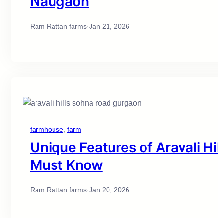
Naugaon
Ram Rattan farms
·
Jan 21, 2026
farmhouse
, 
farm
Unique Features of Aravali H
Must Know
Ram Rattan farms
·
Jan 20, 2026