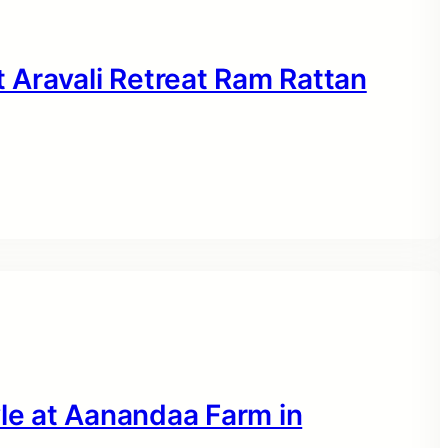
Aravali Retreat Ram Rattan
yle at Aanandaa Farm in