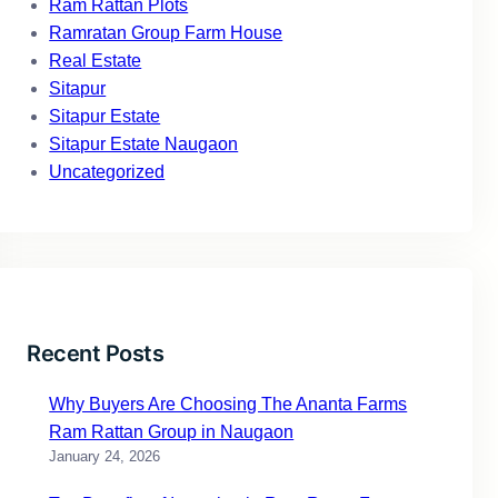
Ram Rattan Plots
Ramratan Group Farm House
Real Estate
Sitapur
Sitapur Estate
Sitapur Estate Naugaon
Uncategorized
Recent Posts
Why Buyers Are Choosing The Ananta Farms
Ram Rattan Group in Naugaon
January 24, 2026