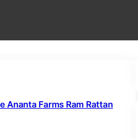
e Ananta Farms Ram Rattan