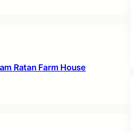
 Ram Ratan Farm House