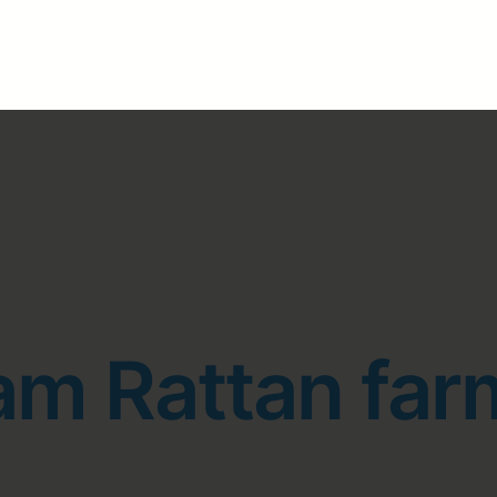
am Rattan far