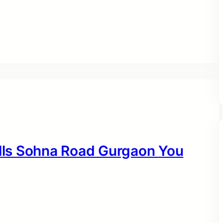
ills Sohna Road Gurgaon You