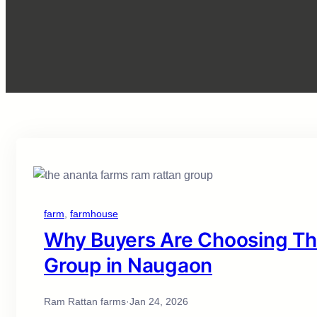
farm
, 
farmhouse
Why Buyers Are Choosing Th
Group in Naugaon
Ram Rattan farms
·
Jan 24, 2026