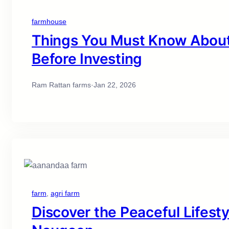
farmhouse
Things You Must Know About 
Before Investing
Ram Rattan farms
·
Jan 22, 2026
farm
, 
agri farm
Discover the Peaceful Lifest