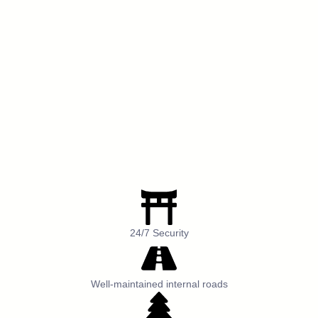
24/7 Security
Well-maintained internal roads