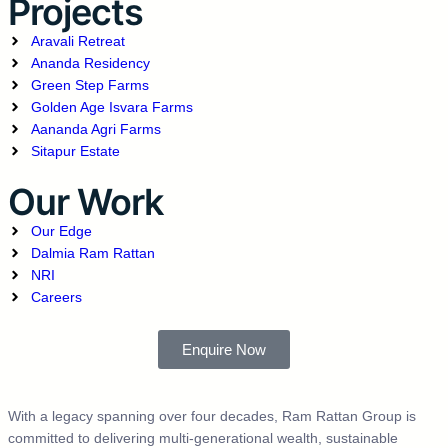
Projects
Aravali Retreat
Ananda Residency
Green Step Farms
Golden Age Isvara Farms
Aananda Agri Farms
Sitapur Estate
Our Work
Our Edge
Dalmia Ram Rattan
NRI
Careers
Enquire Now
With a legacy spanning over four decades, Ram Rattan Group is
committed to delivering multi-generational wealth, sustainable