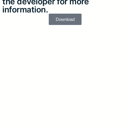
the developer for more
information.
Download