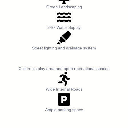
Green Landscaping
24/7 Water Supply
Street lighting and drainage system
Children’s play area and open recreational spaces
Wide Internal Roads
Ample parking space