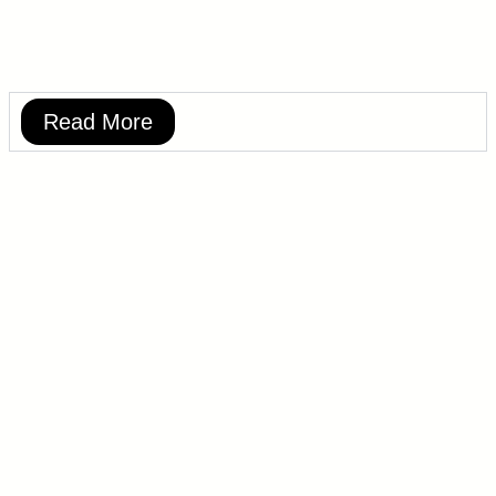
Read More