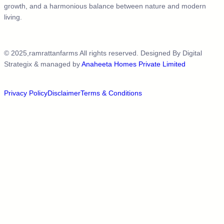
growth, and a harmonious balance between nature and modern
living.
© 2025,ramrattanfarms All rights reserved. Designed By
Digital
Strategix
& managed by
Anaheeta Homes Private Limited
Privacy Policy
Disclaimer
Terms & Conditions​