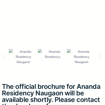
The official brochure for Ananda
Residency Naugaon will be
available shortly. Please contact