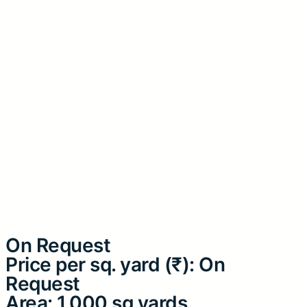
On Request
Price per sq. yard (₹): On
Request
Area: 1,000 sq yards