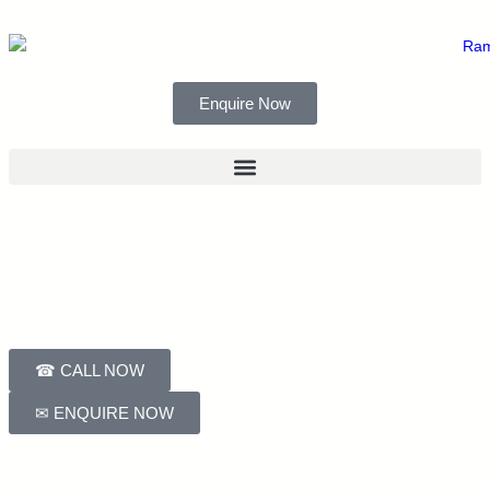
Enquire Now
☎ CALL NOW
✉ ENQUIRE NOW