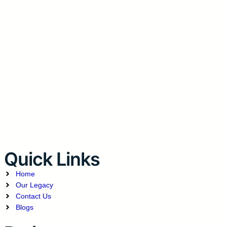
Quick Links
Home
Our Legacy
Contact Us
Blogs