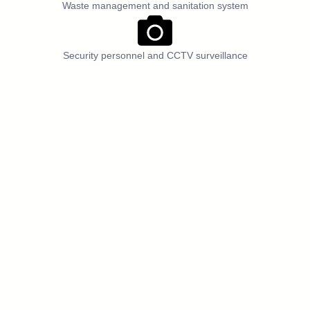
Waste management and sanitation system
Security personnel and CCTV surveillance