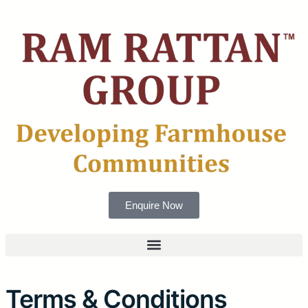
Enquire Now
Terms & Conditions