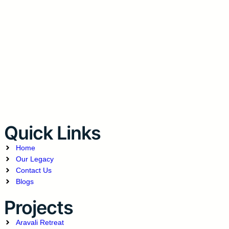
Quick Links
Home
Our Legacy
Contact Us
Blogs
Projects
Aravali Retreat