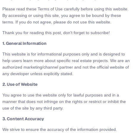
Please read these Terms of Use carefully before using this website.
By accessing or using this site, you agree to be bound by these
terms. If you do not agree, please do not use this website.
Thank you for reading this post, don't forget to subscribe!
1. General Information
This website is for informational purposes only and is designed to
help users learn more about specific real estate projects. We are an
authorized marketing/channel partner and not the official website of
any developer unless explicitly stated.
2. Use of Website
You agree to use the website only for lawful purposes and in a
manner that does not infringe on the rights or restrict or inhibit the
use of the site by any third party.
3. Content Accuracy
We strive to ensure the accuracy of the information provided.