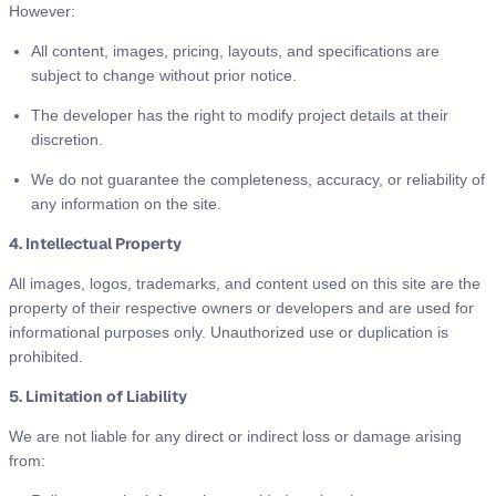
However:
All content, images, pricing, layouts, and specifications are
subject to change without prior notice.
The developer has the right to modify project details at their
discretion.
We do not guarantee the completeness, accuracy, or reliability of
any information on the site.
4. Intellectual Property
All images, logos, trademarks, and content used on this site are the
property of their respective owners or developers and are used for
informational purposes only. Unauthorized use or duplication is
prohibited.
5. Limitation of Liability
We are not liable for any direct or indirect loss or damage arising
from: