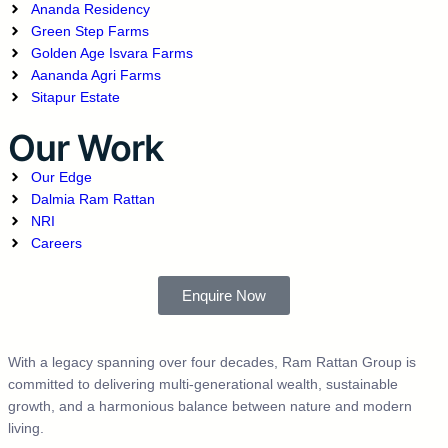
Ananda Residency
Green Step Farms
Golden Age Isvara Farms
Aananda Agri Farms
Sitapur Estate
Our Work
Our Edge
Dalmia Ram Rattan
NRI
Careers
Enquire Now
With a legacy spanning over four decades, Ram Rattan Group is
committed to delivering multi-generational wealth, sustainable
growth, and a harmonious balance between nature and modern
living.