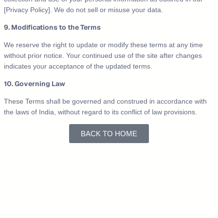
[Privacy Policy]. We do not sell or misuse your data.
9. Modifications to the Terms
We reserve the right to update or modify these terms at any time
without prior notice. Your continued use of the site after changes
indicates your acceptance of the updated terms.
10. Governing Law
These Terms shall be governed and construed in accordance with
the laws of India, without regard to its conflict of law provisions.
BACK TO HOME