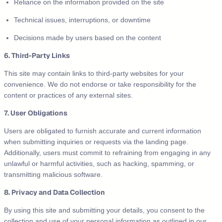
Reliance on the information provided on the site
Technical issues, interruptions, or downtime
Decisions made by users based on the content
6. Third-Party Links
This site may contain links to third-party websites for your
convenience. We do not endorse or take responsibility for the
content or practices of any external sites.
7. User Obligations
Users are obligated to furnish accurate and current information
when submitting inquiries or requests via the landing page.
Additionally, users must commit to refraining from engaging in any
unlawful or harmful activities, such as hacking, spamming, or
transmitting malicious software.
8. Privacy and Data Collection
By using this site and submitting your details, you consent to the
collection and use of your personal information as outlined in our