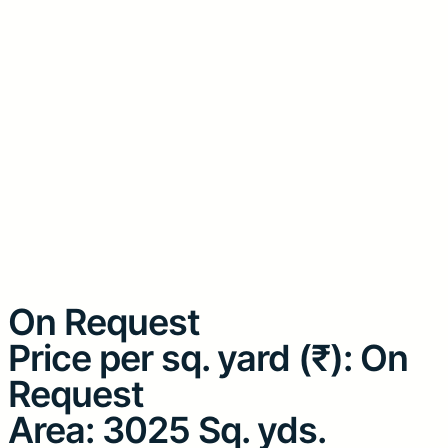
On Request
Price per sq. yard (₹): On
Request
Area: 3025 Sq. yds.