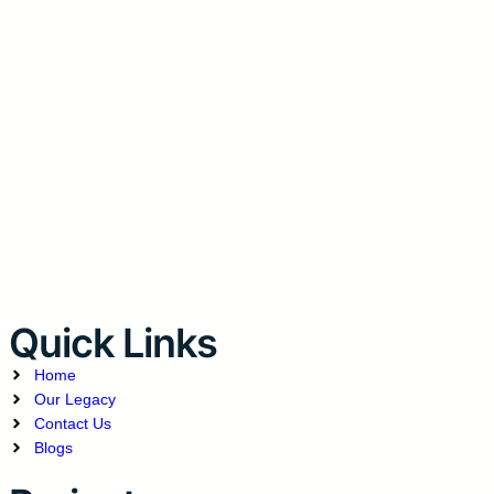
Quick Links
Home
Our Legacy
Contact Us
Blogs