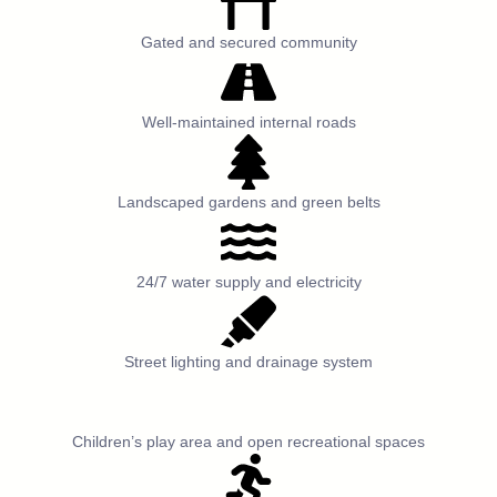
Gated and secured community
Well-maintained internal roads
Landscaped gardens and green belts
24/7 water supply and electricity
Street lighting and drainage system
Children’s play area and open recreational spaces