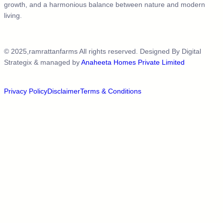
growth, and a harmonious balance between nature and modern
living.
© 2025,ramrattanfarms All rights reserved. Designed By
Digital
Strategix
& managed by
Anaheeta Homes Private Limited
Privacy Policy
Disclaimer
Terms & Conditions​