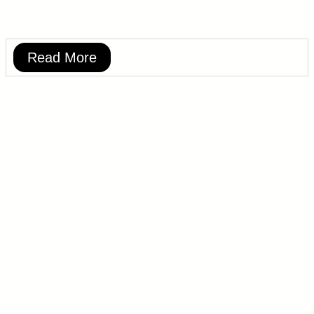
Read More