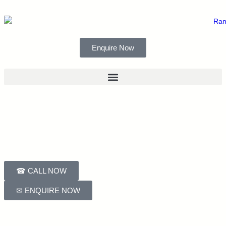
Enquire Now
☎ CALL NOW
✉ ENQUIRE NOW