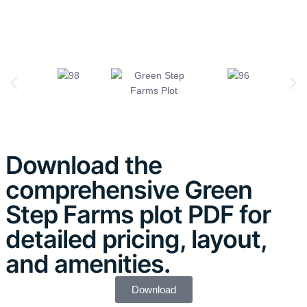
Download the
comprehensive Green
Step Farms plot PDF for
detailed pricing, layout,
and amenities.
Download