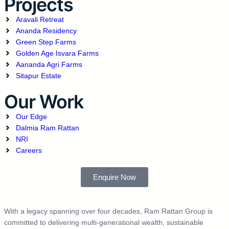
Projects
Aravali Retreat
Ananda Residency
Green Step Farms
Golden Age Isvara Farms
Aananda Agri Farms
Sitapur Estate
Our Work
Our Edge
Dalmia Ram Rattan
NRI
Careers
Enquire Now
With a legacy spanning over four decades, Ram Rattan Group is
committed to delivering multi-generational wealth, sustainable