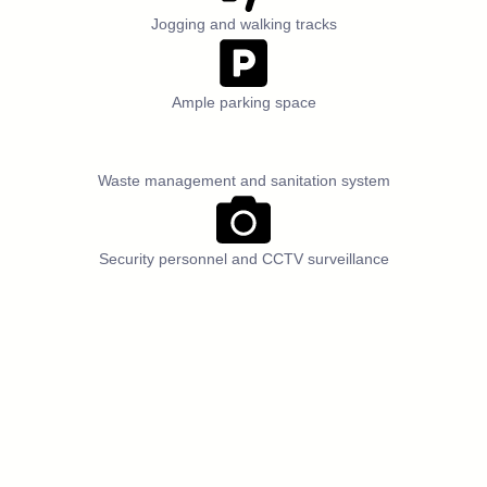
Jogging and walking tracks
Ample parking space
Waste management and sanitation system
Security personnel and CCTV surveillance