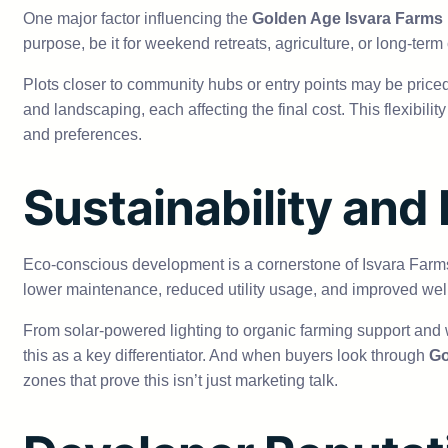
One major factor influencing the
Golden Age Isvara Farms 
purpose, be it for weekend retreats, agriculture, or long-term
Plots closer to community hubs or entry points may be priced 
and landscaping, each affecting the final cost. This flexibil
and preferences.
Sustainability and
Eco-conscious development is a cornerstone of Isvara Farms, and
lower maintenance, reduced utility usage, and improved wel
From solar-powered lighting to organic farming support and
this as a key differentiator. And when buyers look through
Go
zones that prove this isn’t just marketing talk.