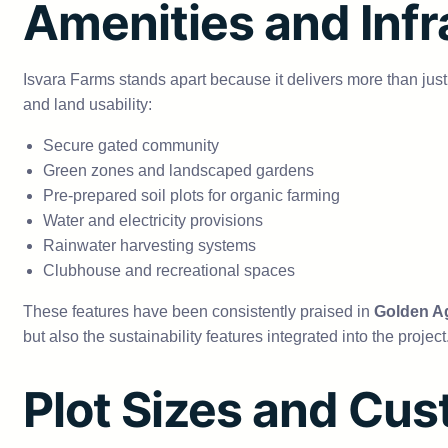
Amenities and Infr
Isvara Farms stands apart because it delivers more than jus
and land usability:
Secure gated community
Green zones and landscaped gardens
Pre-prepared soil plots for organic farming
Water and electricity provisions
Rainwater harvesting systems
Clubhouse and recreational spaces
These features have been consistently praised in
Golden Ag
but also the sustainability features integrated into the proje
Plot Sizes and Cus