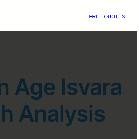
FREE QUOTES
n Age Isvara
h Analysis