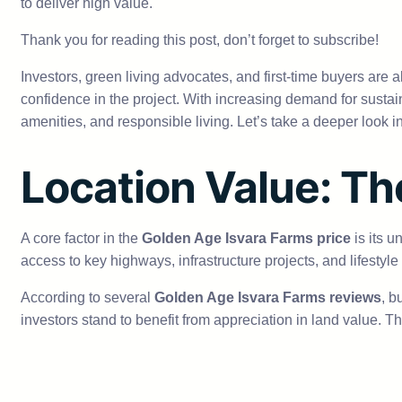
to deliver high value.
Thank you for reading this post, don’t forget to subscribe!
Investors, green living advocates, and first-time buyers are a
confidence in the project. With increasing demand for sustai
amenities, and responsible living. Let’s take a deeper look 
Location Value: Th
A core factor in the
Golden Age Isvara Farms price
is its u
access to key highways, infrastructure projects, and lifestyle
According to several
Golden Age Isvara Farms reviews
, b
investors stand to benefit from appreciation in land value. T