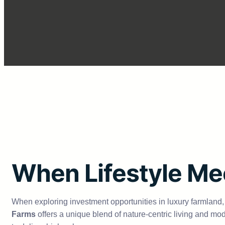
When Lifestyle Me
When exploring investment opportunities in luxury farmland,
Farms
offers a unique blend of nature-centric living and mod