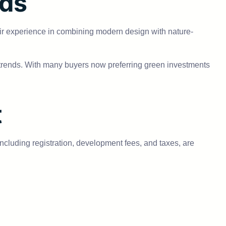
nds
ir experience in combining modern design with nature-
t trends. With many buyers now preferring green investments
t
 including registration, development fees, and taxes, are