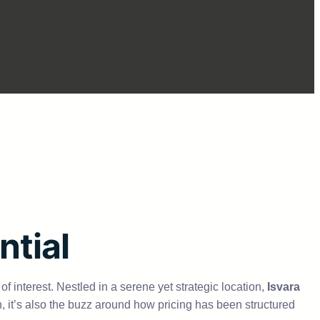
ntial
f interest. Nestled in a serene yet strategic location,
Isvara
n, it’s also the buzz around how pricing has been structured