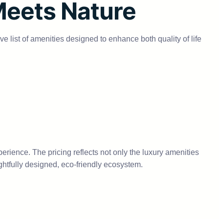
Meets Nature
e list of amenities designed to enhance both quality of life
perience. The pricing reflects not only the luxury amenities
ughtfully designed, eco-friendly ecosystem.