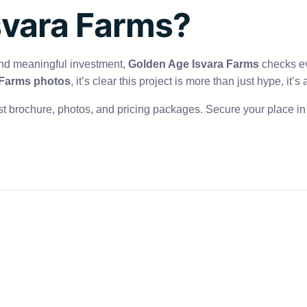
svara Farms?
and meaningful investment,
Golden Age Isvara Farms
checks ev
 Farms photos
, it’s clear this project is more than just hype, it’
t brochure, photos, and pricing packages. Secure your place in t