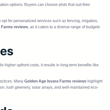
zation options. Buyers can choose plots that suit their
opt for personalized services such as fencing, irrigation,
 Farms reviews
, as it caters to a diverse range of budgets
ces
 higher upfront costs, it results in long-term benefits like
ractices. Many
Golden Age Isvara Farms reviews
highlight
tion, lush greenery, solar arrays, and well-maintained eco-