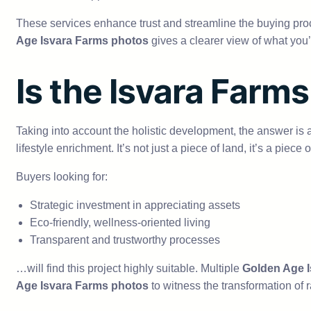
These services enhance trust and streamline the buying proc
Age Isvara Farms photos
gives a clearer view of what you’r
Is the Isvara Farms
Taking into account the holistic development, the answer is
lifestyle enrichment. It’s not just a piece of land, it’s a piece o
Buyers looking for:
Strategic investment in appreciating assets
Eco-friendly, wellness-oriented living
Transparent and trustworthy processes
…will find this project highly suitable. Multiple
Golden Age I
Age Isvara Farms photos
to witness the transformation of 