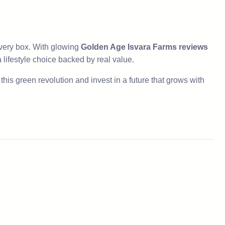
ery box. With glowing
Golden Age Isvara Farms reviews
s a lifestyle choice backed by real value.
his green revolution and invest in a future that grows with