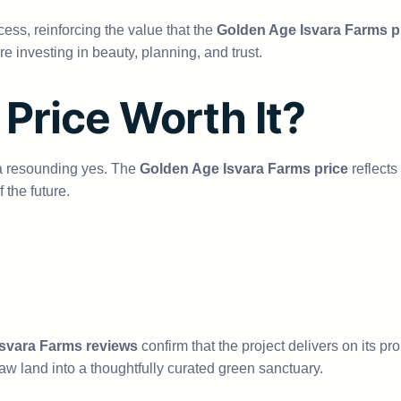
ess, reinforcing the value that the
Golden Age Isvara Farms p
e investing in beauty, planning, and trust.
 Price Worth It?
 a resounding yes. The
Golden Age Isvara Farms price
reflects
f the future.
svara Farms reviews
confirm that the project delivers on its p
raw land into a thoughtfully curated green sanctuary.