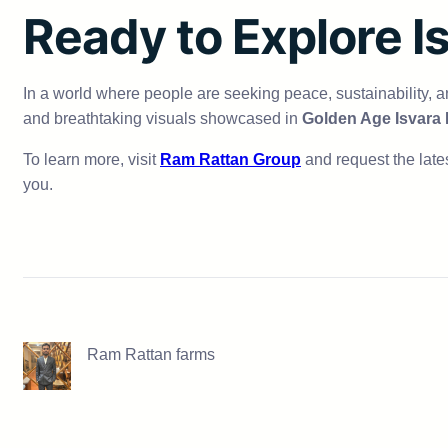
Ready to Explore I
In a world where people are seeking peace, sustainability, 
and breathtaking visuals showcased in
Golden Age Isvara
To learn more, visit
Ram Rattan Group
and request the lates
you.
Ram Rattan farms