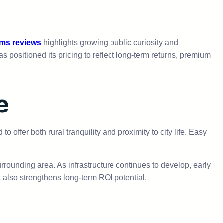
rms reviews
highlights growing public curiosity and
positioned its pricing to reflect long-term returns, premium
e
o offer both rural tranquility and proximity to city life. Easy
urrounding area. As infrastructure continues to develop, early
t also strengthens long-term ROI potential.