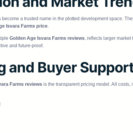
ion and Market Tre
s become a trusted name in the plotted development space. The
e Isvara Farms price
.
tiple
Golden Age Isvara Farms reviews
, reflects larger marke
tive and future-proof.
ng and Buyer Suppor
vara Farms reviews
is the transparent pricing model. All costs,
: