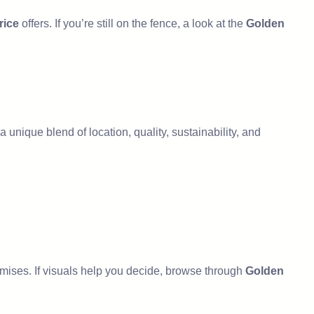
rice
offers. If you’re still on the fence, a look at the
Golden
 a unique blend of location, quality, sustainability, and
romises. If visuals help you decide, browse through
Golden