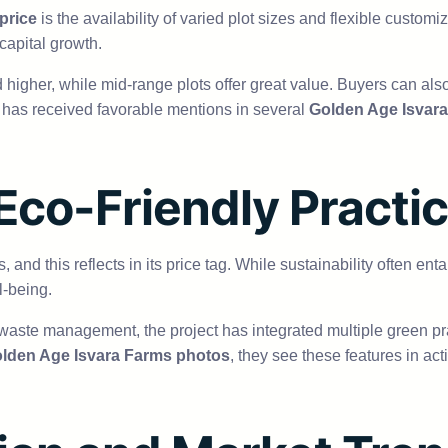
price
is the availability of varied plot sizes and flexible customi
 capital growth.
higher, while mid-range plots offer great value. Buyers can also 
ity has received favorable mentions in several
Golden Age Isvara
 Eco-Friendly Practi
 this reflects in its price tag. While sustainability often entails
l-being.
 waste management, the project has integrated multiple green p
lden Age Isvara Farms photos
, they see these features in ac