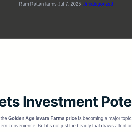
Ram Rattan farms
·
Jul 7, 2025
·
Uncategorized
ets Investment Pote
 the
Golden Age Isvara Farms price
is becoming a major topic o
ern convenience. But it’s not just the beauty that draws attentio