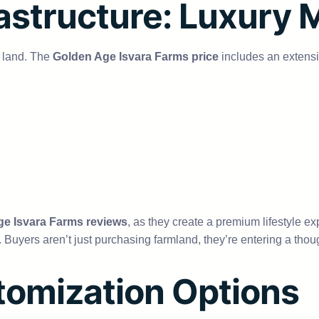
astructure: Luxury 
t land. The
Golden Age Isvara Farms price
includes an extensiv
e Isvara Farms reviews
, as they create a premium lifestyle ex
ct. Buyers aren’t just purchasing farmland, they’re entering a tho
tomization Options