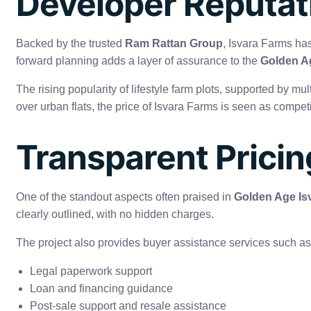
Developer Reputat
Backed by the trusted
Ram Rattan Group
, Isvara Farms ha
forward planning adds a layer of assurance to the
Golden Ag
The rising popularity of lifestyle farm plots, supported by mul
over urban flats, the price of Isvara Farms is seen as competi
Transparent Prici
One of the standout aspects often praised in
Golden Age Is
clearly outlined, with no hidden charges.
The project also provides buyer assistance services such as
Legal paperwork support
Loan and financing guidance
Post-sale support and resale assistance