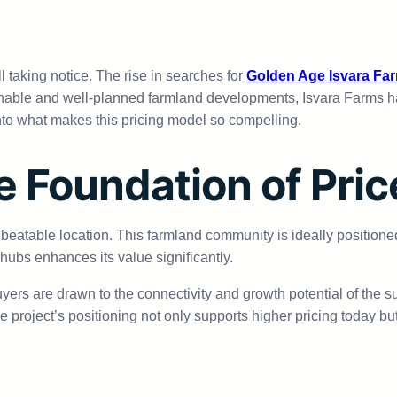
ll taking notice. The rise in searches for
Golden Age Isvara Fa
nable and well-planned farmland developments, Isvara Farms has 
into what makes this pricing model so compelling.
e Foundation of Pric
nbeatable location. This farmland community is ideally positioned t
 hubs enhances its value significantly.
uyers are drawn to the connectivity and growth potential of the s
he project’s positioning not only supports higher pricing today bu