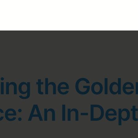
ng the Golde
ce: An In-Dept