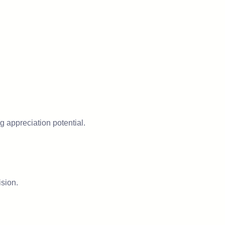
 appreciation potential.
ision.