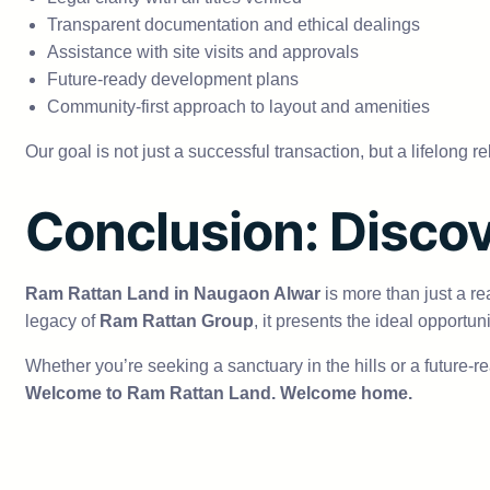
Transparent documentation and ethical dealings
Assistance with site visits and approvals
Future-ready development plans
Community-first approach to layout and amenities
Our goal is not just a successful transaction, but a lifelong r
Conclusion: Discov
Ram Rattan Land in Naugaon Alwar
is more than just a re
legacy of
Ram Rattan Group
, it presents the ideal opportu
Whether you’re seeking a sanctuary in the hills or a future-
Welcome to Ram Rattan Land. Welcome home.