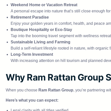
Weekend Home or Vacation Retreat
A personal escape into nature that’s still close enough for 
Retirement Paradise
Enjoy your golden years in comfort, health, and peace ami
Boutique Hospitality or Eco-Stay
Tap into the booming travel segment with wellness retrea
Sustainable Living and Farming
Build a self-reliant lifestyle rooted in nature, with organi
Long-Term Investment
With increasing attention on hill tourism and planned de
Why Ram Rattan Group S
When you choose
Ram Rattan Group
, you’re partnering wi
Here’s what you can expect:
Legal clarity with all titles verified