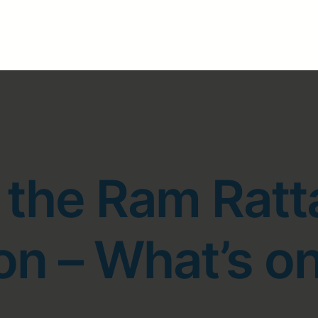
 the Ram Ratt
n – What’s on