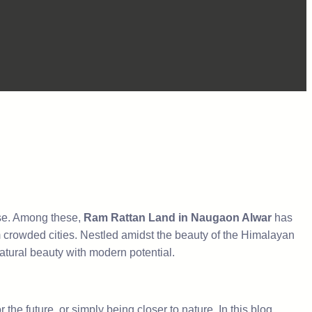
rise. Among these,
Ram Rattan Land in Naugaon Alwar
has
om crowded cities. Nestled amidst the beauty of the Himalayan
natural beauty with modern potential.
the future, or simply being closer to nature. In this blog,