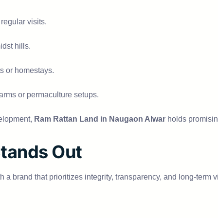
regular visits.
dst hills.
ts or homestays.
c farms or permaculture setups.
velopment,
Ram Rattan Land in Naugaon Alwar
holds promising
tands Out
th a brand that prioritizes integrity, transparency, and long-term v