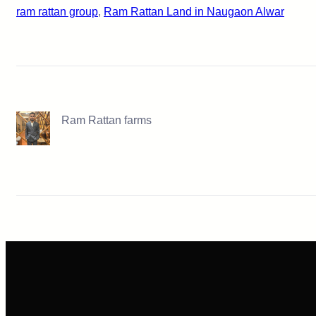
ram rattan group
, 
Ram Rattan Land in Naugaon Alwar
Ram Rattan farms