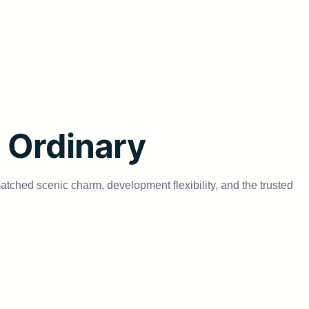
e Ordinary
matched scenic charm, development flexibility, and the trusted