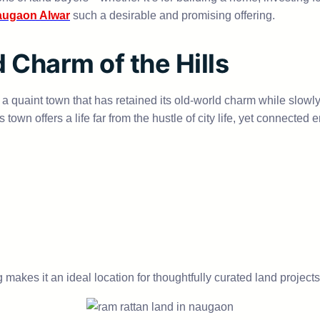
augaon Alwar
such a desirable and promising offering.
 Charm of the Hills
s a quaint town that has retained its old-world charm while slow
his town offers a life far from the hustle of city life, yet connec
 makes it an ideal location for thoughtfully curated land projects