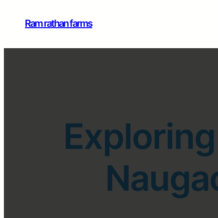
Ram rathan farms
Exploring
Naugao