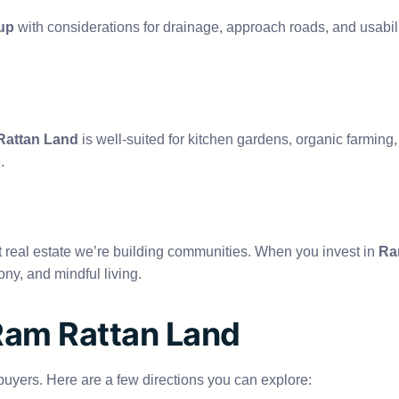
up
with considerations for drainage, approach roads, and usabili
attan Land
is well-suited for kitchen gardens, organic farming, a
.
st real estate we’re building communities. When you invest in
Ra
ny, and mindful living.
 Ram Rattan Land
r buyers. Here are a few directions you can explore: