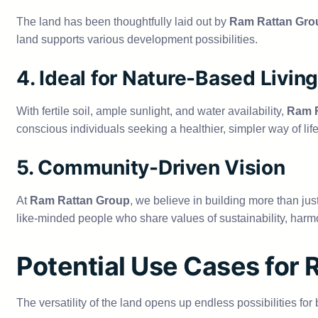
The land has been thoughtfully laid out by
Ram Rattan Gro
land supports various development possibilities.
4. Ideal for Nature-Based Living
With fertile soil, ample sunlight, and water availability,
Ram R
conscious individuals seeking a healthier, simpler way of life
5. Community-Driven Vision
At
Ram Rattan Group
, we believe in building more than ju
like-minded people who share values of sustainability, harmo
Potential Use Cases for
The versatility of the land opens up endless possibilities fo