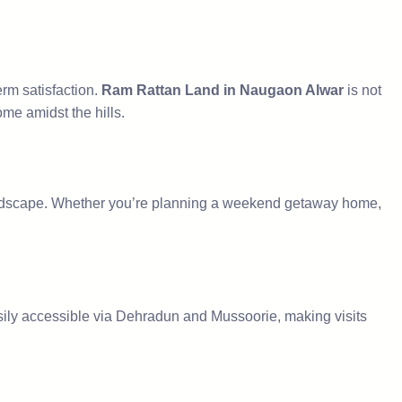
erm satisfaction.
Ram Rattan Land in Naugaon Alwar
is not
ome amidst the hills.
landscape. Whether you’re planning a weekend getaway home,
ily accessible via Dehradun and Mussoorie, making visits