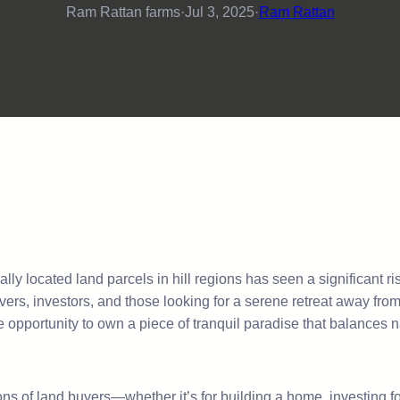
Ram Rattan farms
·
Jul 3, 2025
·
Ram Rattan
ically located land parcels in hill regions has seen a significant 
vers, investors, and those looking for a serene retreat away fr
re opportunity to own a piece of tranquil paradise that balances 
ns of land buyers—whether it’s for building a home, investing for 