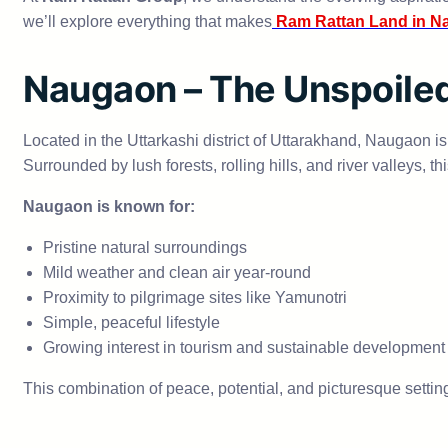
we’ll explore everything that makes
Ram Rattan Land in N
Naugaon – The Unspoiled
Located in the Uttarkashi district of Uttarakhand, Naugaon i
Surrounded by lush forests, rolling hills, and river valleys, t
Naugaon is known for:
Pristine natural surroundings
Mild weather and clean air year-round
Proximity to pilgrimage sites like Yamunotri
Simple, peaceful lifestyle
Growing interest in tourism and sustainable development
This combination of peace, potential, and picturesque setting