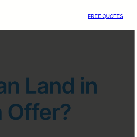
FREE QUOTES
an Land in
 Offer?