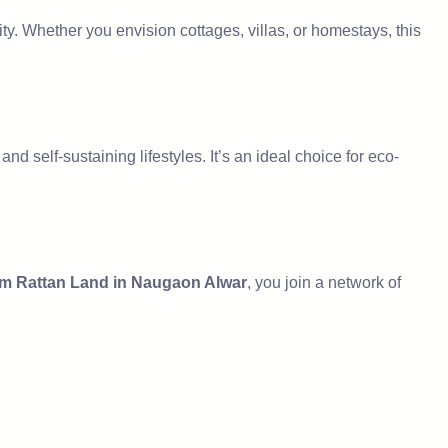
ty. Whether you envision cottages, villas, or homestays, this
nd self-sustaining lifestyles. It’s an ideal choice for eco-
m Rattan Land in Naugaon Alwar
, you join a network of