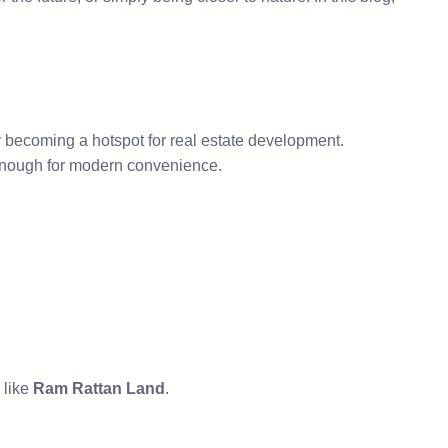
ly becoming a hotspot for real estate development.
ted enough for modern convenience.
 like
Ram Rattan Land
.