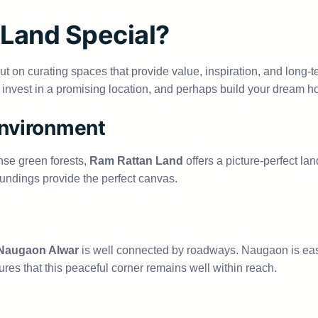
Land Special?
 but on curating spaces that provide value, inspiration, and long-t
e, invest in a promising location, and perhaps build your dream h
Environment
nse green forests,
Ram Rattan Land
offers a picture-perfect 
oundings provide the perfect canvas.
 Naugaon Alwar
is well connected by roadways. Naugaon is eas
res that this peaceful corner remains well within reach.