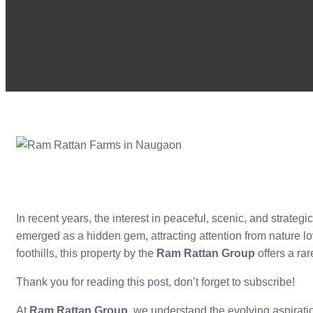
In recent years, the interest in peaceful, scenic, and strateg
emerged as a hidden gem, attracting attention from nature lo
foothills, this property by the
Ram Rattan Group
offers a ra
Thank you for reading this post, don’t forget to subscribe!
At
Ram Rattan Group
, we understand the evolving aspiratio