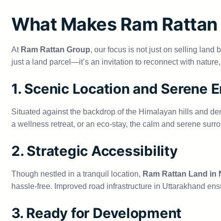
What Makes Ram Rattan 
At
Ram Rattan Group
, our focus is not just on selling land
just a land parcel—it’s an invitation to reconnect with natur
1. Scenic Location and Serene 
Situated against the backdrop of the Himalayan hills and de
a wellness retreat, or an eco-stay, the calm and serene surr
2. Strategic Accessibility
Though nestled in a tranquil location,
Ram Rattan Land in
hassle-free. Improved road infrastructure in Uttarakhand ensu
3. Ready for Development