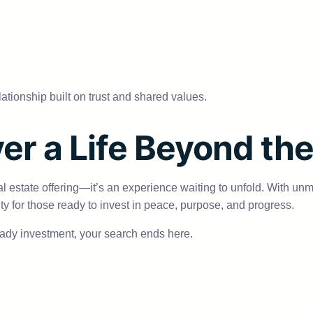
elationship built on trust and shared values.
er a Life Beyond th
al estate offering—it’s an experience waiting to unfold. With un
nity for those ready to invest in peace, purpose, and progress.
ready investment, your search ends here.