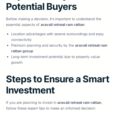
Potential Buyers
Before making a decision, it’s important to understand the
essential aspects of
aravali retreat ram rattan
:
Location advantages with serene surroundings and easy
connectivity
Premium planning and security by the
aravali retreat ram
rattan group
Long-term investment potential due to property value
growth
Steps to Ensure a Smart
Investment
If you are planning to invest in
aravali retreat ram rattan
,
follow these expert tips to make an informed decision: