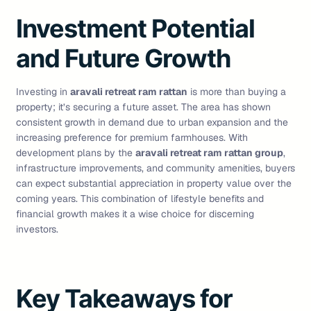
Investment Potential
and Future Growth
Investing in
aravali retreat ram rattan
is more than buying a
property; it’s securing a future asset. The area has shown
consistent growth in demand due to urban expansion and the
increasing preference for premium farmhouses. With
development plans by the
aravali retreat ram rattan group
,
infrastructure improvements, and community amenities, buyers
can expect substantial appreciation in property value over the
coming years. This combination of lifestyle benefits and
financial growth makes it a wise choice for discerning
investors.
Key Takeaways for