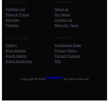
PRODUCTS
COMPANY
Portfolio List
About us
Plans & Pricing
Our News
Services
Contact Us
Partners
Meet Our Team
RESOURCES
SUPPORT
Gallery
Knowledge Base
Blog Articles
Privacy Policy
Brand Assets
Contact Support
Brand Guidelines
TOS
Ram rathan farms
Copyright © 2026 ·
· All rights reserved