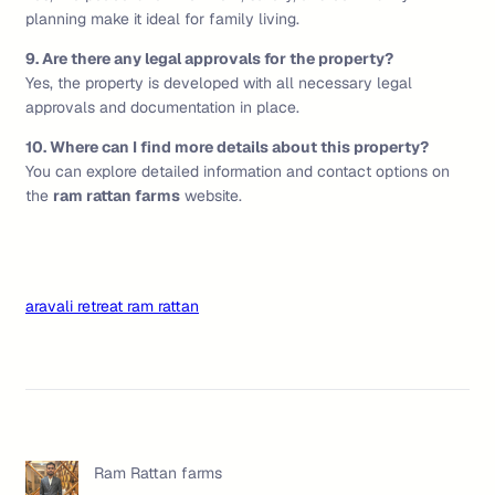
planning make it ideal for family living.
9. Are there any legal approvals for the property?
Yes, the property is developed with all necessary legal
approvals and documentation in place.
10. Where can I find more details about this property?
You can explore detailed information and contact options on
the
ram rattan farms
website.
aravali retreat ram rattan
Ram Rattan farms