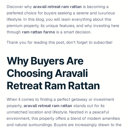
Discover why
aravali retreat ram rattan
is becoming a
preferred choice for buyers seeking a serene and luxurious
lifestyle. In this blog, you will learn everything about this
premium property, its unique features, and why investing here
through
ram rattan farms
is a smart decision.
Thank you for reading this post, don’t forget to subscribe!
Why Buyers Are
Choosing Aravali
Retreat Ram Rattan
When it comes to finding a perfect getaway or investment
property,
aravali retreat ram rattan
stands out for its
unmatched location and lifestyle. Nestled in a peaceful
environment, this property offers a blend of modern amenities
and natural surroundings. Buyers are increasingly drawn to the