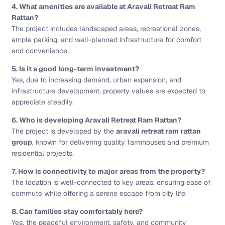
4. What amenities are available at Aravali Retreat Ram
Rattan?
The project includes landscaped areas, recreational zones,
ample parking, and well-planned infrastructure for comfort
and convenience.
5. Is it a good long-term investment?
Yes, due to increasing demand, urban expansion, and
infrastructure development, property values are expected to
appreciate steadily.
6. Who is developing Aravali Retreat Ram Rattan?
The project is developed by the
aravali retreat ram rattan
group
, known for delivering quality farmhouses and premium
residential projects.
7. How is connectivity to major areas from the property?
The location is well-connected to key areas, ensuring ease of
commute while offering a serene escape from city life.
8. Can families stay comfortably here?
Yes, the peaceful environment, safety, and community