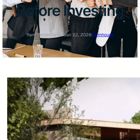
Before Investing
Ram Rattan farms
·
Jan 22, 2026
·
farmhouse