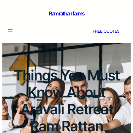
Ram rathan farms
FREE QUOTES
Things You Must
Know About
Aravali Retreat
Ram Rattan