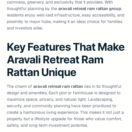
calmness, greenery, and exclusivity that it provides. With
thoughtful planning by the
aravali retreat ram rattan group
,
residents enjoy well-laid infrastructure, easy accessibility, and
proximity to major hubs, making it an ideal choice for families
and investors alike.
Key Features That Make
Aravali Retreat Ram
Rattan Unique
The charm of
aravali retreat ram rattan
lies in its thoughtful
design and amenities. Each plot or farmhouse is designed to
maximize space, privacy, and natural light. Landscaping,
security, and community planning have been prioritized to
create a harmonious living experience. This makes it not just a
property but a lifestyle upgrade for those who value comfort,
safety, and long-term investment potential.