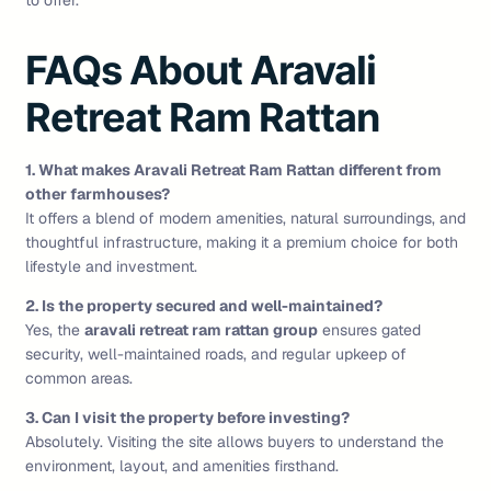
to offer.
FAQs About Aravali
Retreat Ram Rattan
1. What makes Aravali Retreat Ram Rattan different from
other farmhouses?
It offers a blend of modern amenities, natural surroundings, and
thoughtful infrastructure, making it a premium choice for both
lifestyle and investment.
2. Is the property secured and well-maintained?
Yes, the
aravali retreat ram rattan group
ensures gated
security, well-maintained roads, and regular upkeep of
common areas.
3. Can I visit the property before investing?
Absolutely. Visiting the site allows buyers to understand the
environment, layout, and amenities firsthand.