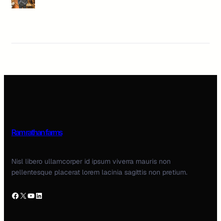
Ram rathan farms
Nisl libero ullamcorper id ipsum viverra mauris non
pellentesque placerat lorem lacinia sagittis non pretium.