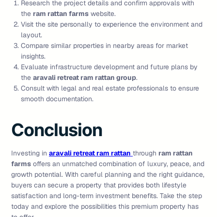
Research the project details and confirm approvals with
the
ram rattan farms
website.
Visit the site personally to experience the environment and
layout.
Compare similar properties in nearby areas for market
insights.
Evaluate infrastructure development and future plans by
the
aravali retreat ram rattan group
.
Consult with legal and real estate professionals to ensure
smooth documentation.
Conclusion
Investing in
aravali retreat ram rattan
through
ram rattan
farms
offers an unmatched combination of luxury, peace, and
growth potential. With careful planning and the right guidance,
buyers can secure a property that provides both lifestyle
satisfaction and long-term investment benefits. Take the step
today and explore the possibilities this premium property has