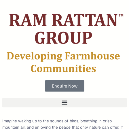
Enquire Now
Imagine waking up to the sounds of birds, breathing in crisp
mountain air, and enjoying the peace that only nature can offer. If