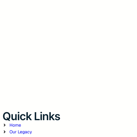
Quick Links
Home
Our Legacy