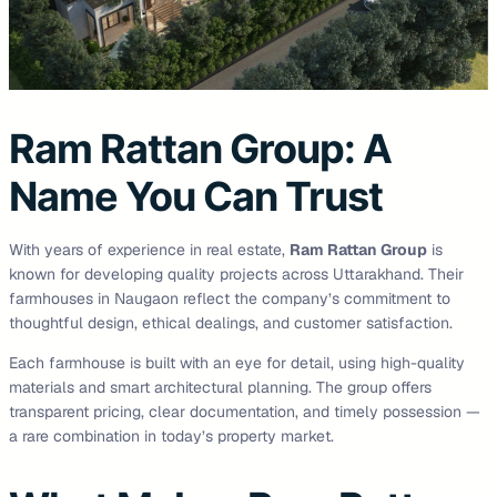
Ram Rattan Group: A
Name You Can Trust
With years of experience in real estate,
Ram Rattan Group
is
known for developing quality projects across Uttarakhand. Their
farmhouses in Naugaon reflect the company’s commitment to
thoughtful design, ethical dealings, and customer satisfaction.
Each farmhouse is built with an eye for detail, using high-quality
materials and smart architectural planning. The group offers
transparent pricing, clear documentation, and timely possession —
a rare combination in today’s property market.