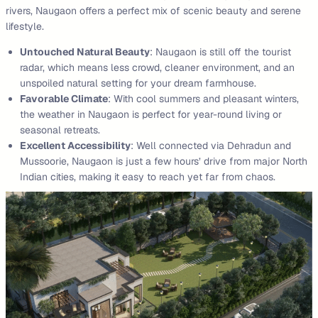
rivers, Naugaon offers a perfect mix of scenic beauty and serene
lifestyle.
Untouched Natural Beauty
: Naugaon is still off the tourist
radar, which means less crowd, cleaner environment, and an
unspoiled natural setting for your dream farmhouse.
Favorable Climate
: With cool summers and pleasant winters,
the weather in Naugaon is perfect for year-round living or
seasonal retreats.
Excellent Accessibility
: Well connected via Dehradun and
Mussoorie, Naugaon is just a few hours’ drive from major North
Indian cities, making it easy to reach yet far from chaos.