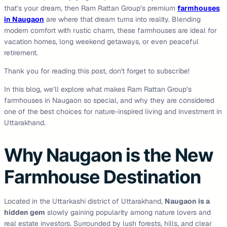
that’s your dream, then Ram Rattan Group’s premium
farmhouses
in Naugaon
are where that dream turns into reality. Blending
modern comfort with rustic charm, these farmhouses are ideal for
vacation homes, long weekend getaways, or even peaceful
retirement.
Thank you for reading this post, don't forget to subscribe!
In this blog, we’ll explore what makes Ram Rattan Group’s
farmhouses in Naugaon so special, and why they are considered
one of the best choices for nature-inspired living and investment in
Uttarakhand.
Why Naugaon is the New
Farmhouse Destination
Located in the Uttarkashi district of Uttarakhand,
Naugaon is a
hidden gem
slowly gaining popularity among nature lovers and
real estate investors. Surrounded by lush forests, hills, and clear