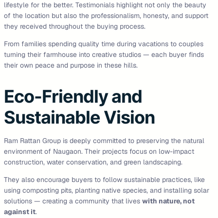
lifestyle for the better. Testimonials highlight not only the beauty
of the location but also the professionalism, honesty, and support
they received throughout the buying process.
From families spending quality time during vacations to couples
turning their farmhouse into creative studios — each buyer finds
their own peace and purpose in these hills.
Eco-Friendly and
Sustainable Vision
Ram Rattan Group is deeply committed to preserving the natural
environment of Naugaon. Their projects focus on low-impact
construction, water conservation, and green landscaping.
They also encourage buyers to follow sustainable practices, like
using composting pits, planting native species, and installing solar
solutions — creating a community that lives
with nature, not
against it
.