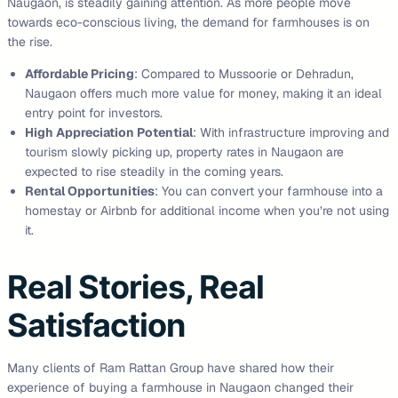
Naugaon, is steadily gaining attention. As more people move
towards eco-conscious living, the demand for farmhouses is on
the rise.
Affordable Pricing
: Compared to Mussoorie or Dehradun,
Naugaon offers much more value for money, making it an ideal
entry point for investors.
High Appreciation Potential
: With infrastructure improving and
tourism slowly picking up, property rates in Naugaon are
expected to rise steadily in the coming years.
Rental Opportunities
: You can convert your farmhouse into a
homestay or Airbnb for additional income when you’re not using
it.
Real Stories, Real
Satisfaction
Many clients of Ram Rattan Group have shared how their
experience of buying a farmhouse in Naugaon changed their