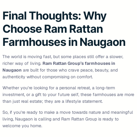
Final Thoughts: Why
Choose Ram Rattan
Farmhouses in Naugaon
The world is moving fast, but some places still offer a slower,
richer way of living.
Ram Rattan Group’s farmhouses in
Naugaon
are built for those who crave peace, beauty, and
authenticity without compromising on comfort.
Whether you’re looking for a personal retreat, a long-term
investment, or a gift to your future self, these farmhouses are more
than just real estate; they are a lifestyle statement.
So, if you’re ready to make a move towards nature and meaningful
living, Naugaon is calling and Ram Rattan Group is ready to
welcome you home.