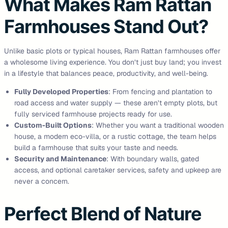
What Makes Ram Rattan
Farmhouses Stand Out?
Unlike basic plots or typical houses, Ram Rattan farmhouses offer
a wholesome living experience. You don’t just buy land; you invest
in a lifestyle that balances peace, productivity, and well-being.
Fully Developed Properties
: From fencing and plantation to
road access and water supply — these aren’t empty plots, but
fully serviced farmhouse projects ready for use.
Custom-Built Options
: Whether you want a traditional wooden
house, a modern eco-villa, or a rustic cottage, the team helps
build a farmhouse that suits your taste and needs.
Security and Maintenance
: With boundary walls, gated
access, and optional caretaker services, safety and upkeep are
never a concern.
Perfect Blend of Nature