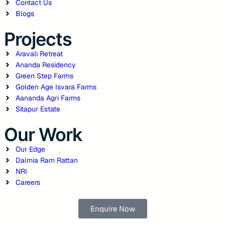
Contact Us
Blogs
Projects
Aravali Retreat
Ananda Residency
Green Step Farms
Golden Age Isvara Farms
Aananda Agri Farms
Sitapur Estate
Our Work
Our Edge
Dalmia Ram Rattan
NRI
Careers
Enquire Now