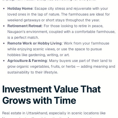
Holiday Home
: Escape city stress and rejuvenate with your
loved ones in the lap of nature. The farmhouses are ideal for
weekend getaways or short stays throughout the year.
Retirement Retreat
: For those looking to retire in peace,
Naugaon’s environment, coupled with a comfortable farmhouse,
is a perfect match.
Remote Work or Hobby Living
: Work from your farmhouse
while enjoying scenic views, or use the space to pursue
hobbies like gardening, writing, or art.
Agriculture & Farming
: Many buyers use part of their land to
grow organic vegetables, fruits, or herbs — adding meaning and
sustainability to their lifestyle.
Investment Value That
Grows with Time
Real estate in Uttarakhand, especially in scenic locations like