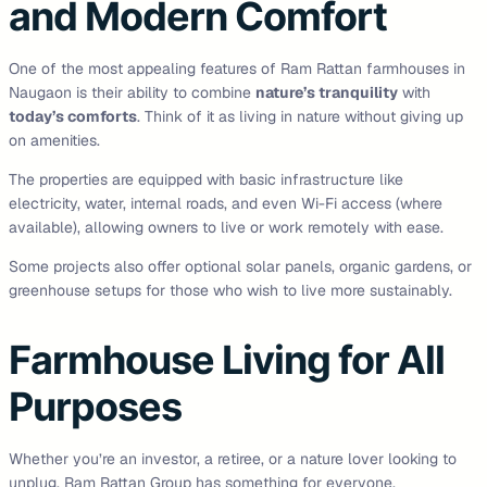
and Modern Comfort
One of the most appealing features of Ram Rattan farmhouses in
Naugaon is their ability to combine
nature’s tranquility
with
today’s comforts
. Think of it as living in nature without giving up
on amenities.
The properties are equipped with basic infrastructure like
electricity, water, internal roads, and even Wi-Fi access (where
available), allowing owners to live or work remotely with ease.
Some projects also offer optional solar panels, organic gardens, or
greenhouse setups for those who wish to live more sustainably.
Farmhouse Living for All
Purposes
Whether you’re an investor, a retiree, or a nature lover looking to
unplug, Ram Rattan Group has something for everyone.