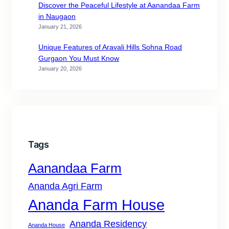
Discover the Peaceful Lifestyle at Aanandaa Farm
in Naugaon
January 21, 2026
Unique Features of Aravali Hills Sohna Road
Gurgaon You Must Know
January 20, 2026
Tags
Aanandaa Farm
Ananda Agri Farm
Ananda Farm House
Ananda Residency
Ananda House