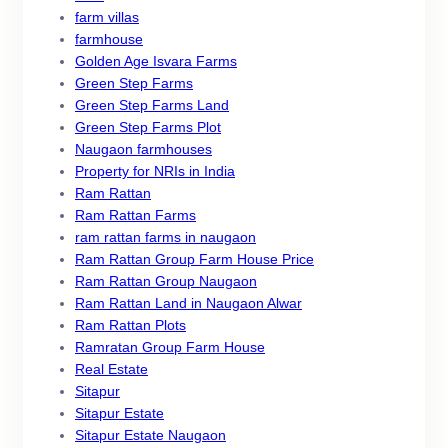
farm villas
farmhouse
Golden Age Isvara Farms
Green Step Farms
Green Step Farms Land
Green Step Farms Plot
Naugaon farmhouses
Property for NRIs in India
Ram Rattan
Ram Rattan Farms
ram rattan farms in naugaon
Ram Rattan Group Farm House Price
Ram Rattan Group Naugaon
Ram Rattan Land in Naugaon Alwar
Ram Rattan Plots
Ramratan Group Farm House
Real Estate
Sitapur
Sitapur Estate
Sitapur Estate Naugaon