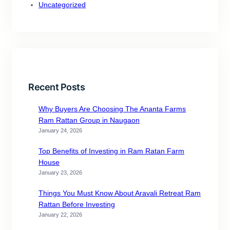
Uncategorized
Recent Posts
Why Buyers Are Choosing The Ananta Farms
Ram Rattan Group in Naugaon
January 24, 2026
Top Benefits of Investing in Ram Ratan Farm
House
January 23, 2026
Things You Must Know About Aravali Retreat Ram
Rattan Before Investing
January 22, 2026