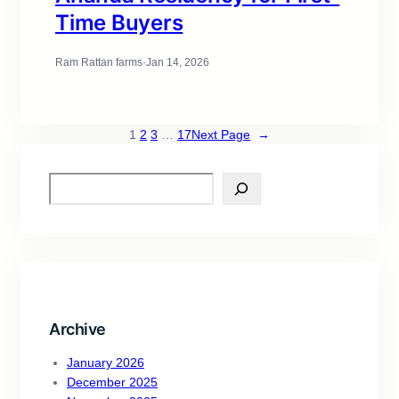
Time Buyers
Ram Rattan farms
·
Jan 14, 2026
1
2
3
…
17
Next Page
→
Archive
January 2026
December 2025