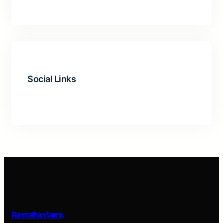
Social Links
Ram rathan farms