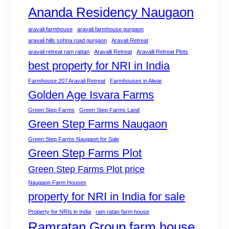
Ananda Residency Naugaon
aravali farmhouse
aravali farmhouse gurgaon
aravali hills sohna road gurgaon
Aravali Retreat
aravali retreat ram rattan
Aravalli Retreat
Aravalli Retreat Plots
best property for NRI in India
Farmhouse 207 Aravali Retreat
Farmhouses in Alwar
Golden Age Isvara Farms
Green Step Farms
Green Step Farms Land
Green Step Farms Naugaon
Green Step Farms Naugaon for Sale
Green Step Farms Plot
Green Step Farms Plot price
Naugaon Farm Houses
property for NRI in India for sale
Property for NRIs in India
ram ratan farm house
Ramratan Group farm house