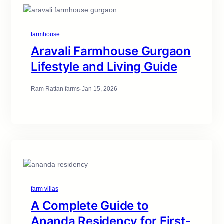
farmhouse
Aravali Farmhouse Gurgaon
Lifestyle and Living Guide
Ram Rattan farms
·
Jan 15, 2026
farm villas
A Complete Guide to
Ananda Residency for First-