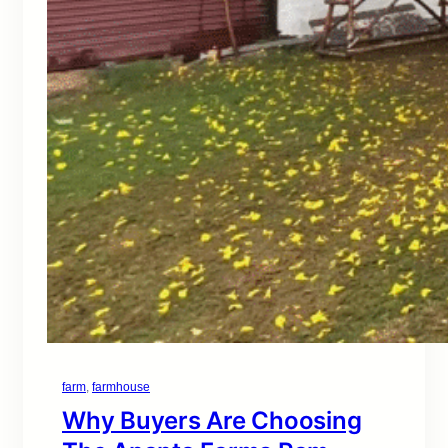
farm
, 
farmhouse
Why Buyers Are Choosing