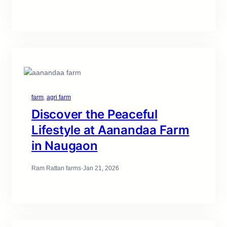
farm
, 
agri farm
Discover the Peaceful
Lifestyle at Aanandaa Farm
in Naugaon
Ram Rattan farms
·
Jan 21, 2026