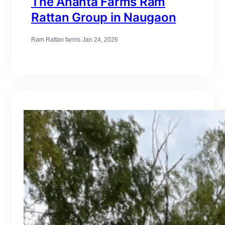
The Ananta Farms Ram
Rattan Group in Naugaon
Ram Rattan farms
·
Jan 24, 2026