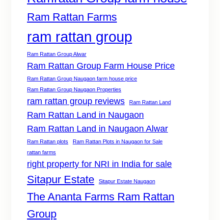
Ram Rattan Farms
ram rattan group
Ram Rattan Group Alwar
Ram Rattan Group Farm House Price
Ram Rattan Group Naugaon farm house price
Ram Rattan Group Naugaon Properties
ram rattan group reviews
Ram Rattan Land
Ram Rattan Land in Naugaon
Ram Rattan Land in Naugaon Alwar
Ram Rattan plots
Ram Rattan Plots in Naugaon for Sale
rattan farms
right property for NRI in India for sale
Sitapur Estate
Sitapur Estate Naugaon
The Ananta Farms Ram Rattan
Group