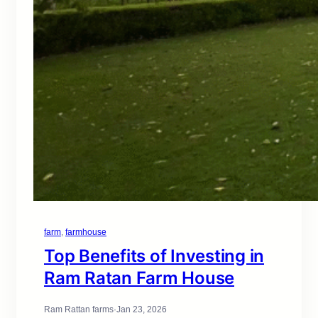
farm
, 
farmhouse
Top Benefits of Investing in
Ram Ratan Farm House
Ram Rattan farms
·
Jan 23, 2026