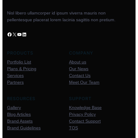
Nisl libero ullamcorper id ipsum viverra mauris non
pellentesque placerat lorem lacinia sagittis non pretium.
PRODUCTS
COMPANY
Portfolio List
About us
Plans & Pricing
Our News
Services
Contact Us
Partners
Meet Our Team
RESOURCES
SUPPORT
Gallery
Knowledge Base
Blog Articles
Privacy Policy
Brand Assets
Contact Support
Brand Guidelines
TOS