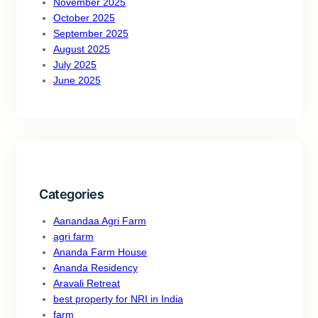
November 2025
October 2025
September 2025
August 2025
July 2025
June 2025
Categories
Aanandaa Agri Farm
agri farm
Ananda Farm House
Ananda Residency
Aravali Retreat
best property for NRI in India
farm