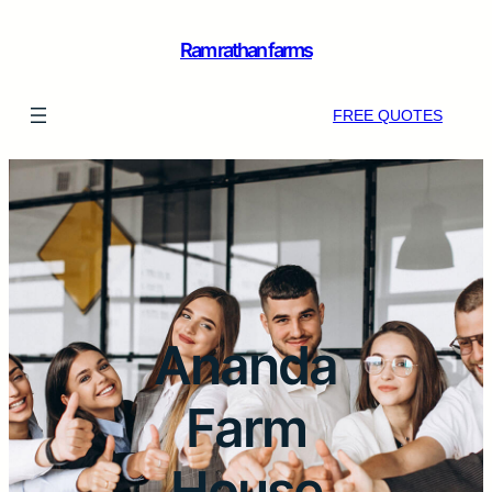
Ram rathan farms
FREE QUOTES
Ananda
Farm
House