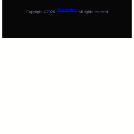
Ram rathan farms
Copyright © 2026 ·
· All rights reserved