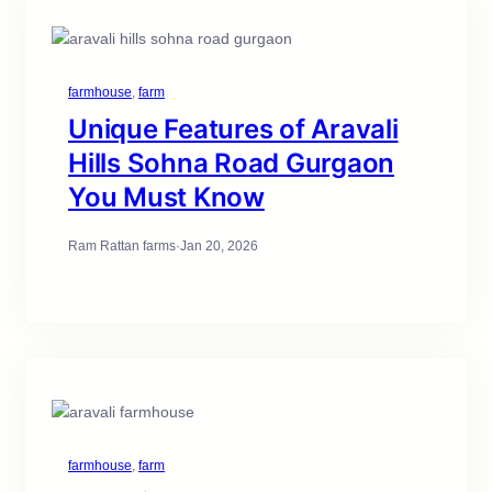
farmhouse
, 
farm
Unique Features of Aravali
Hills Sohna Road Gurgaon
You Must Know
Ram Rattan farms
·
Jan 20, 2026
farmhouse
, 
farm