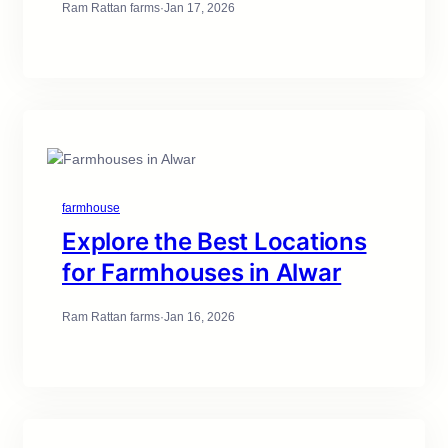
Ram Rattan farms
·
Jan 17, 2026
farmhouse
Explore the Best Locations
for Farmhouses in Alwar
Ram Rattan farms
·
Jan 16, 2026