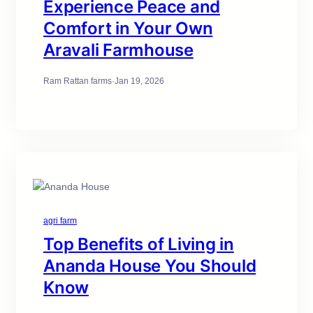
Experience Peace and
Comfort in Your Own
Aravali Farmhouse
Ram Rattan farms
·
Jan 19, 2026
agri farm
Top Benefits of Living in
Ananda House You Should
Know