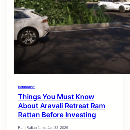
farmhouse
Things You Must Know
About Aravali Retreat Ram
Rattan Before Investing
Ram Rattan farms
·
Jan 22, 2026