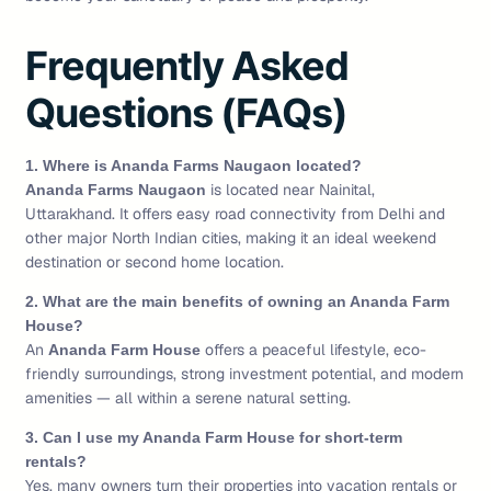
Frequently Asked
Questions (FAQs)
1. Where is Ananda Farms Naugaon located?
is located near Nainital,
Ananda Farms Naugaon
Uttarakhand. It offers easy road connectivity from Delhi and
other major North Indian cities, making it an ideal weekend
destination or second home location.
2. What are the main benefits of owning an Ananda Farm
House?
An
offers a peaceful lifestyle, eco-
Ananda Farm House
friendly surroundings, strong investment potential, and modern
amenities — all within a serene natural setting.
3. Can I use my Ananda Farm House for short-term
rentals?
Yes, many owners turn their properties into vacation rentals or