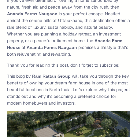
If you’ve ever dreamed of owning a home surrounded by
nature, fresh air, and peace away from the city rush, then
is your perfect escape. Nestled
Ananda Farms Naugaon
amidst the serene hills of Uttarakhand, this destination offers a
rare blend of luxury, sustainability, and natural beauty.
Whether you are planning a holiday retreat, an investment
property, or a peaceful retirement home, the
Ananda Farm
at
promises a lifestyle that’s
House
Ananda Farms Naugaon
both rejuvenating and rewarding.
Thank you for reading this post, don’t forget to subscribe!
This blog by
will take you through the key
Ram Rattan Group
benefits of owning your dream farm house in one of the most
beautiful locations in North India. Let’s explore why this project
stands out and why it’s becoming a preferred choice for
modern homebuyers and investors.