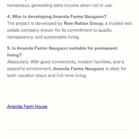
homestays, generating extra income when not in use.
4. Who is developing Ananda Farms Naugaon?
The project is developed by
, a trusted real
Ram Rattan Group
estate company known for its commitment to quality,
transparency, and sustainable living.
5. Is Ananda Farms Naugaon suitable for permanent
living?
Absolutely. With good connectivity, modern facilities, and a
peaceful environment,
is ideal for
Ananda Farms Naugaon
both vacation stays and full-time living.
Ananda Farm House