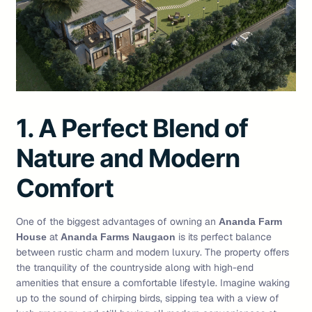
1. A Perfect Blend of
Nature and Modern
Comfort
One of the biggest advantages of owning an
Ananda Farm
at
is its perfect balance
House
Ananda Farms Naugaon
between rustic charm and modern luxury. The property offers
the tranquility of the countryside along with high-end
amenities that ensure a comfortable lifestyle. Imagine waking
up to the sound of chirping birds, sipping tea with a view of