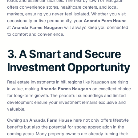
roads and essential facilities. The nearby town of Naugaon
offers convenience stores, healthcare centers, and local
markets, ensuring you never feel isolated. Whether you visit
occasionally or live permanently, your
Ananda Farm House
at
will always keep you connected
Ananda Farms Naugaon
to comfort and convenience.
3. A Smart and Secure
Investment Opportunity
Real estate investments in hill regions like Naugaon are rising
in value, making
an excellent choice
Ananda Farms Naugaon
for long-term growth. The peaceful surroundings and limited
development ensure your investment remains exclusive and
valuable.
Owning an
here not only offers lifestyle
Ananda Farm House
benefits but also the potential for strong appreciation in the
coming years. Many property owners are already turning their