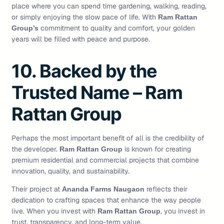
place where you can spend time gardening, walking, reading,
or simply enjoying the slow pace of life. With
Ram Rattan
commitment to quality and comfort, your golden
Group’s
years will be filled with peace and purpose.
10. Backed by the
Trusted Name – Ram
Rattan Group
Perhaps the most important benefit of all is the credibility of
the developer.
is known for creating
Ram Rattan Group
premium residential and commercial projects that combine
innovation, quality, and sustainability.
Their project at
reflects their
Ananda Farms Naugaon
dedication to crafting spaces that enhance the way people
live. When you invest with
, you invest in
Ram Rattan Group
trust, transparency, and long-term value.