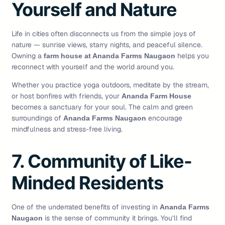
Yourself and Nature
Life in cities often disconnects us from the simple joys of
nature — sunrise views, starry nights, and peaceful silence.
Owning a
helps you
farm house at Ananda Farms Naugaon
reconnect with yourself and the world around you.
Whether you practice yoga outdoors, meditate by the stream,
or host bonfires with friends, your
Ananda Farm House
becomes a sanctuary for your soul. The calm and green
surroundings of
encourage
Ananda Farms Naugaon
mindfulness and stress-free living.
7. Community of Like-
Minded Residents
One of the underrated benefits of investing in
Ananda Farms
is the sense of community it brings. You’ll find
Naugaon