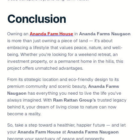
Conclusion
Owning an
in
Ananda Farm House
Ananda Farms Naugaon
is more than just owning a piece of land — it’s about
embracing a lifestyle that values peace, nature, and well-
being. Whether you’re looking for a weekend retreat, an
investment property, or a permanent home in the hills, this
project offers unmatched advantages.
From its strategic location and eco-friendly design to its
premium community and scenic beauty,
Ananda Farms
has everything you need to live the life you’ve
Naugaon
always imagined. With
trusted legacy
Ram Rattan Group’s
behind it, your dream of living close to nature can now
become a reality.
So, take a step toward a healthier, happier future — and let
your
at
Ananda Farm House
Ananda Farms Naugaon
become your sanctuary of peace and prosperity.