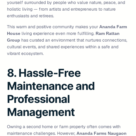
yourself surrounded by people who value nature, peace, and
holistic living — from artists and entrepreneurs to nature
enthusiasts and retirees.
This warm and positive community makes your
Ananda Farm
living experience even more fulfilling.
House
Ram Rattan
has curated an environment that nurtures connections,
Group
cultural events, and shared experiences within a safe and
vibrant ecosystem.
8. Hassle-Free
Maintenance and
Professional
Management
Owning a second home or farm property often comes with
maintenance challenges. However,
Ananda Farms Naugaon