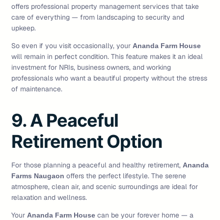
offers professional property management services that take
care of everything — from landscaping to security and
upkeep.
So even if you visit occasionally, your
Ananda Farm House
will remain in perfect condition. This feature makes it an ideal
investment for NRIs, business owners, and working
professionals who want a beautiful property without the stress
of maintenance.
9. A Peaceful
Retirement Option
For those planning a peaceful and healthy retirement,
Ananda
offers the perfect lifestyle. The serene
Farms Naugaon
atmosphere, clean air, and scenic surroundings are ideal for
relaxation and wellness.
Your
can be your forever home — a
Ananda Farm House