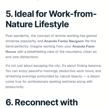
5. Ideal for Work-from-
Nature Lifestyle
Post-pandemic, the concept of remote working has gained
immense popularity, and
fits this
Ananda Farms Naugaon
trend perfectly. Imagine working from your
Ananda Farm
with a breathtaking view of the mountains, clean air,
House
and zero distractions.
It’s not just about escaping the city; it’s about finding balance.
You can enjoy peaceful mornings, productive work hours, and
refreshing evenings surrounded by natural beauty — a dream
come true for professionals seeking wellness along with
productivity.
6. Reconnect with