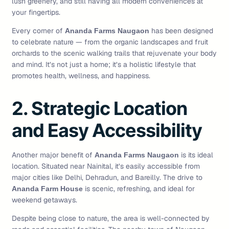
lush greenery, and still having all modern conveniences at
your fingertips.
Every corner of
has been designed
Ananda Farms Naugaon
to celebrate nature — from the organic landscapes and fruit
orchards to the scenic walking trails that rejuvenate your body
and mind. It’s not just a home; it’s a holistic lifestyle that
promotes health, wellness, and happiness.
2. Strategic Location
and Easy Accessibility
Another major benefit of
is its ideal
Ananda Farms Naugaon
location. Situated near Nainital, it’s easily accessible from
major cities like Delhi, Dehradun, and Bareilly. The drive to
is scenic, refreshing, and ideal for
Ananda Farm House
weekend getaways.
Despite being close to nature, the area is well-connected by