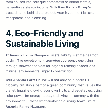
farm houses into boutique homestays or Airbnb rentals,
generating a steady income. With
Ram Rattan Group’s
trusted name behind the project, your investment is safe,
transparent, and promising.
4. Eco-Friendly and
Sustainable Living
At
, sustainability is at the heart of
Ananda Farms Naugaon
design. The development promotes eco-conscious living
through rainwater harvesting, organic farming spaces, and
minimal environmental impact construction.
Your
will not only be a beautiful
Ananda Farm House
property but also a part of a green community that values the
planet. Imagine growing your own fruits and vegetables, using
solar power for energy needs, and living in harmony with the
environment — that’s what sustainable luxury looks like at
.
Ananda Farms Naugaon