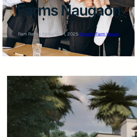
Farms Naugaon
Ram Rattan farms
·
Nov 1, 2025
·
Ananda Farm House