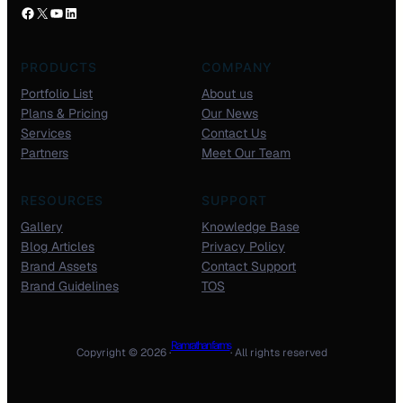
PRODUCTS
COMPANY
Portfolio List
About us
Plans & Pricing
Our News
Services
Contact Us
Partners
Meet Our Team
RESOURCES
SUPPORT
Gallery
Knowledge Base
Blog Articles
Privacy Policy
Brand Assets
Contact Support
Brand Guidelines
TOS
Ram rathan farms
Copyright © 2026 ·
· All rights reserved