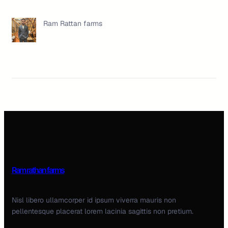
Ram Rattan farms
Ram rathan farms
Nisl libero ullamcorper id ipsum viverra mauris non
pellentesque placerat lorem lacinia sagittis non pretium.