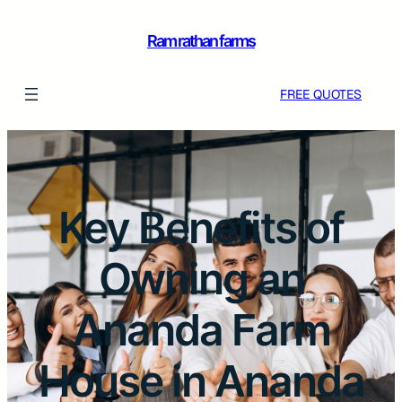
Ram rathan farms
FREE QUOTES
Key Benefits of
Owning an
Ananda Farm
House in Ananda