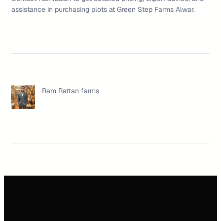
assistance in purchasing plots at Green Step Farms Alwar.
Ram Rattan farms