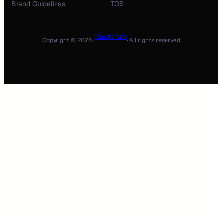
Brand Guidelines
TOS
Ram rathan farms
Copyright © 2026 ·
· All rights reserved