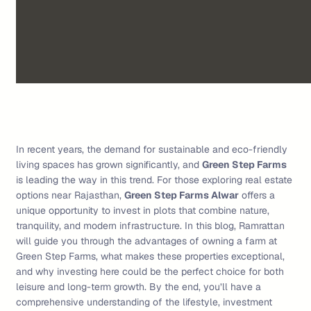
In recent years, the demand for sustainable and eco-friendly
living spaces has grown significantly, and
Green Step Farms
is leading the way in this trend. For those exploring real estate
options near Rajasthan,
Green Step Farms Alwar
offers a
unique opportunity to invest in plots that combine nature,
tranquility, and modern infrastructure. In this blog, Ramrattan
will guide you through the advantages of owning a farm at
Green Step Farms, what makes these properties exceptional,
and why investing here could be the perfect choice for both
leisure and long-term growth. By the end, you’ll have a
comprehensive understanding of the lifestyle, investment