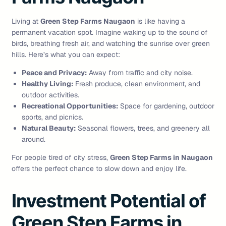
Living at
Green Step Farms Naugaon
is like having a
permanent vacation spot. Imagine waking up to the sound of
birds, breathing fresh air, and watching the sunrise over green
hills. Here’s what you can expect:
Peace and Privacy:
Away from traffic and city noise.
Healthy Living:
Fresh produce, clean environment, and
outdoor activities.
Recreational Opportunities:
Space for gardening, outdoor
sports, and picnics.
Natural Beauty:
Seasonal flowers, trees, and greenery all
around.
For people tired of city stress,
Green Step Farms in Naugaon
offers the perfect chance to slow down and enjoy life.
Investment Potential of
Green Step Farms in