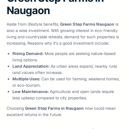
Naugaon
Aside from lifestyle benefits,
Green Step Farms Naugaon
is
also a wise investment. With growing interest in eco-friendly
living and countryside retreats, demand for such properties is
increasing. Reasons why it’s a good investment include:
Rising Demand:
More people are seeking nature-based
living options.
Land Appreciation:
As urban areas expand, nearby rural
land values often increase.
Multiple Uses:
Can be used for farming, weekend homes,
or eco-tourism.
Low Maintenance:
Agricultural and open lands require
less upkeep compared to city properties.
Choosing
Green Step Farms in Naugaon
now could mean
excellent returns in the future.