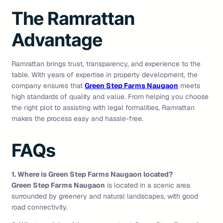
The Ramrattan
Advantage
Ramrattan brings trust, transparency, and experience to the
table. With years of expertise in property development, the
company ensures that
Green Step Farms Naugaon
meets
high standards of quality and value. From helping you choose
the right plot to assisting with legal formalities, Ramrattan
makes the process easy and hassle-free.
FAQs
1. Where is Green Step Farms Naugaon located?
Green Step Farms Naugaon
is located in a scenic area
surrounded by greenery and natural landscapes, with good
road connectivity.