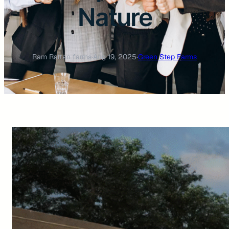
Nature
Ram Rattan farms
·
Aug 19, 2025
·
Green Step Farms