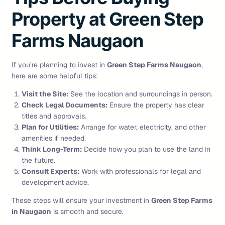
Property at Green Step
Farms Naugaon
If you’re planning to invest in
Green Step Farms Naugaon
,
here are some helpful tips:
Visit the Site:
See the location and surroundings in person.
Check Legal Documents:
Ensure the property has clear
titles and approvals.
Plan for Utilities:
Arrange for water, electricity, and other
amenities if needed.
Think Long-Term:
Decide how you plan to use the land in
the future.
Consult Experts:
Work with professionals for legal and
development advice.
These steps will ensure your investment in
Green Step Farms
in Naugaon
is smooth and secure.