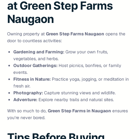
at Green Step Farms
Naugaon
Owning property at
Green Step Farms Naugaon
opens the
door to countless activities:
Gardening and Farming:
Grow your own fruits,
vegetables, and herbs.
Outdoor Gatherings:
Host picnics, bonfires, or family
events.
Fitness in Nature:
Practice yoga, jogging, or meditation in
fresh air.
Photography:
Capture stunning views and wildlife.
Adventure:
Explore nearby trails and natural sites.
With so much to do,
Green Step Farms in Naugaon
ensures
you’re never bored.
Tips Before Buying