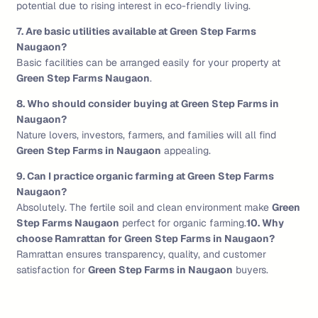
potential due to rising interest in eco-friendly living.
7. Are basic utilities available at Green Step Farms
Naugaon?
Basic facilities can be arranged easily for your property at
Green Step Farms Naugaon
.
8. Who should consider buying at Green Step Farms in
Naugaon?
Nature lovers, investors, farmers, and families will all find
Green Step Farms in Naugaon
appealing.
9. Can I practice organic farming at Green Step Farms
Naugaon?
Absolutely. The fertile soil and clean environment make
Green
Step Farms Naugaon
perfect for organic farming.
10. Why
choose Ramrattan for Green Step Farms in Naugaon?
Ramrattan ensures transparency, quality, and customer
satisfaction for
Green Step Farms in Naugaon
buyers.