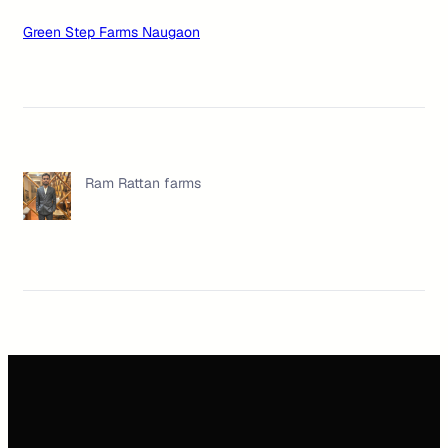
Green Step Farms Naugaon
Ram Rattan farms