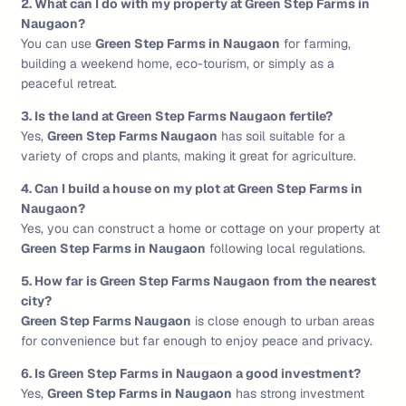
2. What can I do with my property at Green Step Farms in
Naugaon?
You can use
Green Step Farms in Naugaon
for farming,
building a weekend home, eco-tourism, or simply as a
peaceful retreat.
3. Is the land at Green Step Farms Naugaon fertile?
Yes,
Green Step Farms Naugaon
has soil suitable for a
variety of crops and plants, making it great for agriculture.
4. Can I build a house on my plot at Green Step Farms in
Naugaon?
Yes, you can construct a home or cottage on your property at
Green Step Farms in Naugaon
following local regulations.
5. How far is Green Step Farms Naugaon from the nearest
city?
Green Step Farms Naugaon
is close enough to urban areas
for convenience but far enough to enjoy peace and privacy.
6. Is Green Step Farms in Naugaon a good investment?
Yes,
Green Step Farms in Naugaon
has strong investment