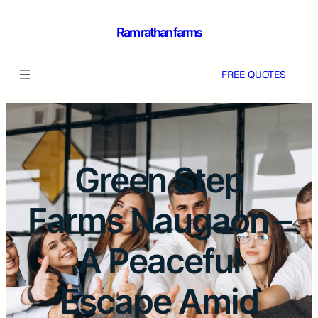
Ram rathan farms
FREE QUOTES
Green Step
Farms Naugaon –
A Peaceful
Escape Amid