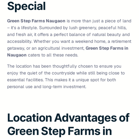
Special
Green Step Farms Naugaon
is more than just a piece of land
– it’s a lifestyle. Surrounded by lush greenery, peaceful hills,
and fresh air, it offers a perfect balance of natural beauty and
accessibility. Whether you want a weekend home, a retirement
getaway, or an agricultural investment,
Green Step Farms in
Naugaon
caters to all these needs.
The location has been thoughtfully chosen to ensure you
enjoy the quiet of the countryside while still being close to
essential facilities. This makes it a unique spot for both
personal use and long-term investment.
Location Advantages of
Green Step Farms in