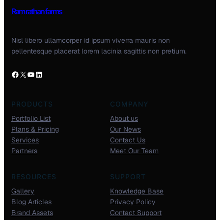
Ram rathan farms
Nisl libero ullamcorper id ipsum viverra mauris non
pellentesque placerat lorem lacinia sagittis non pretium.
PRODUCTS
COMPANY
Portfolio List
About us
Plans & Pricing
Our News
Services
Contact Us
Partners
Meet Our Team
RESOURCES
SUPPORT
Gallery
Knowledge Base
Blog Articles
Privacy Policy
Brand Assets
Contact Support