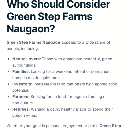
Who Should Consider
Green Step Farms
Naugaon?
Green Step Farms Naugaon
appeals to a wide range of
people, including:
Nature Lovers:
Those who appreciate peaceful, green
surroundings.
Families:
Looking for a weekend retreat or permanent
home in a safe, quiet area.
Investors:
Interested in land that offers high appreciation
potential.
Farmers:
Seeking fertile land for organic farming or
horticulture.
Retirees:
Wanting a calm, healthy place to spend their
golden years.
Whether your goal is personal enjoyment or profit,
Green Step