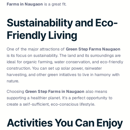
Farms in Naugaon
is a great fit.
Sustainability and Eco-
Friendly Living
One of the major attractions of
Green Step Farms Naugaon
is its focus on sustainability. The land and its surroundings are
ideal for organic farming, water conservation, and eco-friendly
construction. You can set up solar power, rainwater
harvesting, and other green initiatives to live in harmony with
nature.
Choosing
Green Step Farms in Naugaon
also means
supporting a healthier planet. It’s a perfect opportunity to
create a self-sufficient, eco-conscious lifestyle.
Activities You Can Enjoy