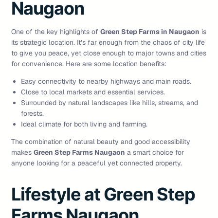
Naugaon
One of the key highlights of
Green Step Farms in Naugaon
is
its strategic location. It’s far enough from the chaos of city life
to give you peace, yet close enough to major towns and cities
for convenience. Here are some location benefits:
Easy connectivity to nearby highways and main roads.
Close to local markets and essential services.
Surrounded by natural landscapes like hills, streams, and
forests.
Ideal climate for both living and farming.
The combination of natural beauty and good accessibility
makes
Green Step Farms Naugaon
a smart choice for
anyone looking for a peaceful yet connected property.
Lifestyle at Green Step
Farms Naugaon