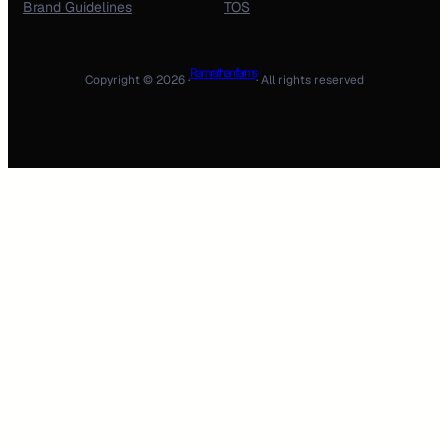
Brand Guidelines
TOS
Ram rathan farms
Copyright © 2026 ·
· All rights reserved