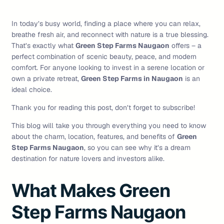
In today’s busy world, finding a place where you can relax,
breathe fresh air, and reconnect with nature is a true blessing.
That’s exactly what
Green Step Farms Naugaon
offers – a
perfect combination of scenic beauty, peace, and modern
comfort. For anyone looking to invest in a serene location or
own a private retreat,
Green Step Farms in Naugaon
is an
ideal choice.
Thank you for reading this post, don’t forget to subscribe!
This blog will take you through everything you need to know
about the charm, location, features, and benefits of
Green
Step Farms Naugaon
, so you can see why it’s a dream
destination for nature lovers and investors alike.
What Makes Green
Step Farms Naugaon