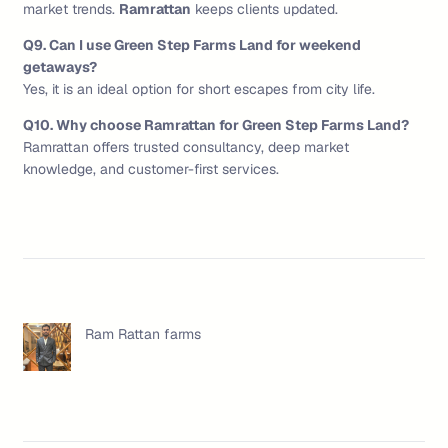
market trends.
Ramrattan
keeps clients updated.
Q9. Can I use Green Step Farms Land for weekend
getaways?
Yes, it is an ideal option for short escapes from city life.
Q10. Why choose Ramrattan for Green Step Farms Land?
Ramrattan offers trusted consultancy, deep market
knowledge, and customer-first services.
Ram Rattan farms