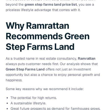
beyond the
green step farms land price list
, you see a
priceless lifestyle advantage that comes with it.
Why Ramrattan
Recommends Green
Step Farms Land
As a trusted name in real estate consultancy,
Ramrattan
always puts customer needs first. Our analysis shows that
Green Step Farms Land
offers not just an investment
opportunity but also a chance to enjoy personal growth and
happiness.
Some key reasons why we recommend it include:
The potential for high returns.
A sustainable lifestyle.
Great future prospects as demand for farmhouses grows.