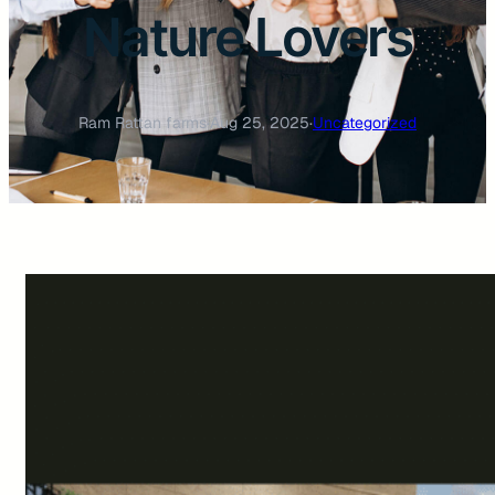
Nature Lovers
Ram Rattan farms
·
Aug 25, 2025
·
Uncategorized