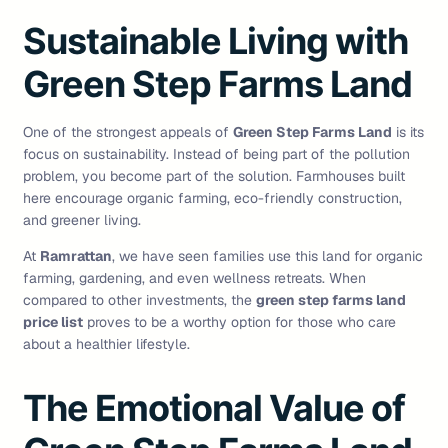
Sustainable Living with
Green Step Farms Land
One of the strongest appeals of
Green Step Farms Land
is its
focus on sustainability. Instead of being part of the pollution
problem, you become part of the solution. Farmhouses built
here encourage organic farming, eco-friendly construction,
and greener living.
At
Ramrattan
, we have seen families use this land for organic
farming, gardening, and even wellness retreats. When
compared to other investments, the
green step farms land
price list
proves to be a worthy option for those who care
about a healthier lifestyle.
The Emotional Value of