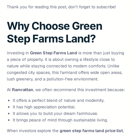
Thank you for reading this post, don’t forget to subscribe!
Why Choose Green
Step Farms Land?
Investing in
Green Step Farms Land
is more than just buying
a piece of property. It is about owning a lifestyle close to
nature while staying connected to modern comforts. Unlike
congested city spaces, this farmland offers wide open areas,
lush greenery, and a pollution-free environment.
At
Ramrattan
, we often recommend this investment because:
It offers a perfect blend of nature and modernity.
It has high appreciation potential.
It allows you to build your dream farmhouse.
It brings peace of mind through sustainable living.
When investors explore the
green step farms land price list
,