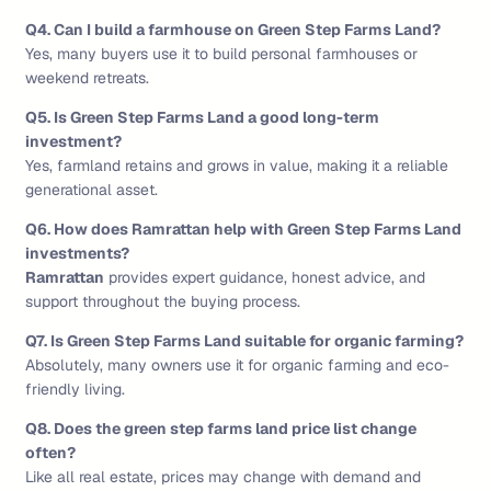
Q4. Can I build a farmhouse on Green Step Farms Land?
Yes, many buyers use it to build personal farmhouses or
weekend retreats.
Q5. Is Green Step Farms Land a good long-term
investment?
Yes, farmland retains and grows in value, making it a reliable
generational asset.
Q6. How does Ramrattan help with Green Step Farms Land
investments?
Ramrattan
provides expert guidance, honest advice, and
support throughout the buying process.
Q7. Is Green Step Farms Land suitable for organic farming?
Absolutely, many owners use it for organic farming and eco-
friendly living.
Q8. Does the green step farms land price list change
often?
Like all real estate, prices may change with demand and