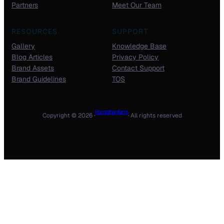
Partners
Meet Our Team
RESOURCES
SUPPORT
Gallery
Knowledge Base
Blog Articles
Privacy Policy
Brand Assets
Contact Support
Brand Guidelines
TOS
Ram rathan farms
Copyright © 2026 ·
· All rights reserved