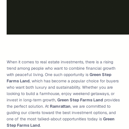
When it comes to real estate investments, there is a rising
trend among people who want to combine financial growth
with peaceful living. One such opportunity is
Green Step
Farms Land
, which has become a popular choice for buyers
who want both luxury and sustainability. Whether you are
looking to build a farmhouse, enjoy weekend getaways, or
invest in long-term growth,
Green Step Farms Land
provides
the perfect solution. At
Ramrattan
, we are committed to
guiding our clients toward the best investment options, and
one of the most talked-about opportunities today is
Green
Step Farms Land
.