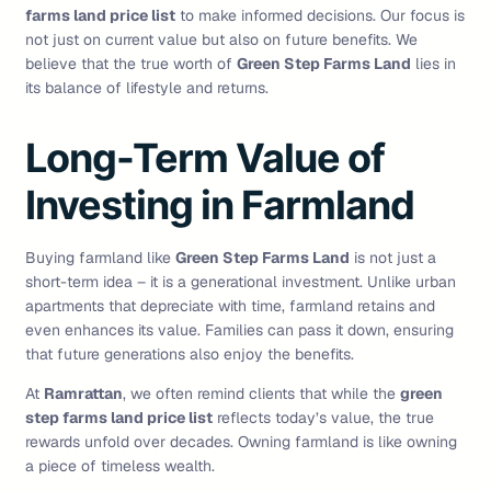
farms land price list
to make informed decisions. Our focus is
not just on current value but also on future benefits. We
believe that the true worth of
Green Step Farms Land
lies in
its balance of lifestyle and returns.
Long-Term Value of
Investing in Farmland
Buying farmland like
Green Step Farms Land
is not just a
short-term idea – it is a generational investment. Unlike urban
apartments that depreciate with time, farmland retains and
even enhances its value. Families can pass it down, ensuring
that future generations also enjoy the benefits.
At
Ramrattan
, we often remind clients that while the
green
step farms land price list
reflects today’s value, the true
rewards unfold over decades. Owning farmland is like owning
a piece of timeless wealth.