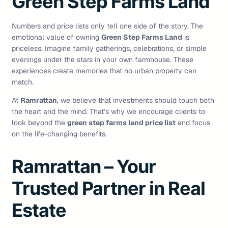
Green Step Farms Land
Numbers and price lists only tell one side of the story. The
emotional value of owning
Green Step Farms Land
is
priceless. Imagine family gatherings, celebrations, or simple
evenings under the stars in your own farmhouse. These
experiences create memories that no urban property can
match.
At
Ramrattan
, we believe that investments should touch both
the heart and the mind. That’s why we encourage clients to
look beyond the
green step farms land price list
and focus
on the life-changing benefits.
Ramrattan – Your
Trusted Partner in Real
Estate