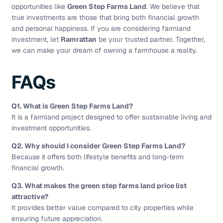
opportunities like
Green Step Farms Land
. We believe that
true investments are those that bring both financial growth
and personal happiness. If you are considering farmland
investment, let
Ramrattan
be your trusted partner. Together,
we can make your dream of owning a farmhouse a reality.
FAQs
Q1. What is Green Step Farms Land?
It is a farmland project designed to offer sustainable living and
investment opportunities.
Q2. Why should I consider Green Step Farms Land?
Because it offers both lifestyle benefits and long-term
financial growth.
Q3. What makes the green step farms land price list
attractive?
It provides better value compared to city properties while
ensuring future appreciation.