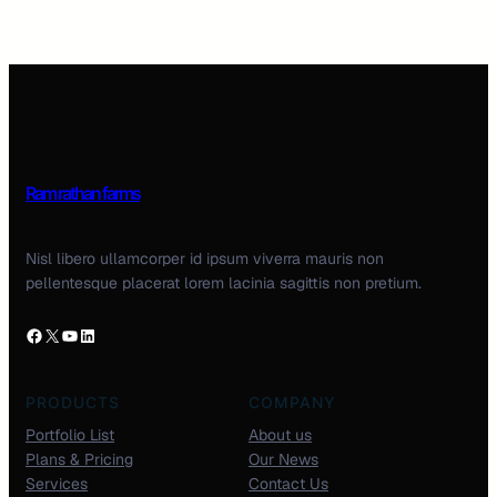
Ram rathan farms
Nisl libero ullamcorper id ipsum viverra mauris non
pellentesque placerat lorem lacinia sagittis non pretium.
PRODUCTS
COMPANY
Portfolio List
About us
Plans & Pricing
Our News
Services
Contact Us