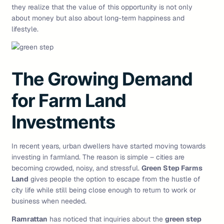
they realize that the value of this opportunity is not only
about money but also about long-term happiness and
lifestyle.
The Growing Demand
for Farm Land
Investments
In recent years, urban dwellers have started moving towards
investing in farmland. The reason is simple – cities are
becoming crowded, noisy, and stressful.
Green Step Farms
Land
gives people the option to escape from the hustle of
city life while still being close enough to return to work or
business when needed.
Ramrattan
has noticed that inquiries about the
green step