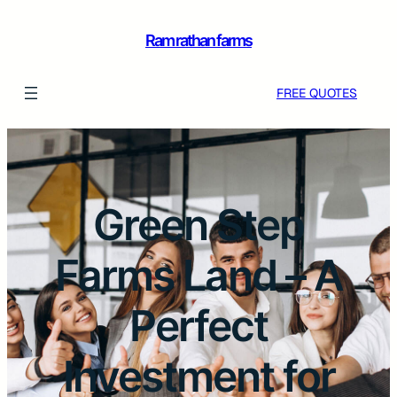
Ram rathan farms
FREE QUOTES
Green Step
Farms Land – A
Perfect
Investment for