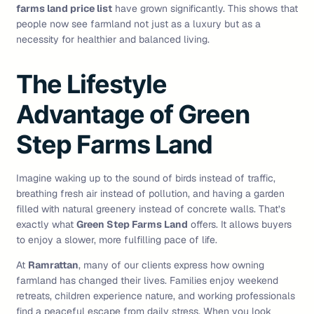
farms land price list
have grown significantly. This shows that
people now see farmland not just as a luxury but as a
necessity for healthier and balanced living.
The Lifestyle
Advantage of Green
Step Farms Land
Imagine waking up to the sound of birds instead of traffic,
breathing fresh air instead of pollution, and having a garden
filled with natural greenery instead of concrete walls. That’s
exactly what
Green Step Farms Land
offers. It allows buyers
to enjoy a slower, more fulfilling pace of life.
At
Ramrattan
, many of our clients express how owning
farmland has changed their lives. Families enjoy weekend
retreats, children experience nature, and working professionals
find a peaceful escape from daily stress. When you look