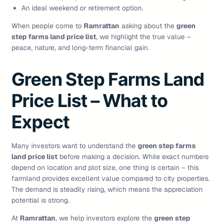
An ideal weekend or retirement option.
When people come to
Ramrattan
asking about the
green
step farms land price list
, we highlight the true value –
peace, nature, and long-term financial gain.
Green Step Farms Land
Price List – What to
Expect
Many investors want to understand the
green step farms
land price list
before making a decision. While exact numbers
depend on location and plot size, one thing is certain – this
farmland provides excellent value compared to city properties.
The demand is steadily rising, which means the appreciation
potential is strong.
At
Ramrattan
, we help investors explore the
green step