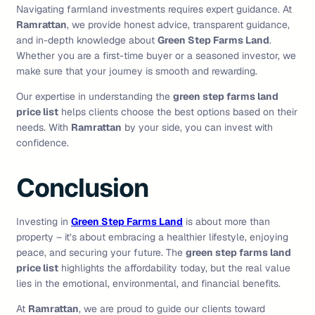
Navigating farmland investments requires expert guidance. At
Ramrattan
, we provide honest advice, transparent guidance,
and in-depth knowledge about
Green Step Farms Land
.
Whether you are a first-time buyer or a seasoned investor, we
make sure that your journey is smooth and rewarding.
Our expertise in understanding the
green step farms land
price list
helps clients choose the best options based on their
needs. With
Ramrattan
by your side, you can invest with
confidence.
Conclusion
Investing in
Green Step Farms Land
is about more than
property – it’s about embracing a healthier lifestyle, enjoying
peace, and securing your future. The
green step farms land
price list
highlights the affordability today, but the real value
lies in the emotional, environmental, and financial benefits.
At
Ramrattan
, we are proud to guide our clients toward