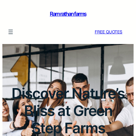
Ram rathan farms
FREE QUOTES
Discover Nature’s
Bliss at Green
Step Farms