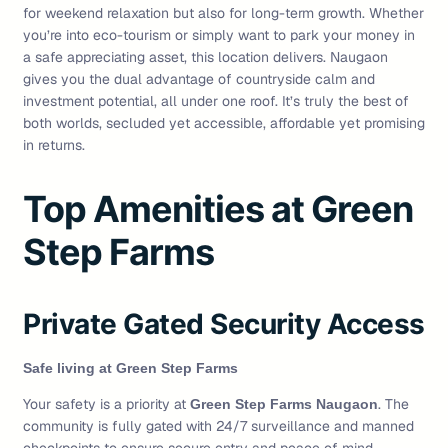
for weekend relaxation but also for long-term growth. Whether
you’re into eco-tourism or simply want to park your money in
a safe appreciating asset, this location delivers. Naugaon
gives you the dual advantage of countryside calm and
investment potential, all under one roof. It’s truly the best of
both worlds, secluded yet accessible, affordable yet promising
in returns.
Top Amenities at Green
Step Farms
Private Gated Security Access
Safe living at Green Step Farms
Your safety is a priority at
. The
Green Step Farms Naugaon
community is fully gated with 24/7 surveillance and manned