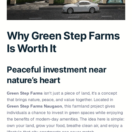
Why Green Step Farms
Is Worth It
Peaceful investment near
nature’s heart
isn’t just a piece of land, it’s a concept
Green Step Farms
that brings nature, peace, and value together. Located in
, this farmland project gives
Green Step Farms Naugaon
individuals a chance to invest in green spaces while enjoying
the benefits of modern-day amenities. The idea here is simple:
own your land, grow your food, breathe clean air, and enjoy a