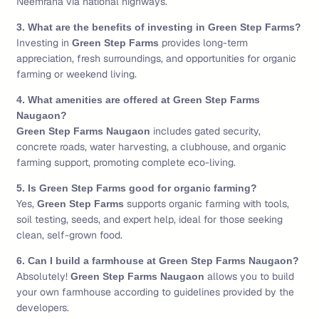
Neemrana via national highways.
3. What are the benefits of investing in Green Step Farms?
Investing in
provides long-term
Green Step Farms
appreciation, fresh surroundings, and opportunities for organic
farming or weekend living.
4. What amenities are offered at Green Step Farms
Naugaon?
includes gated security,
Green Step Farms Naugaon
concrete roads, water harvesting, a clubhouse, and organic
farming support, promoting complete eco-living.
5. Is Green Step Farms good for organic farming?
Yes,
supports organic farming with tools,
Green Step Farms
soil testing, seeds, and expert help, ideal for those seeking
clean, self-grown food.
6. Can I build a farmhouse at Green Step Farms Naugaon?
Absolutely!
allows you to build
Green Step Farms Naugaon
your own farmhouse according to guidelines provided by the
developers.