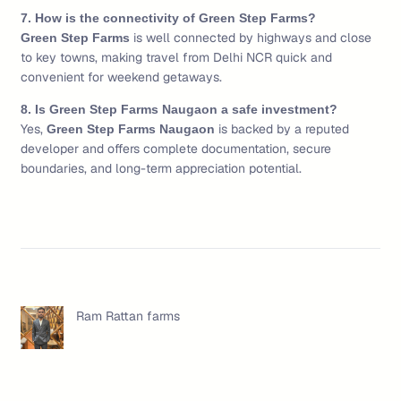
7. How is the connectivity of Green Step Farms?
is well connected by highways and close
Green Step Farms
to key towns, making travel from Delhi NCR quick and
convenient for weekend getaways.
8. Is Green Step Farms Naugaon a safe investment?
Yes,
is backed by a reputed
Green Step Farms Naugaon
developer and offers complete documentation, secure
boundaries, and long-term appreciation potential.
Ram Rattan farms