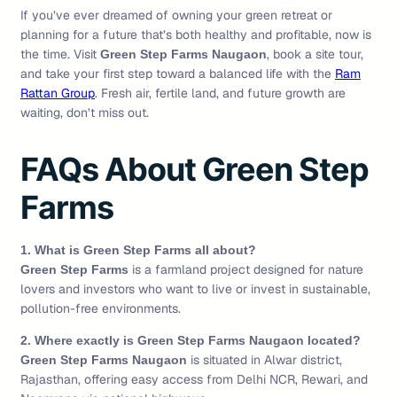
If you’ve ever dreamed of owning your green retreat or
planning for a future that’s both healthy and profitable, now is
the time. Visit
, book a site tour,
Green Step Farms Naugaon
and take your first step toward a balanced life with the
Ram
Rattan Group
. Fresh air, fertile land, and future growth are
waiting, don’t miss out.
FAQs About Green Step
Farms
1. What is Green Step Farms all about?
is a farmland project designed for nature
Green Step Farms
lovers and investors who want to live or invest in sustainable,
pollution-free environments.
2. Where exactly is Green Step Farms Naugaon located?
is situated in Alwar district,
Green Step Farms Naugaon
Rajasthan, offering easy access from Delhi NCR, Rewari, and