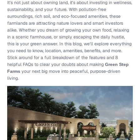
It’s not just about owning land, it’s about investing in wellness,
sustainability, and your future. With pollution-free
surroundings, rich soil, and eco-focused amenities, these
farmlands are attracting nature lovers and smart investors
alike. Whether you dream of growing your own food, relaxing
in a scenic farmhouse, or simply escaping the daily hustle,
this is your green answer. In this blog, we’ll explore everything
you need to know, location, amenities, benefits, and more.
Stick around for a full breakdown of the features and 8
helpful FAQs to clear your doubts about making
Green Step
your next big move into peaceful, purpose-driven
Farms
living.