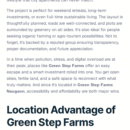
lifestyle that city apartments can never match.
The project is perfect for weekend retreats, long-term
investments, or even full-time sustainable living. The layout is
thoughtfully planned, roads are well-connected, and plots are
surrounded by greenery on all sides. It’s also ideal for people
seeking organic farming or agro-tourism possibilities. Not to
forget, it’s backed by a reputed group ensuring transparency,
proper documentation, and future appreciation.
In a time when pollution, stress, and digital overload are at
their peak, places like
offer an easy
Green Step Farms
escape and a smart investment rolled into one. You get open
skies, fertile land, and a safe space to reconnect with what
truly matters. And since it’s located in
Green Step Farms
, accessibility and affordability are both major wins.
Naugaon
Location Advantage of
Green Step Farms