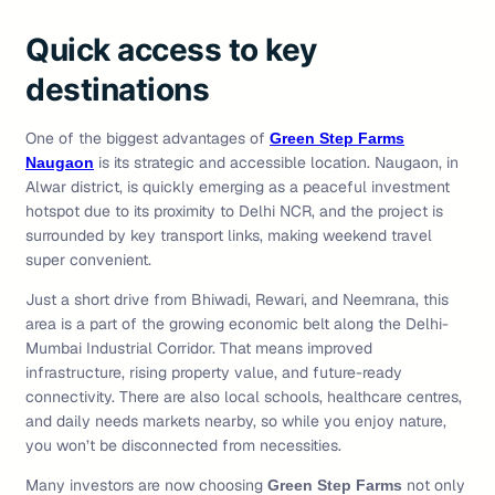
Quick access to key
destinations
One of the biggest advantages of
Green Step Farms
is its strategic and accessible location. Naugaon, in
Naugaon
Alwar district, is quickly emerging as a peaceful investment
hotspot due to its proximity to Delhi NCR, and the project is
surrounded by key transport links, making weekend travel
super convenient.
Just a short drive from Bhiwadi, Rewari, and Neemrana, this
area is a part of the growing economic belt along the Delhi-
Mumbai Industrial Corridor. That means improved
infrastructure, rising property value, and future-ready
connectivity. There are also local schools, healthcare centres,
and daily needs markets nearby, so while you enjoy nature,
you won’t be disconnected from necessities.
Many investors are now choosing
not only
Green Step Farms