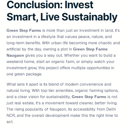
Conclusion: Invest
Smart, Live Sustainably
is more than just an investment in land, it’s
Green Step Farms
an investment in a lifestyle that values peace, nature, and
long-term benefits. With urban life becoming more chaotic and
artificial by the day, owning a plot in
Green Step Farms
gives you a way out. Whether you want to build a
Naugaon
weekend home, start an organic farm, or simply watch your
investment grow, this project offers multiple opportunities in
one green package.
What sets it apart is its blend of modern convenience and
natural living. With top-tier amenities, organic farming options,
and a clear vision for sustainability,
is not
Green Step Farms
just real estate, it’s a movement toward cleaner, better living.
The rising popularity of Naugaon, its accessibility from Delhi
NCR, and the overall development make this the right time to
act.