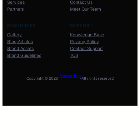
Services
Contact Us
Partners
Meet Our Team
RESOURCES
SUPPORT
Gallery
Knowledge Base
Blog Articles
Privacy Policy
Brand Assets
Contact Support
Brand Guidelines
TOS
Ram rathan farms
Copyright © 2026 ·
· All rights reserved