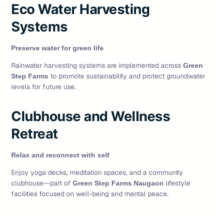
Eco Water Harvesting
Systems
Preserve water for green life
Rainwater harvesting systems are implemented across
Green
to promote sustainability and protect groundwater
Step Farms
levels for future use.
Clubhouse and Wellness
Retreat
Relax and reconnect with self
Enjoy yoga decks, meditation spaces, and a community
clubhouse—part of
lifestyle
Green Step Farms Naugaon
facilities focused on well-being and mental peace.