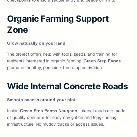
checkpoints to ensure secure entry and peace of mind.
Organic Farming Support
Zone
Grow naturally on your land
The project offers help with tools, seeds, and training for
residents interested in organic farming.
Green Step Farms
promotes healthy, pesticide-free crop cultivation.
Wide Internal Concrete Roads
Smooth access around your plot
Inside
, internal roads are made
Green Step Farms Naugaon
of quality concrete for easy navigation and long-lasting
infrastructure. No muddy tracks or access issues.