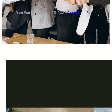
Ram Rattan farms
·
Jul 22, 2025
·
Green Step Farms