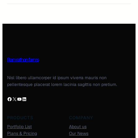
Ram rathan farms
Nisl libero ullamcorper id ipsum viverra mauris non
pellentesque placerat lorem lacinia sagittis non pretium.
PRODUCTS
COMPANY
Portfolio List
About us
Plans & Pricing
Our News