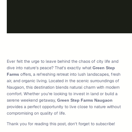
Ever felt the urge to leave behind the chaos of city life and
dive into nature’s peace? That’s exactly what
Green Step
offers, a refreshing retreat into lush landscapes, fresh
Farms
air, and organic living. Located in the scenic surroundings of
Naugaon, this destination blends natural charm with modern
comfort. Whether you’re looking to invest in land or build a
serene weekend getaway,
Green Step Farms Naugaon
provides a perfect opportunity to live close to nature without
compromising on quality of life.
Thank you for reading this post, don’t forget to subscribe!