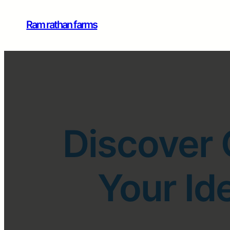
Ram rathan farms
Discover 
Your Id