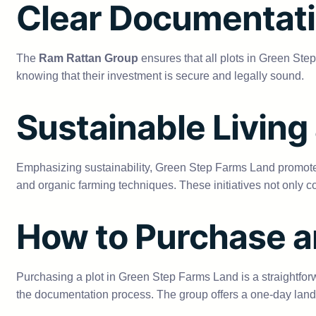
Clear Documentati
The
Ram Rattan Group
ensures that all plots in Green Ste
knowing that their investment is secure and legally sound.
Sustainable Living
Emphasizing sustainability, Green Step Farms Land promotes 
and organic farming techniques. These initiatives not only co
How to Purchase 
Purchasing a plot in Green Step Farms Land is a straightfor
the documentation process. The group offers a one-day land 