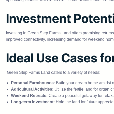
Investment Potenti
Investing in Green Step Farms Land offers promising returns.
improved connectivity, increasing demand for weekend homes,
Ideal Use Cases fo
Green Step Farms Land caters to a variety of needs:
Personal Farmhouses:
Build your dream home amidst na
Agricultural Activities:
Utilize the fertile land for organic
Weekend Retreats:
Create a peaceful getaway for relaxa
Long-term Investment:
Hold the land for future appreci