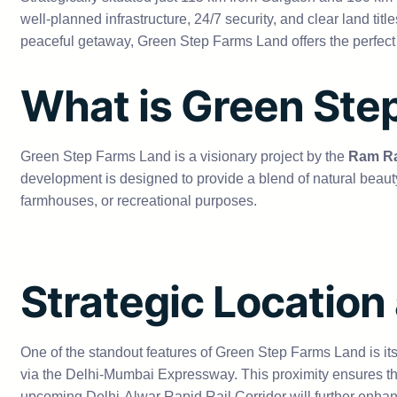
well-planned infrastructure, 24/7 security, and clear land ti
peaceful getaway, Green Step Farms Land offers the perfect
What is Green Ste
Green Step Farms Land is a visionary project by the
Ram Ra
development is designed to provide a blend of natural beauty
farmhouses, or recreational purposes.
Strategic Location
One of the standout features of Green Step Farms Land is its 
via the Delhi-Mumbai Expressway. This proximity ensures that 
upcoming Delhi-Alwar Rapid Rail Corridor will further enhan