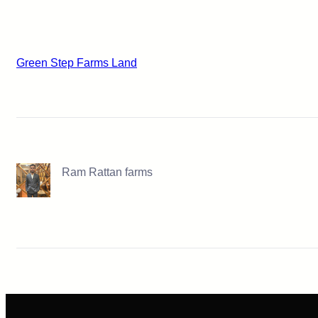
Green Step Farms Land
Ram Rattan farms