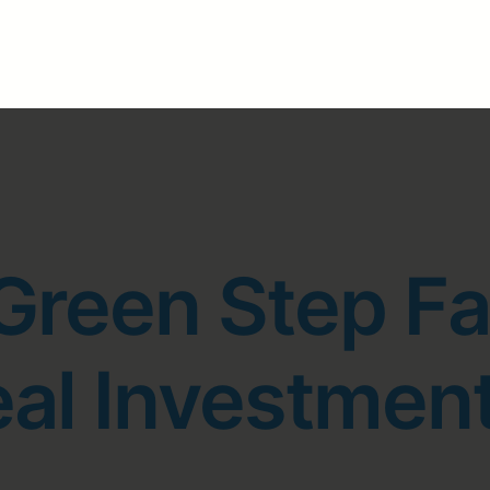
Green Step F
eal Investmen