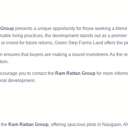
 Group
presents a unique opportunity for those seeking a blend of
nable living practices, the development stands out as a premier
 or invest for future returns, Green Step Farms Land offers the pe
on ensures that buyers are making a sound investment. As the reg
tors.
 encourage you to contact the
Ram Rattan Group
for more informat
ional development.
 the
Ram Rattan Group
, offering spacious plots in Naugaon, Al