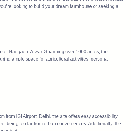
r you’re looking to build your dream farmhouse or seeking a
ale of Naugaon, Alwar. Spanning over 1000 acres, the
ing ample space for agricultural activities, personal
from IGI Airport, Delhi, the site offers easy accessibility
out being too far from urban conveniences. Additionally, the
nvenient.