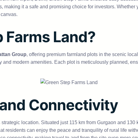
tles, making it a safe and promising choice for investors. Whethe
 canvas.
p Farms Land?
ttan Group
, offering premium farmland plots in the scenic loc
 and modern amenities. Each plot is meticulously planned, ensur
 and Connectivity
strategic location. Situated just 115 km from Gurgaon and 130 km 
residents can enjoy the peace and tranquility of rural life with
ce connectivity, making travel to and from the site even more co