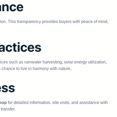
ance
tion. This transparency provides buyers with peace of mind,
actices
es such as rainwater harvesting, solar energy utilization,
 chance to live in harmony with nature..
ess
oup
for detailed information, site visits, and assistance with
transfer.