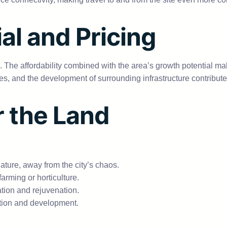
al and Pricing
 The affordability combined with the area’s growth potential mak
 and the development of surrounding infrastructure contribute to
r the Land
ture, away from the city’s chaos.
 farming or horticulture.
tion and rejuvenation.
ation and development.