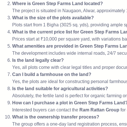
Where is Green Step Farms Land located?
The project is situated in Naugaon, Alwar, approximately
What is the size of the plots available?
Plots start from 1 Bigha (3025 sq. yds), providing ample 
What is the current price list for Green Step Farms L
Prices start at ₹10,000 per square yard, with variations b
What amenities are provided in Green Step Farms La
The development includes wide internal roads, 24/7 securi
Is the land legally clear?
Yes, all plots come with clear legal titles and proper do
Can I build a farmhouse on the land?
Yes, the plots are ideal for constructing personal farmho
Is the land suitable for agricultural activities?
Absolutely, the fertile land is perfect for organic farming or
How can I purchase a plot in Green Step Farms Land
Interested buyers can contact the
Ram Rattan Group
for
What is the ownership transfer process?
The group offers a one-day land registration process, ens