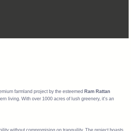
remium farmland project by the esteemed
Ram Rattan
n living. With over 1000 acres of lush greenery, it’s an
lity without compromising on tranquility. The project boasts