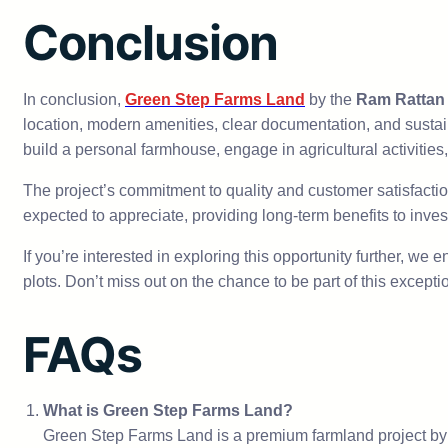
Conclusion
In conclusion,
Green Step Farms Land
by the
Ram Rattan
location, modern amenities, clear documentation, and sustai
build a personal farmhouse, engage in agricultural activities,
The project’s commitment to quality and customer satisfacti
expected to appreciate, providing long-term benefits to inves
If you’re interested in exploring this opportunity further, we
plots. Don’t miss out on the chance to be part of this except
FAQs
What is Green Step Farms Land?
Green Step Farms Land is a premium farmland project by