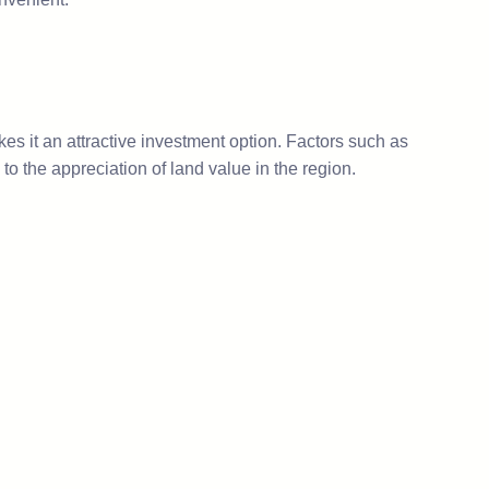
es it an attractive investment option. Factors such as
 the appreciation of land value in the region.