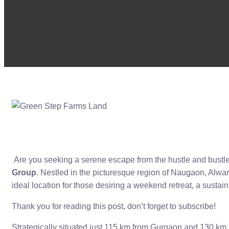
Are you seeking a serene escape from the hustle and bustle o
Group
. Nestled in the picturesque region of Naugaon, Alwar
ideal location for those desiring a weekend retreat, a sustaina
Thank you for reading this post, don’t forget to subscribe!
Strategically situated just 115 km from Gurgaon and 130 km f