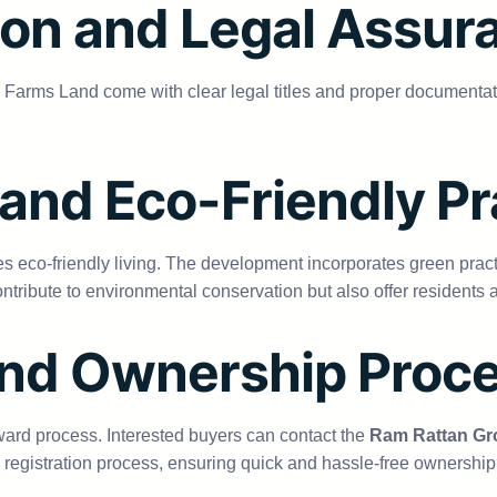
on and Legal Assur
p Farms Land come with clear legal titles and proper documenta
 and Eco-Friendly Pr
eco-friendly living. The development incorporates green practic
ntribute to environmental conservation but also offer residents a
and Ownership Proc
ward process. Interested buyers can contact the
Ram Rattan Gr
registration process, ensuring quick and hassle-free ownership 