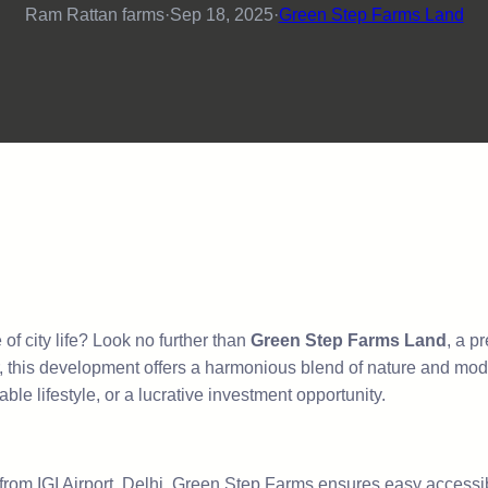
Ram Rattan farms
·
Sep 18, 2025
·
Green Step Farms Land
f city life? Look no further than
Green Step Farms Land
, a p
, this development offers a harmonious blend of nature and moder
ble lifestyle, or a lucrative investment opportunity.
rom IGI Airport, Delhi, Green Step Farms ensures easy accessibi