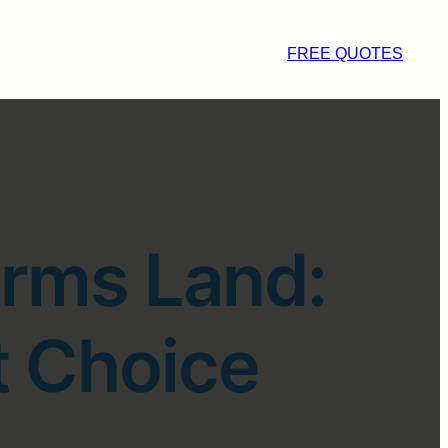
FREE QUOTES
arms Land:
t Choice