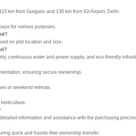
 115 km from Gurgaon and 130 km from IGI Airport, Delhi.
space for various purposes.
and?
ased on plot location and size.
nd?
ty, continuous water and power supply, and eco-friendly infrast
cumentation, ensuring secure ownership.
uses or weekend retreats.
 horticulture.
?
 detailed information and assistance with the purchasing proces
uring quick and hassle-free ownership transfer.