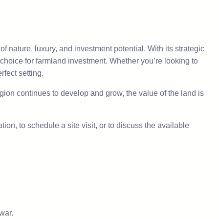
 nature, luxury, and investment potential. With its strategic
 choice for farmland investment. Whether you’re looking to
rfect setting.
ion continues to develop and grow, the value of the land is
ion, to schedule a site visit, or to discuss the available
war.