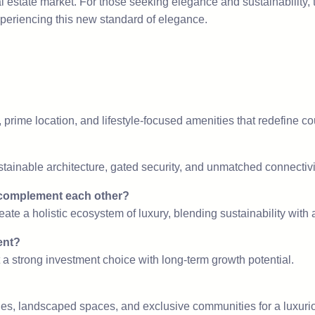
l estate market. For those seeking elegance and sustainability, t
xperiencing this new standard of elegance.
?
, prime location, and lifestyle-focused amenities that redefine co
tainable architecture, gated security, and unmatched connectivi
complement each other?
eate a holistic ecosystem of luxury, blending sustainability with a
ent?
t a strong investment choice with long-term growth potential.
s, landscaped spaces, and exclusive communities for a luxuriou