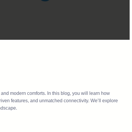
, and modern comforts. In this blog, you will learn how
riven features, and unmatched connectivity. We’ll explore
andscape.