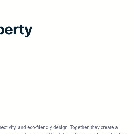
perty
nectivity, and eco-friendly design. Together, they create a