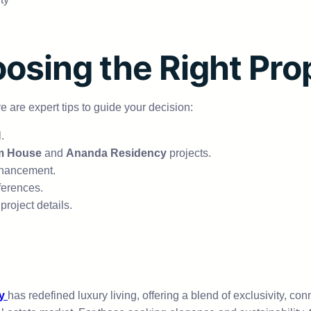
oosing the Right Pro
e are expert tips to guide your decision:
.
m House
and
Ananda Residency
projects.
nhancement.
ferences.
project details.
y
has redefined luxury living, offering a blend of exclusivity, con