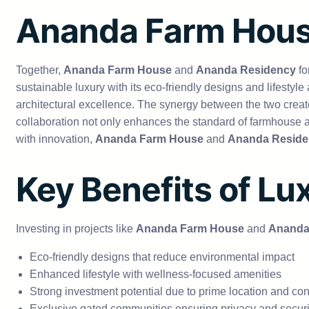
Ananda Farm Hous
Together,
Ananda Farm House
and
Ananda Residency
fo
sustainable luxury with its eco-friendly designs and lifestyle
architectural excellence. The synergy between the two create
collaboration not only enhances the standard of farmhouse a
with innovation,
Ananda Farm House
and
Ananda Reside
Key Benefits of Lu
Investing in projects like
Ananda Farm House
and
Ananda
Eco-friendly designs that reduce environmental impact
Enhanced lifestyle with wellness-focused amenities
Strong investment potential due to prime location and con
Exclusive gated communities ensuring privacy and securi