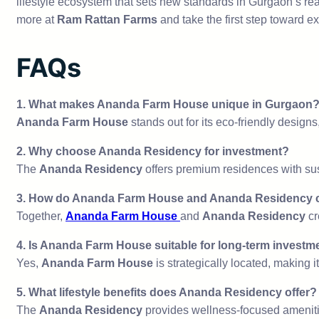
lifestyle ecosystem that sets new standards in Gurgaon’s rea
more at
Ram Rattan Farms
and take the first step toward e
FAQs
1.
What makes Ananda Farm House unique in Gurgaon
Ananda Farm House
stands out for its eco-friendly designs
2.
Why choose Ananda Residency for investment?
The
Ananda Residency
offers premium residences with sus
3.
How do Ananda Farm House and Ananda Residency 
Together,
Ananda Farm House
and
Ananda Residency
cr
4.
Is Ananda Farm House suitable for long-term investm
Yes,
Ananda Farm House
is strategically located, making i
5.
What lifestyle benefits does Ananda Residency offer?
The
Ananda Residency
provides wellness-focused amenitie