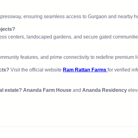
xpressway, ensuring seamless access to Gurgaon and nearby h
ojects?
ness centers, landscaped gardens, and secure gated communitie
mmunity features, and prime connectivity to redefine premium li
cts?
Visit the official website
Ram Rattan Farms
for verified i
al estate?
Ananda Farm House
and
Ananda Residency
elev