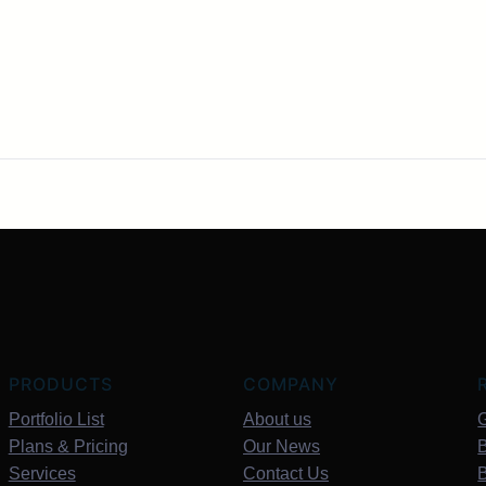
PRODUCTS
COMPANY
Portfolio List
About us
G
Plans & Pricing
Our News
B
Services
Contact Us