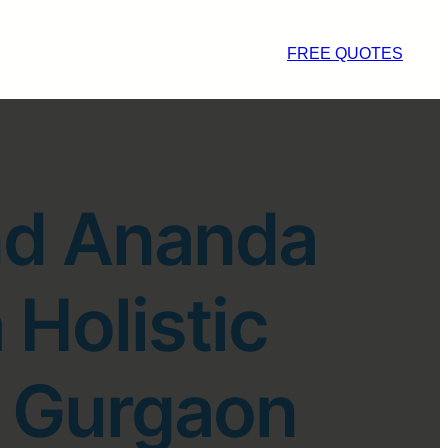
FREE QUOTES
nd Ananda
 Holistic
n Gurgaon