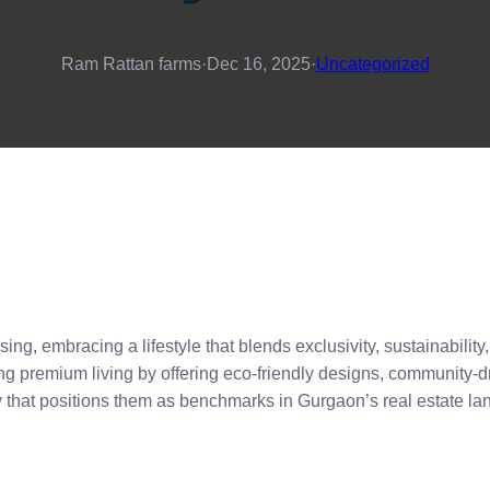
Ram Rattan farms
·
Dec 16, 2025
·
Uncategorized
ng, embracing a lifestyle that blends exclusivity, sustainability
ng premium living by offering eco-friendly designs, community-d
ergy that positions them as benchmarks in Gurgaon’s real estate l