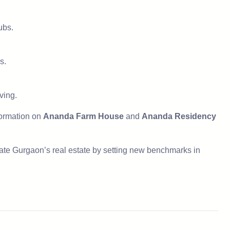
ubs.
s.
ving.
nformation on
Ananda Farm House
and
Ananda Residency
ate Gurgaon’s real estate by setting new benchmarks in