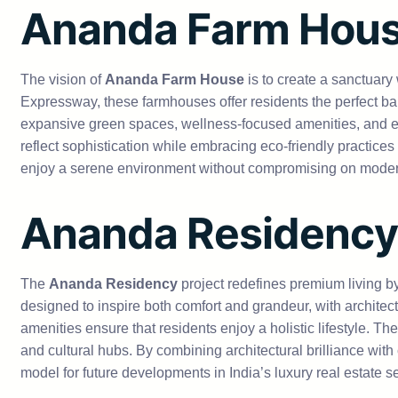
Ananda Farm Hou
The vision of
Ananda Farm House
is to create a sanctuary
Expressway, these farmhouses offer residents the perfect ba
expansive green spaces, wellness-focused amenities, and exc
reflect sophistication while embracing eco-friendly practice
enjoy a serene environment without compromising on modern c
Ananda Residency
The
Ananda Residency
project redefines premium living b
designed to inspire both comfort and grandeur, with architec
amenities ensure that residents enjoy a holistic lifestyle. Th
and cultural hubs. By combining architectural brilliance with
model for future developments in India’s luxury real estate se