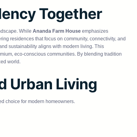
dency Together
andscape. While
Ananda Farm House
emphasizes
ring residences that focus on community, connectivity, and
nd sustainability aligns with modern living. This
remium, eco-conscious communities. By blending tradition
ced world.
d Urban Living
red choice for modern homeowners.