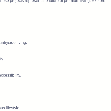
hese projects represent the future of premium living. Explore
untryside living.
ty.
ccessibility.
s lifestyle.