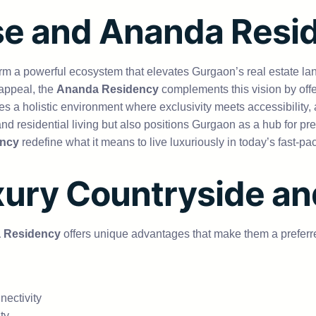
e and Ananda Resi
rm a powerful ecosystem that elevates Gurgaon’s real estate l
 appeal, the
Ananda Residency
complements this vision by offe
s a holistic environment where exclusivity meets accessibility, a
nd residential living but also positions Gurgaon as a hub for p
ncy
redefine what it means to live luxuriously in today’s fast-pa
xury Countryside an
 Residency
offers unique advantages that make them a prefer
nectivity
ty