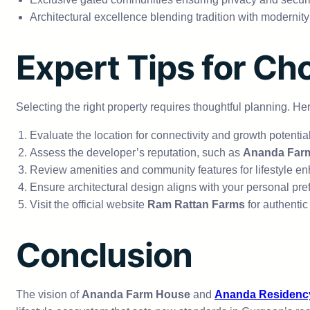
Architectural excellence blending tradition with modernity
Expert Tips for Ch
Selecting the right property requires thoughtful planning. Her
Evaluate the location for connectivity and growth potential
Assess the developer’s reputation, such as
Ananda Far
Review amenities and community features for lifestyle e
Ensure architectural design aligns with your personal pre
Visit the official website
Ram Rattan Farms
for authentic 
Conclusion
The vision of
Ananda Farm House
and
Ananda Residenc