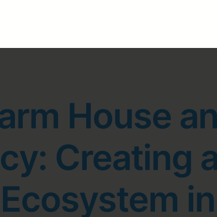
arm House a
y: Creating a
e Ecosystem i