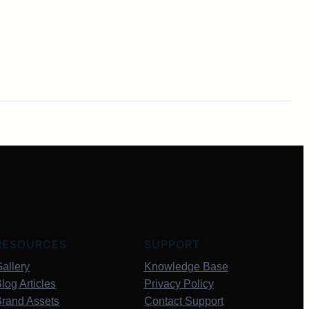
RESOURCES
SUPPORT
allery
Knowledge Base
log Articles
Privacy Policy
Brand Assets
Contact Support