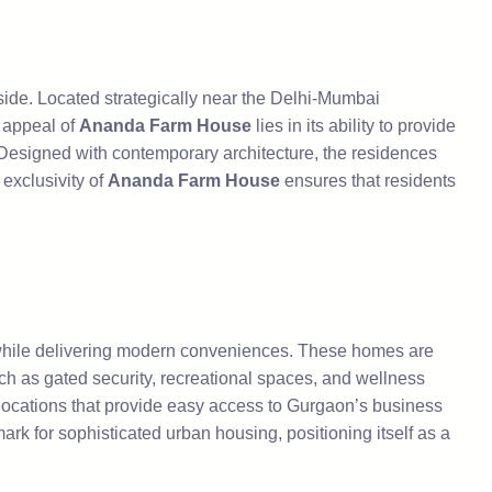
side. Located strategically near the Delhi-Mumbai
e appeal of
Ananda Farm House
lies in its ability to provide
 Designed with contemporary architecture, the residences
exclusivity of
Ananda Farm House
ensures that residents
s while delivering modern conveniences. These homes are
ch as gated security, recreational spaces, and wellness
locations that provide easy access to Gurgaon’s business
rk for sophisticated urban housing, positioning itself as a