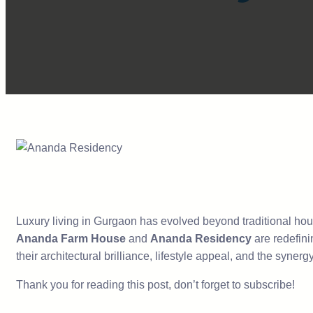
Luxury living in Gurgaon has evolved beyond traditional housi
Ananda Farm House
and
Ananda Residency
are redefini
their architectural brilliance, lifestyle appeal, and the syn
Thank you for reading this post, don’t forget to subscribe!