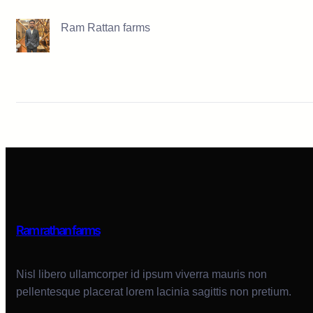
Ram Rattan farms
Ram rathan farms
Nisl libero ullamcorper id ipsum viverra mauris non
pellentesque placerat lorem lacinia sagittis non pretium.