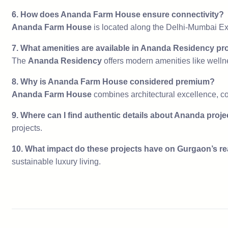
6.
How does Ananda Farm House ensure connectivity?
Ananda Farm House
is located along the Delhi-Mumbai E
7.
What amenities are available in Ananda Residency pr
The
Ananda Residency
offers modern amenities like well
8.
Why is Ananda Farm House considered premium?
Ananda Farm House
combines architectural excellence, co
9.
Where can I find authentic details about Ananda proje
projects.
10.
What impact do these projects have on Gurgaon’s re
sustainable luxury living.