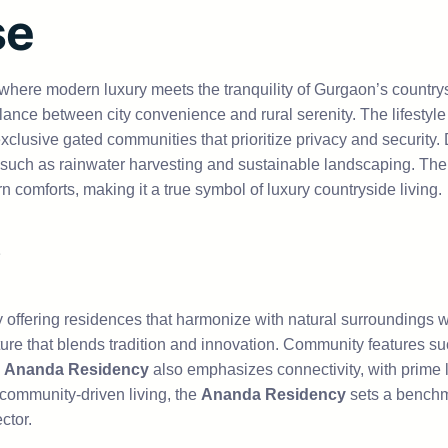
se
 where modern luxury meets the tranquility of Gurgaon’s country
lance between city convenience and rural serenity. The lifestyl
lusive gated communities that prioritize privacy and security.
s such as rainwater harvesting and sustainable landscaping. The 
omforts, making it a true symbol of luxury countryside living.
y offering residences that harmonize with natural surrounding
ture that blends tradition and innovation. Community features su
e
Ananda Residency
also emphasizes connectivity, with prime 
 community-driven living, the
Ananda Residency
sets a benchma
ctor.