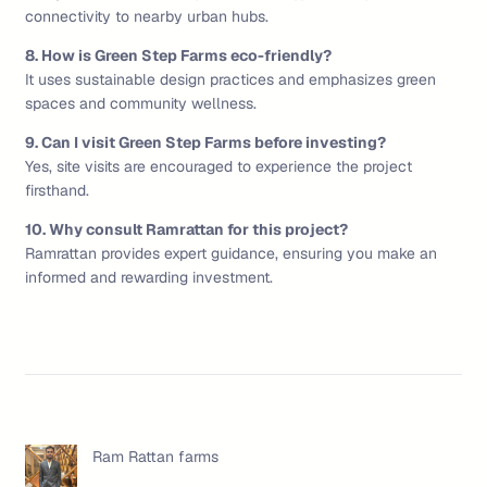
connectivity to nearby urban hubs.
8. How is Green Step Farms eco-friendly?
It uses sustainable design practices and emphasizes green
spaces and community wellness.
9. Can I visit Green Step Farms before investing?
Yes, site visits are encouraged to experience the project
firsthand.
10. Why consult Ramrattan for this project?
Ramrattan provides expert guidance, ensuring you make an
informed and rewarding investment.
Ram Rattan farms