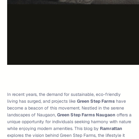
In recent years, the demand for sustainable, eco-friendly
living has surged, and projects like
Green Step Farms
have
become a beacon of this movement. Nestled in the serene
landscapes of Naugaon,
Green Step Farms Naugaon
offers a
unique opportunity for individuals seeking harmony with nature
while enjoying modern amenities. This blog by
Ramrattan
explores the vision behind Green Step Farms, the lifestyle it