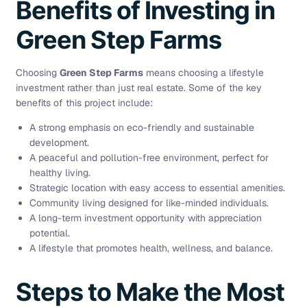
Benefits of Investing in
Green Step Farms
Choosing
Green Step Farms
means choosing a lifestyle
investment rather than just real estate. Some of the key
benefits of this project include:
A strong emphasis on eco-friendly and sustainable
development.
A peaceful and pollution-free environment, perfect for
healthy living.
Strategic location with easy access to essential amenities.
Community living designed for like-minded individuals.
A long-term investment opportunity with appreciation
potential.
A lifestyle that promotes health, wellness, and balance.
Steps to Make the Most