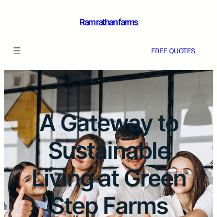
Ram rathan farms
FREE QUOTES
A Gateway to
Sustainable
Living at Green
Step Farms