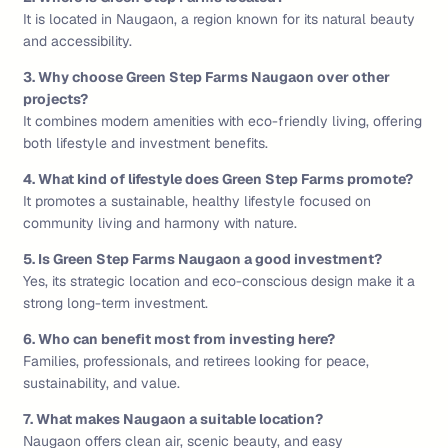
It is located in Naugaon, a region known for its natural beauty
and accessibility.
3. Why choose Green Step Farms Naugaon over other
projects?
It combines modern amenities with eco-friendly living, offering
both lifestyle and investment benefits.
4. What kind of lifestyle does Green Step Farms promote?
It promotes a sustainable, healthy lifestyle focused on
community living and harmony with nature.
5. Is Green Step Farms Naugaon a good investment?
Yes, its strategic location and eco-conscious design make it a
strong long-term investment.
6. Who can benefit most from investing here?
Families, professionals, and retirees looking for peace,
sustainability, and value.
7. What makes Naugaon a suitable location?
Naugaon offers clean air, scenic beauty, and easy