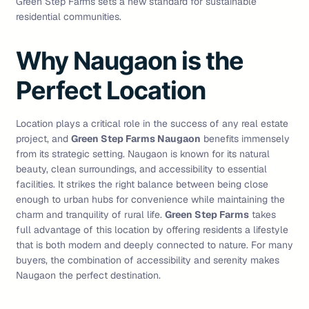
Green Step Farms sets a new standard for sustainable
residential communities.
Why Naugaon is the
Perfect Location
Location plays a critical role in the success of any real estate
project, and
Green Step Farms Naugaon
benefits immensely
from its strategic setting. Naugaon is known for its natural
beauty, clean surroundings, and accessibility to essential
facilities. It strikes the right balance between being close
enough to urban hubs for convenience while maintaining the
charm and tranquility of rural life.
Green Step Farms
takes
full advantage of this location by offering residents a lifestyle
that is both modern and deeply connected to nature. For many
buyers, the combination of accessibility and serenity makes
Naugaon the perfect destination.