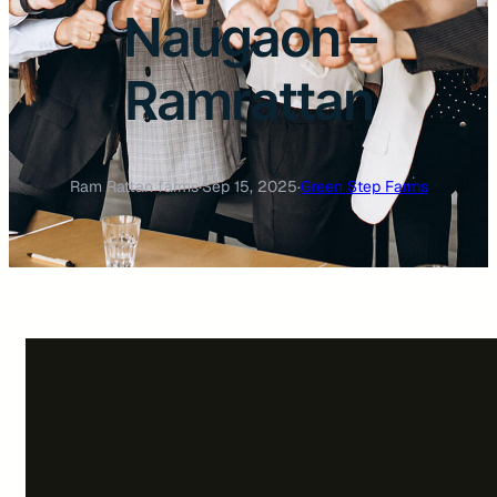
Naugaon –
Ramrattan
Ram Rattan farms
·
Sep 15, 2025
·
Green Step Farms