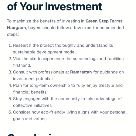
of Your Investment
To maximize the benefits of investing in
Green Step Farms
Naugaon
, buyers should follow a few expert-recommended
steps:
Research the project thoroughly and understand its
sustainable development model.
Visit the site to experience the surroundings and facilities
firsthand.
Consult with professionals at
Ramrattan
for guidance on
investment potential.
Plan for long-term ownership to fully enjoy lifestyle and
financial benefits.
Stay engaged with the community to take advantage of
collective initiatives.
Consider how eco-friendly living aligns with your personal
goals and values.