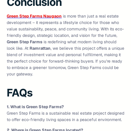
Conclusion
Green Step Farms Naugaon
is more than just a real estate
development – it represents a lifestyle choice for those who
value sustainability, peace, and community living. With its eco-
friendly design, strategic location, and vision for the future,
Green Step Farms
is redefining what modern living should
look like. At
Ramrattan
, we believe this project offers a unique
blend of investment value and personal fulfillment, making it
the perfect choice for forward-thinking buyers. If you’re ready
to embrace a greener tomorrow, Green Step Farms could be
your gateway.
FAQs
1. What is Green Step Farms?
Green Step Farms is a sustainable real estate project designed
to offer eco-friendly living spaces in a peaceful environment.
2. Where is Green Step Farms located?