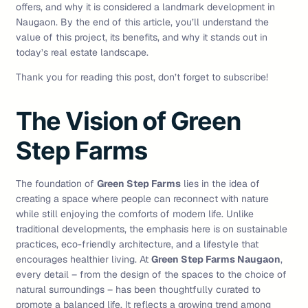
offers, and why it is considered a landmark development in
Naugaon. By the end of this article, you’ll understand the
value of this project, its benefits, and why it stands out in
today’s real estate landscape.
Thank you for reading this post, don’t forget to subscribe!
The Vision of Green
Step Farms
The foundation of
Green Step Farms
lies in the idea of
creating a space where people can reconnect with nature
while still enjoying the comforts of modern life. Unlike
traditional developments, the emphasis here is on sustainable
practices, eco-friendly architecture, and a lifestyle that
encourages healthier living. At
Green Step Farms Naugaon
,
every detail – from the design of the spaces to the choice of
natural surroundings – has been thoughtfully curated to
promote a balanced life. It reflects a growing trend among