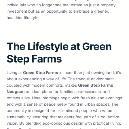
individuals who no longer see real estate as just a property
investment but as an opportunity to embrace a greener,
healthier lifestyle.
The Lifestyle at Green
Step Farms
Living at
Green Step Farms
is more than just owning land; it’s
about experiencing a way of life. The tranquil environment,
coupled with modern comforts, makes
Green Step Farms
Naugaon
an ideal place for families, professionals, and
retirees alike. Here, mornings begin with fresh air, and evenings
end with a sense of peace rarely found in urban spaces. The
community is designed for like-minded people who value
sustainability, ensuring that residents feel part of a collective
vision. By blending eco-conscious design with practical living,