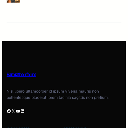
Ram rathan farms
Nisl libero ullamcorper id ipsum viverra mauris non
pellentesque placerat lorem lacinia sagittis non pretium.