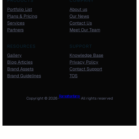
PRODUCTS
COMPANY
Portfolio List
About us
Plans & Pricing
Our News
Services
Contact Us
Partners
Meet Our Team
RESOURCES
SUPPORT
Gallery
Knowledge Base
Blog Articles
Privacy Policy
Brand Assets
Contact Support
Brand Guidelines
TOS
Ram rathan farms
Copyright © 2026 ·
· All rights reserved