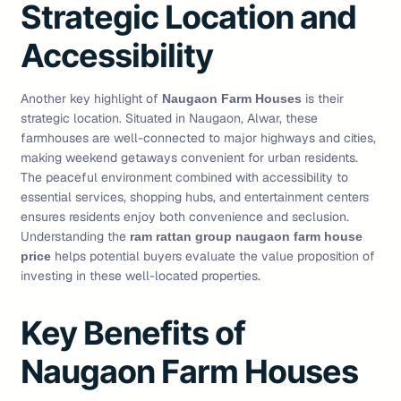
Strategic Location and
Accessibility
Another key highlight of
is their
Naugaon Farm Houses
strategic location. Situated in Naugaon, Alwar, these
farmhouses are well-connected to major highways and cities,
making weekend getaways convenient for urban residents.
The peaceful environment combined with accessibility to
essential services, shopping hubs, and entertainment centers
ensures residents enjoy both convenience and seclusion.
Understanding the
ram rattan group naugaon farm house
helps potential buyers evaluate the value proposition of
price
investing in these well-located properties.
Key Benefits of
Naugaon Farm Houses