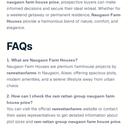
, prospective buyers can make
naugaon farm house price
informed decisions and secure their ideal retreat. Whether for
a weekend getaway or permanent residence,
Naugaon Farm
provide a harmonious blend of nature, comfort, and
Houses
elegance.
FAQs
1. What are Naugaon Farm Houses?
Naugaon Farm Houses are premium farmhouse projects by
in Naugaon, Alwar, offering spacious plots,
ramrattanfarms
modern amenities, and a serene lifestyle away from urban
chaos.
2. How can I check the ram rattan group naugaon farm
house price?
You can visit the official
website or contact
ramrattanfarms
their sales representatives to get detailed information about
plot sizes and
.
ram rattan group naugaon farm house price