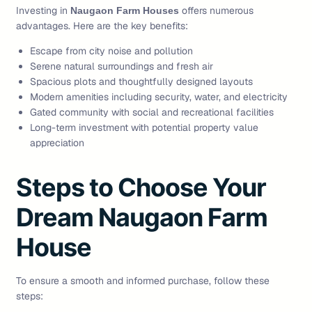
Investing in
offers numerous
Naugaon Farm Houses
advantages. Here are the key benefits:
Escape from city noise and pollution
Serene natural surroundings and fresh air
Spacious plots and thoughtfully designed layouts
Modern amenities including security, water, and electricity
Gated community with social and recreational facilities
Long-term investment with potential property value
appreciation
Steps to Choose Your
Dream Naugaon Farm
House
To ensure a smooth and informed purchase, follow these
steps: