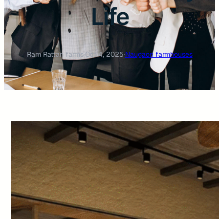
Life
Ram Rattan farms
·
Oct 4, 2025
·
Naugaon farmhouses