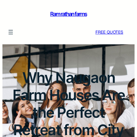
Ram rathan farms
FREE QUOTES
Why Naugaon
Farm Houses Are
the Perfect
Retreat from City