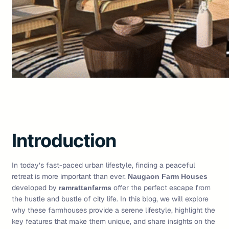
Introduction
In today’s fast-paced urban lifestyle, finding a peaceful
retreat is more important than ever.
Naugaon Farm Houses
developed by
offer the perfect escape from
ramrattanfarms
the hustle and bustle of city life. In this blog, we will explore
why these farmhouses provide a serene lifestyle, highlight the
key features that make them unique, and share insights on the