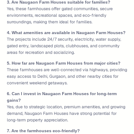
3. Are Naugaon Farm Houses suitable for families?
Yes, these farmhouses offer gated communities, secure
environments, recreational spaces, and eco-friendly
surroundings, making them ideal for families.
4. What amenities are available in Naugaon Farm Houses?
The projects include 24/7 security, electricity, water supply,
gated entry, landscaped plots, clubhouses, and community
areas for recreation and socializing.
5. How far are Naugaon Farm Houses from major cities?
These farmhouses are well-connected via highways, providing
easy access to Delhi, Gurgaon, and other nearby cities for
convenient weekend getaways.
6. Can I invest in Naugaon Farm Houses for long-term
gains?
Yes, due to strategic location, premium amenities, and growing
demand, Naugaon Farm Houses have strong potential for
long-term property appreciation.
7. Are the farmhouses eco-friendly?