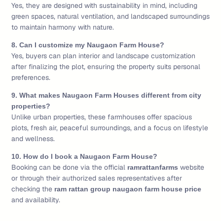
Yes, they are designed with sustainability in mind, including
green spaces, natural ventilation, and landscaped surroundings
to maintain harmony with nature.
8. Can I customize my Naugaon Farm House?
Yes, buyers can plan interior and landscape customization
after finalizing the plot, ensuring the property suits personal
preferences.
9. What makes Naugaon Farm Houses different from city
properties?
Unlike urban properties, these farmhouses offer spacious
plots, fresh air, peaceful surroundings, and a focus on lifestyle
and wellness.
10. How do I book a Naugaon Farm House?
Booking can be done via the official
website
ramrattanfarms
or through their authorized sales representatives after
checking the
ram rattan group naugaon farm house price
and availability.