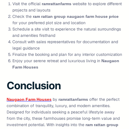
Visit the official
website to explore different
ramrattanfarms
projects and layouts
Check the
ram rattan group naugaon farm house price
for your preferred plot size and location
Schedule a site visit to experience the natural surroundings
and amenities firsthand
Consult with sales representatives for documentation and
legal guidance
Finalize the booking and plan for any interior customization
Enjoy your serene retreat and luxurious living in
Naugaon
Farm Houses
Conclusion
by
offer the perfect
Naugaon Farm Houses
ramrattanfarms
combination of tranquility, luxury, and modern amenities.
Designed for individuals seeking a peaceful lifestyle away
from the city, these farmhouses promise long-term value and
investment potential. With insights into the
ram rattan group