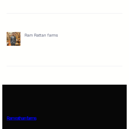
Ram Rattan farms
Ram rathan farms