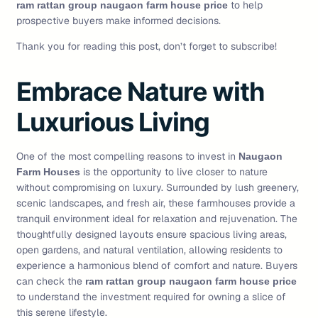
to help
ram rattan group naugaon farm house price
prospective buyers make informed decisions.
Thank you for reading this post, don’t forget to subscribe!
Embrace Nature with
Luxurious Living
One of the most compelling reasons to invest in
Naugaon
is the opportunity to live closer to nature
Farm Houses
without compromising on luxury. Surrounded by lush greenery,
scenic landscapes, and fresh air, these farmhouses provide a
tranquil environment ideal for relaxation and rejuvenation. The
thoughtfully designed layouts ensure spacious living areas,
open gardens, and natural ventilation, allowing residents to
experience a harmonious blend of comfort and nature. Buyers
can check the
ram rattan group naugaon farm house price
to understand the investment required for owning a slice of
this serene lifestyle.