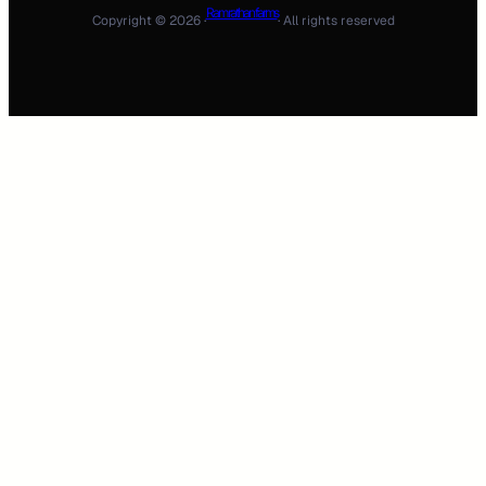
Ram rathan farms
Copyright © 2026 ·
· All rights reserved