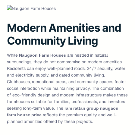
Modern Amenities and
Community Living
While
are nestled in natural
Naugaon Farm Houses
surroundings, they do not compromise on modern amenities.
Residents can enjoy well-planned roads, 24/7 security, water
and electricity supply, and gated community living.
Clubhouses, recreational areas, and community spaces foster
social interaction while maintaining privacy. The combination
of eco-friendly design and modern infrastructure makes these
farmhouses suitable for families, professionals, and investors
seeking long-term value. The
ram rattan group naugaon
reflects the premium quality and well-
farm house price
planned amenities offered by these projects.