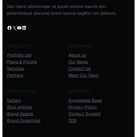
Nisl libero ullamcorper id ipsum viverra mauris non
pellentesque placerat lorem lacinia sagittis non pretium.
PRODUCTS
COMPANY
Portfolio List
About us
Plans & Pricing
Our News
Services
Contact Us
Partners
Meet Our Team
RESOURCES
SUPPORT
Gallery
Knowledge Base
Blog Articles
Privacy Policy
Brand Assets
Contact Support
Brand Guidelines
TOS