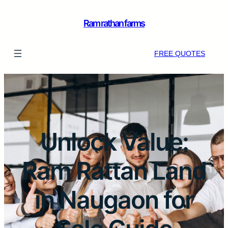
Ram rathan farms
FREE QUOTES
Unlock Value:
Ram Rattan Land
in Naugaon for