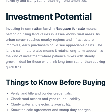
flexibility and clarity rather than high‑end amenities.
Investment Potential
ram rattan land in Naugaon for sale
Investing in
means
betting on rising land values in lesser‑known rural areas. As
urban sprawl reaches nearby regions and infrastructure
improves, early purchasers could see appreciable gains. The
land’s calm nature also means it retains long‑term appeal. It’s
the kind of investment where patience mixes with steady
growth, ideal for those who think long‑term rather than seeking
quick flips.
Things to Know Before Buying
Verify land title and builder credentials.
Check road access and year‑round usability.
Clarify water and electricity availability.
Know the sale agreement and stamp duty charges.