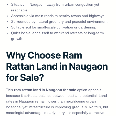
Situated in Naugaon, away from urban congestion yet
reachable.
Accessible via main roads to nearby towns and highways.
Surrounded by natural greenery and peaceful environment.
Suitable soil for small‑scale cultivation or gardening.
Quiet locale lends itself to weekend retreats or long‑term
growth.
Why Choose Ram
Rattan Land in Naugaon
for Sale?
ram rattan land in Naugaon for sale
This
option appeals
because it strikes a balance between cost and potential. Land
rates in Naugaon remain lower than neighboring urban
locations, yet infrastructure is improving gradually. No frills, but
meaningful advantage in early entry. It’s especially attractive to