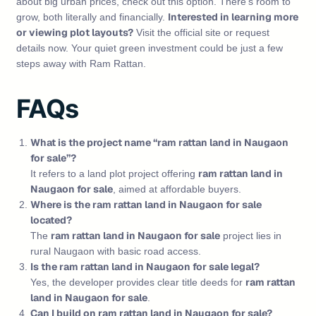
about big urban prices, check out this option. There’s room to
Interested in learning more
grow, both literally and financially.
or viewing plot layouts?
Visit the official site or request
details now. Your quiet green investment could be just a few
steps away with Ram Rattan.
FAQs
What is the project name “ram rattan land in Naugaon
for sale”?
ram rattan land in
It refers to a land plot project offering
Naugaon for sale
, aimed at affordable buyers.
Where is the ram rattan land in Naugaon for sale
located?
ram rattan land in Naugaon for sale
The
project lies in
rural Naugaon with basic road access.
Is the ram rattan land in Naugaon for sale legal?
ram rattan
Yes, the developer provides clear title deeds for
land in Naugaon for sale
.
Can I build on ram rattan land in Naugaon for sale?