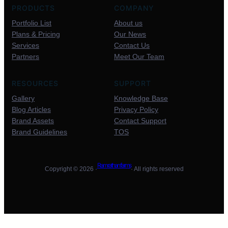
PRODUCTS
COMPANY
Portfolio List
About us
Plans & Pricing
Our News
Services
Contact Us
Partners
Meet Our Team
RESOURCES
SUPPORT
Gallery
Knowledge Base
Blog Articles
Privacy Policy
Brand Assets
Contact Support
Brand Guidelines
TOS
Ram rathan farms
Copyright © 2026 ·
· All rights reserved