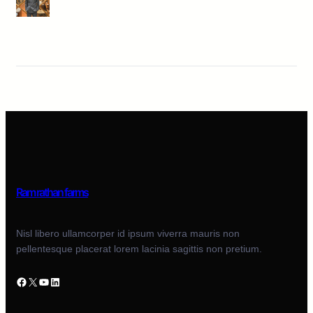
Ram rathan farms
Nisl libero ullamcorper id ipsum viverra mauris non
pellentesque placerat lorem lacinia sagittis non pretium.