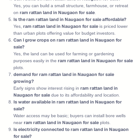
Yes, you can build a small structure, farmhouse, or retreat
ram rattan land in Naugaon for sale
on
.
Is the ram rattan land in Naugaon for sale affordable?
ram rattan land in Naugaon for sale
Yes,
is priced lower
than urban plots offering value for budget investors.
Can I grow crops on ram rattan land in Naugaon for
sale?
Yes, the land can be used for farming or gardening
ram rattan land in Naugaon for sale
purposes easily in the
plots.
demand for ram rattan land in Naugaon for sale
growing?
ram rattan land in
Early signs show interest rising in
Naugaon for sale
due to its affordability and location.
Is water available in ram rattan land in Naugaon for
sale?
Water access may be basic; buyers can install bore wells
ram rattan land in Naugaon for sale
near
plots.
Is electricity connected to ram rattan land in Naugaon
for sale?