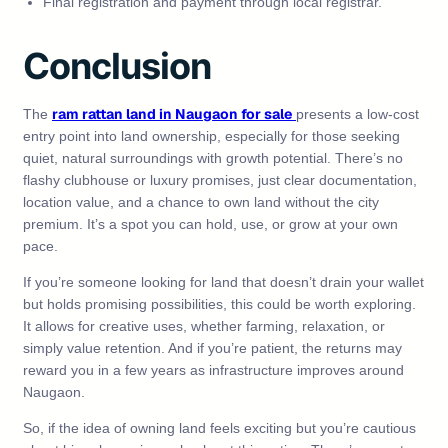
Final registration and payment through local registrar.
Conclusion
ram rattan land in Naugaon for sale
The
presents a low‑cost
entry point into land ownership, especially for those seeking
quiet, natural surroundings with growth potential. There’s no
flashy clubhouse or luxury promises, just clear documentation,
location value, and a chance to own land without the city
premium. It’s a spot you can hold, use, or grow at your own
pace.
If you’re someone looking for land that doesn’t drain your wallet
but holds promising possibilities, this could be worth exploring.
It allows for creative uses, whether farming, relaxation, or
simply value retention. And if you’re patient, the returns may
reward you in a few years as infrastructure improves around
Naugaon.
So, if the idea of owning land feels exciting but you’re cautious