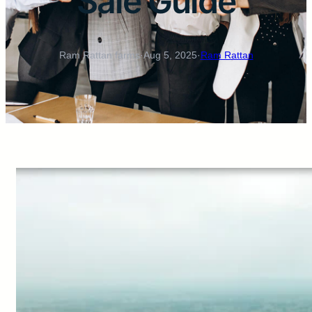
Sale Guide
Ram Rattan farms
·
Aug 5, 2025
·
Ram Rattan