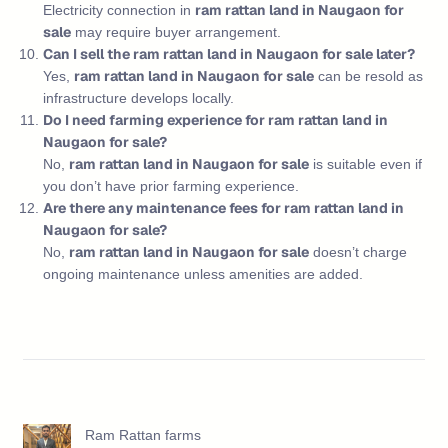
ram rattan land in Naugaon for
Electricity connection in
sale
may require buyer arrangement.
Can I sell the ram rattan land in Naugaon for sale later?
ram rattan land in Naugaon for sale
Yes,
can be resold as
infrastructure develops locally.
Do I need farming experience for ram rattan land in
Naugaon for sale?
ram rattan land in Naugaon for sale
No,
is suitable even if
you don’t have prior farming experience.
Are there any maintenance fees for ram rattan land in
Naugaon for sale?
ram rattan land in Naugaon for sale
No,
doesn’t charge
ongoing maintenance unless amenities are added.
Ram Rattan farms