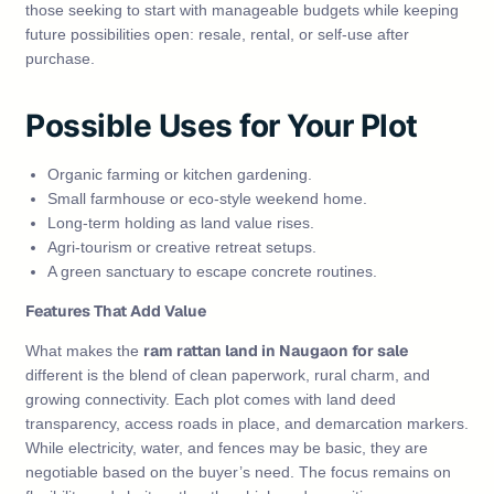
those seeking to start with manageable budgets while keeping
future possibilities open: resale, rental, or self‑use after
purchase.
Possible Uses for Your Plot
Organic farming or kitchen gardening.
Small farmhouse or eco‑style weekend home.
Long‑term holding as land value rises.
Agri‑tourism or creative retreat setups.
A green sanctuary to escape concrete routines.
Features That Add Value
ram rattan land in Naugaon for sale
What makes the
different is the blend of clean paperwork, rural charm, and
growing connectivity. Each plot comes with land deed
transparency, access roads in place, and demarcation markers.
While electricity, water, and fences may be basic, they are
negotiable based on the buyer’s need. The focus remains on