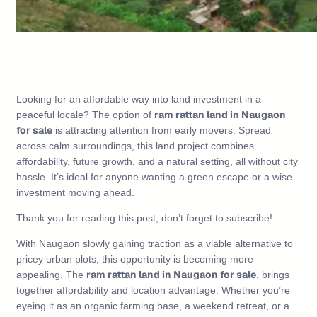
Looking for an affordable way into land investment in a
ram rattan land in Naugaon
peaceful locale? The option of
for sale
is attracting attention from early movers. Spread
across calm surroundings, this land project combines
affordability, future growth, and a natural setting, all without city
hassle. It’s ideal for anyone wanting a green escape or a wise
investment moving ahead.
Thank you for reading this post, don’t forget to subscribe!
With Naugaon slowly gaining traction as a viable alternative to
pricey urban plots, this opportunity is becoming more
ram rattan land in Naugaon for sale
appealing. The
, brings
together affordability and location advantage. Whether you’re
eyeing it as an organic farming base, a weekend retreat, or a