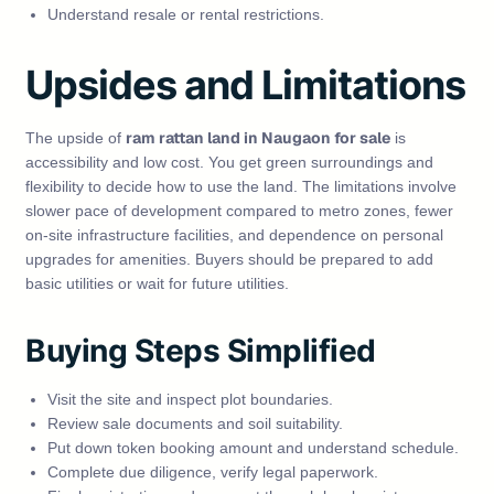
Understand resale or rental restrictions.
Upsides and Limitations
ram rattan land in Naugaon for sale
The upside of
is
accessibility and low cost. You get green surroundings and
flexibility to decide how to use the land. The limitations involve
slower pace of development compared to metro zones, fewer
on‑site infrastructure facilities, and dependence on personal
upgrades for amenities. Buyers should be prepared to add
basic utilities or wait for future utilities.
Buying Steps Simplified
Visit the site and inspect plot boundaries.
Review sale documents and soil suitability.
Put down token booking amount and understand schedule.
Complete due diligence, verify legal paperwork.