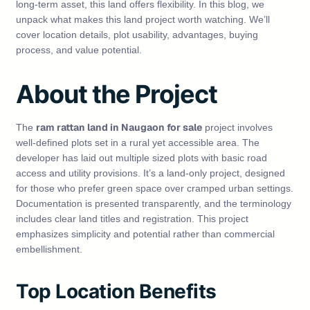
long-term asset, this land offers flexibility. In this blog, we
unpack what makes this land project worth watching. We’ll
cover location details, plot usability, advantages, buying
process, and value potential.
About the Project
ram rattan land in Naugaon for sale
The
project involves
well‑defined plots set in a rural yet accessible area. The
developer has laid out multiple sized plots with basic road
access and utility provisions. It’s a land‑only project, designed
for those who prefer green space over cramped urban settings.
Documentation is presented transparently, and the terminology
includes clear land titles and registration. This project
emphasizes simplicity and potential rather than commercial
embellishment.
Top Location Benefits