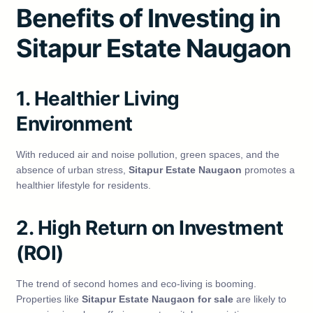
Benefits of Investing in
Sitapur Estate Naugaon
1. Healthier Living
Environment
With reduced air and noise pollution, green spaces, and the
absence of urban stress,
Sitapur Estate Naugaon
promotes a
healthier lifestyle for residents.
2. High Return on Investment
(ROI)
The trend of second homes and eco-living is booming.
Properties like
Sitapur Estate Naugaon for sale
are likely to