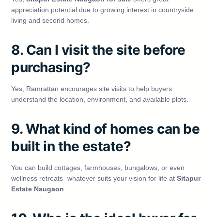
appreciation potential due to growing interest in countryside
living and second homes.
8. Can I visit the site before
purchasing?
Yes, Ramrattan encourages site visits to help buyers
understand the location, environment, and available plots.
9. What kind of homes can be
built in the estate?
You can build cottages, farmhouses, bungalows, or even
wellness retreats- whatever suits your vision for life at
Sitapur
Estate Naugaon
.