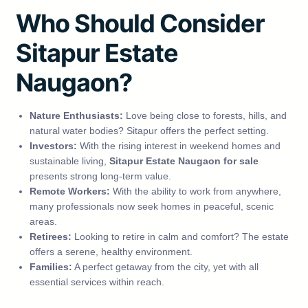
Who Should Consider
Sitapur Estate
Naugaon?
Nature Enthusiasts:
Love being close to forests, hills, and
natural water bodies? Sitapur offers the perfect setting.
Investors:
With the rising interest in weekend homes and
sustainable living,
Sitapur Estate Naugaon for sale
presents strong long-term value.
Remote Workers:
With the ability to work from anywhere,
many professionals now seek homes in peaceful, scenic
areas.
Retirees:
Looking to retire in calm and comfort? The estate
offers a serene, healthy environment.
Families:
A perfect getaway from the city, yet with all
essential services within reach.