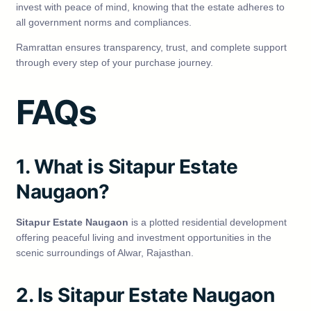
invest with peace of mind, knowing that the estate adheres to
all government norms and compliances.
Ramrattan ensures transparency, trust, and complete support
through every step of your purchase journey.
FAQs
1. What is Sitapur Estate
Naugaon?
Sitapur Estate Naugaon
is a plotted residential development
offering peaceful living and investment opportunities in the
scenic surroundings of Alwar, Rajasthan.
2. Is Sitapur Estate Naugaon