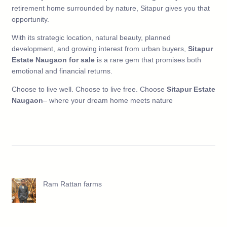
retirement home surrounded by nature, Sitapur gives you that
opportunity.
With its strategic location, natural beauty, planned
development, and growing interest from urban buyers,
Sitapur
Estate Naugaon for sale
is a rare gem that promises both
emotional and financial returns.
Choose to live well. Choose to live free. Choose
Sitapur Estate
Naugaon
– where your dream home meets nature
Ram Rattan farms