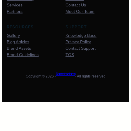
Services
Contact Us
Partners
Meet Our Team
RESOURCES
SUPPORT
Gallery
Knowledge Base
Blog Articles
Privacy Policy
Brand Assets
Contact Support
Brand Guidelines
TOS
Ram rathan farms
Copyright © 2026 ·
· All rights reserved