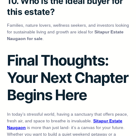
10. Who is the ideal buyer for
this estate?
Families, nature lovers, wellness seekers, and investors looking
for sustainable living and growth are ideal for
Sitapur Estate
Naugaon for sale
.
Final Thoughts:
Your Next Chapter
Begins Here
In today’s stressful world, having a sanctuary that offers peace,
fresh air, and space to breathe is invaluable.
Sitapur Estate
Naugaon
is more than just land- it’s a canvas for your future.
Whether you want to build a quiet weekend getaway or a