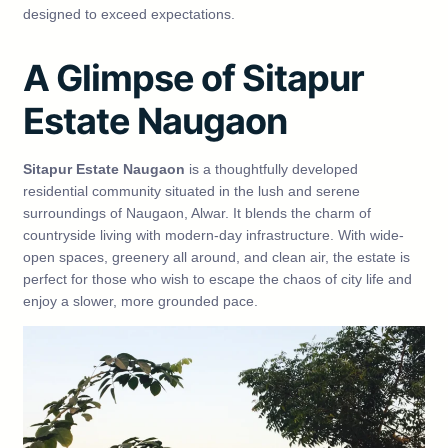
designed to exceed expectations.
A Glimpse of Sitapur
Estate Naugaon
Sitapur Estate Naugaon
is a thoughtfully developed
residential community situated in the lush and serene
surroundings of Naugaon, Alwar. It blends the charm of
countryside living with modern-day infrastructure. With wide-
open spaces, greenery all around, and clean air, the estate is
perfect for those who wish to escape the chaos of city life and
enjoy a slower, more grounded pace.