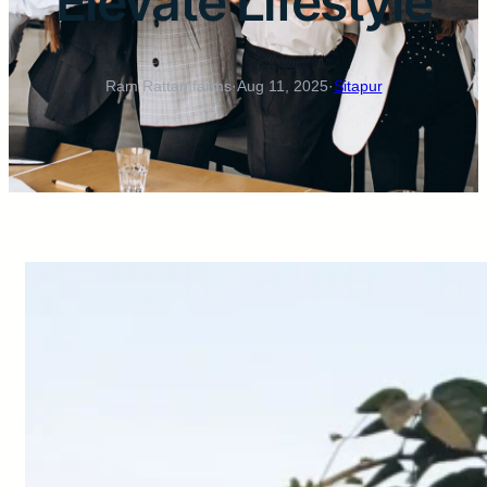
Elevate Lifestyle
Ram Rattan farms
·
Aug 11, 2025
·
Sitapur