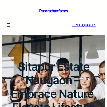
Ram rathan farms
FREE QUOTES
Sitapur Estate
Naugaon –
Embrace Nature,