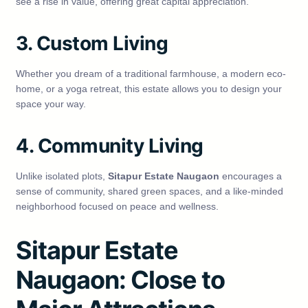
see a rise in value, offering great capital appreciation.
3. Custom Living
Whether you dream of a traditional farmhouse, a modern eco-
home, or a yoga retreat, this estate allows you to design your
space your way.
4. Community Living
Unlike isolated plots,
Sitapur Estate Naugaon
encourages a
sense of community, shared green spaces, and a like-minded
neighborhood focused on peace and wellness.
Sitapur Estate
Naugaon: Close to