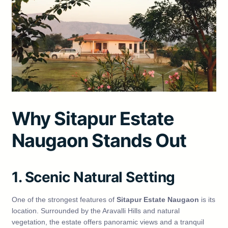
Why Sitapur Estate
Naugaon Stands Out
1. Scenic Natural Setting
One of the strongest features of
Sitapur Estate Naugaon
is its
location. Surrounded by the Aravalli Hills and natural
vegetation, the estate offers panoramic views and a tranquil