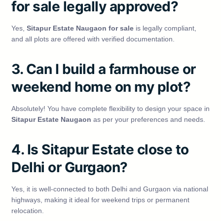
for sale legally approved?
Yes,
Sitapur Estate Naugaon for sale
is legally compliant,
and all plots are offered with verified documentation.
3. Can I build a farmhouse or
weekend home on my plot?
Absolutely! You have complete flexibility to design your space in
Sitapur Estate Naugaon
as per your preferences and needs.
4. Is Sitapur Estate close to
Delhi or Gurgaon?
Yes, it is well-connected to both Delhi and Gurgaon via national
highways, making it ideal for weekend trips or permanent
relocation.