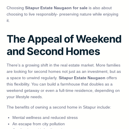
Choosing
Sitapur Estate Naugaon for sale
is also about
choosing to live responsibly- preserving nature while enjoying
it.
The Appeal of Weekend
and Second Homes
There’s a growing shift in the real estate market. More families
are looking for second homes not just as an investment, but as
a space to unwind regularly.
Sitapur Estate Naugaon
offers
this flexibility. You can build a farmhouse that doubles as a
weekend getaway or even a full-time residence, depending on
your lifestyle needs.
The benefits of owning a second home in Sitapur include:
Mental wellness and reduced stress
An escape from city pollution