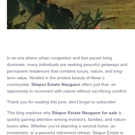
In an era where urban congestion and fast-paced living
dominate, many individuals are seeking peaceful getaways and
permanent residences that combine luxury, nature, and long-
term value. Nestled in the pristine beauty of Alwar’s
countryside,
Sitapur Estate Naugaon
offers just that- an
opportunity to reconnect with nature without sacrificing comfort.
Thank you for reading this post, don’t forget to subscribe!
This blog explores why
Sitapur Estate Naugaon for sale
is
quickly gaining attention among investors, families, and nature
lovers alike. Whether you’re planning a second home, an
investment, or a peaceful retirement retreat, Sitapur Estate is