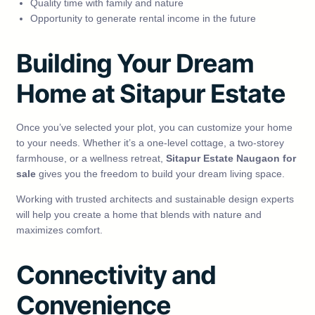
Quality time with family and nature
Opportunity to generate rental income in the future
Building Your Dream
Home at Sitapur Estate
Once you’ve selected your plot, you can customize your home
to your needs. Whether it’s a one-level cottage, a two-storey
farmhouse, or a wellness retreat,
Sitapur Estate Naugaon for
sale
gives you the freedom to build your dream living space.
Working with trusted architects and sustainable design experts
will help you create a home that blends with nature and
maximizes comfort.
Connectivity and
Convenience