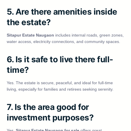
5. Are there amenities inside
the estate?
Sitapur Estate Naugaon
includes internal roads, green zones,
water access, electricity connections, and community spaces.
6. Is it safe to live there full-
time?
Yes. The estate is secure, peaceful, and ideal for full-time
living, especially for families and retirees seeking serenity.
7. Is the area good for
investment purposes?
Yes,
Sitapur Estate Naugaon for sale
offers great