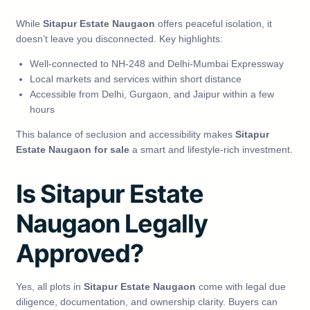
While
Sitapur Estate Naugaon
offers peaceful isolation, it
doesn’t leave you disconnected. Key highlights:
Well-connected to NH-248 and Delhi-Mumbai Expressway
Local markets and services within short distance
Accessible from Delhi, Gurgaon, and Jaipur within a few
hours
This balance of seclusion and accessibility makes
Sitapur
Estate Naugaon for sale
a smart and lifestyle-rich investment.
Is Sitapur Estate
Naugaon Legally
Approved?
Yes, all plots in
Sitapur Estate Naugaon
come with legal due
diligence, documentation, and ownership clarity. Buyers can