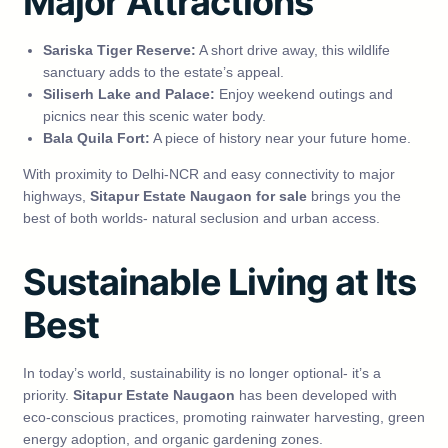
Major Attractions
Sariska Tiger Reserve:
A short drive away, this wildlife
sanctuary adds to the estate’s appeal.
Siliserh Lake and Palace:
Enjoy weekend outings and
picnics near this scenic water body.
Bala Quila Fort:
A piece of history near your future home.
With proximity to Delhi-NCR and easy connectivity to major
highways,
Sitapur Estate Naugaon for sale
brings you the
best of both worlds- natural seclusion and urban access.
Sustainable Living at Its
Best
In today’s world, sustainability is no longer optional- it’s a
priority.
Sitapur Estate Naugaon
has been developed with
eco-conscious practices, promoting rainwater harvesting, green
energy adoption, and organic gardening zones.