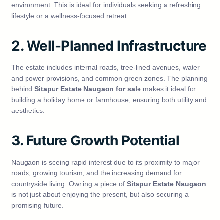
environment. This is ideal for individuals seeking a refreshing
lifestyle or a wellness-focused retreat.
2. Well-Planned Infrastructure
The estate includes internal roads, tree-lined avenues, water
and power provisions, and common green zones. The planning
behind
Sitapur Estate Naugaon for sale
makes it ideal for
building a holiday home or farmhouse, ensuring both utility and
aesthetics.
3. Future Growth Potential
Naugaon is seeing rapid interest due to its proximity to major
roads, growing tourism, and the increasing demand for
countryside living. Owning a piece of
Sitapur Estate Naugaon
is not just about enjoying the present, but also securing a
promising future.