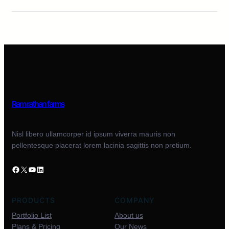
Ram rathan farms
Nisl libero ullamcorper id ipsum viverra mauris non
pellentesque placerat lorem lacinia sagittis non pretium.
PRODUCTS
COMPANY
Portfolio List
About us
Plans & Pricing
Our News