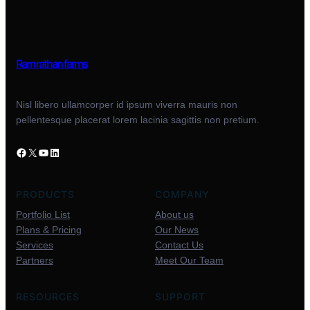
Ram rathan farms
Nisl libero ullamcorper id ipsum viverra mauris non
pellentesque placerat lorem lacinia sagittis non pretium.
PRODUCTS
COMPANY
Portfolio List
About us
Plans & Pricing
Our News
Services
Contact Us
Partners
Meet Our Team
RESOURCES
SUPPORT