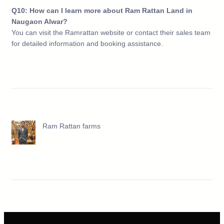
Q10: How can I learn more about Ram Rattan Land in
Naugaon Alwar?
You can visit the Ramrattan website or contact their sales team
for detailed information and booking assistance.
Ram Rattan farms