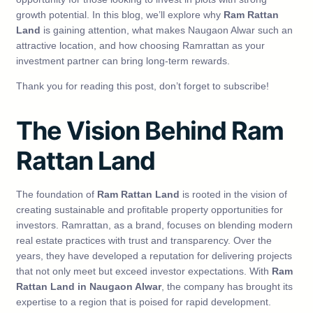
growth potential. In this blog, we’ll explore why
Ram Rattan
Land
is gaining attention, what makes Naugaon Alwar such an
attractive location, and how choosing Ramrattan as your
investment partner can bring long-term rewards.
Thank you for reading this post, don’t forget to subscribe!
The Vision Behind Ram
Rattan Land
The foundation of
Ram Rattan Land
is rooted in the vision of
creating sustainable and profitable property opportunities for
investors. Ramrattan, as a brand, focuses on blending modern
real estate practices with trust and transparency. Over the
years, they have developed a reputation for delivering projects
that not only meet but exceed investor expectations. With
Ram
Rattan Land in Naugaon Alwar
, the company has brought its
expertise to a region that is poised for rapid development.