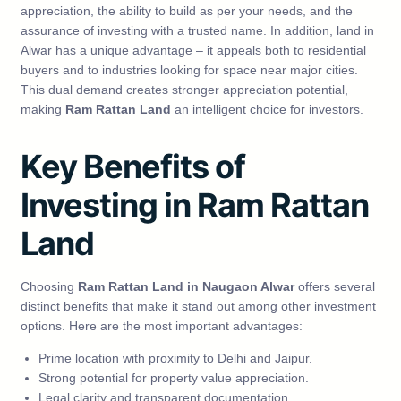
appreciation, the ability to build as per your needs, and the
assurance of investing with a trusted name. In addition, land in
Alwar has a unique advantage – it appeals both to residential
buyers and to industries looking for space near major cities.
This dual demand creates stronger appreciation potential,
making
Ram Rattan Land
an intelligent choice for investors.
Key Benefits of
Investing in Ram Rattan
Land
Choosing
Ram Rattan Land in Naugaon Alwar
offers several
distinct benefits that make it stand out among other investment
options. Here are the most important advantages:
Prime location with proximity to Delhi and Jaipur.
Strong potential for property value appreciation.
Legal clarity and transparent documentation.