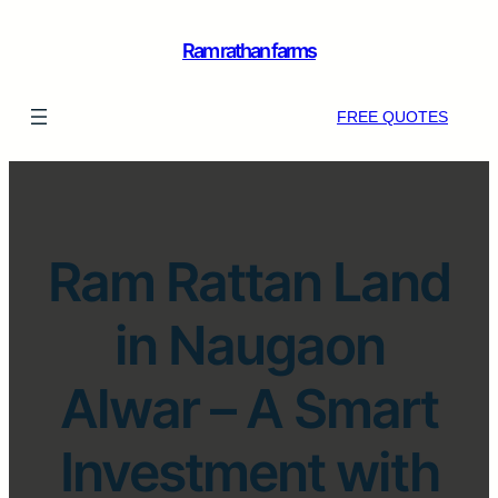
Ram rathan farms
FREE QUOTES
Ram Rattan Land
in Naugaon
Alwar – A Smart
Investment with