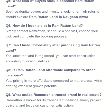
Q5: What kind of buyers should consider Ram Rattan
Land?
Both residential buyers and investors looking for high returns
should explore
Ram Rattan Land in Naugaon Alwar
.
Q6: How do I book a plot in Ram Rattan Land?
Simply contact Ramrattan, schedule a site visit, choose your
plot, and complete the booking process.
Q7: Can I build immediately after purchasing Ram Rattan
Land?
Yes, once the land is registered, you can start construction
according to local guidelines.
Q8: Is Ram Rattan Land affordable compared to other
locations?
Yes, pricing is more affordable compared to metro areas, while
offering excellent growth potential.
Q9: What makes Ramrattan a trusted brand in real estate?
Ramrattan is known for its transparent dealings, timely project
delivery, and focus on customer satisfaction.