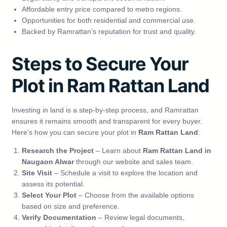
Affordable entry price compared to metro regions.
Opportunities for both residential and commercial use.
Backed by Ramrattan’s reputation for trust and quality.
Steps to Secure Your
Plot in Ram Rattan Land
Investing in land is a step-by-step process, and Ramrattan
ensures it remains smooth and transparent for every buyer.
Here’s how you can secure your plot in
Ram Rattan Land
:
Research the Project
– Learn about
Ram Rattan Land in
Naugaon Alwar
through our website and sales team.
Site Visit
– Schedule a visit to explore the location and
assess its potential.
Select Your Plot
– Choose from the available options
based on size and preference.
Verify Documentation
– Review legal documents,