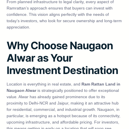
From planned infrastructure to legal clarity, every aspect of
Ramrattan’s approach ensures that buyers can invest with
confidence. This vision aligns perfectly with the needs of
today’s investors, who look for secure ownership and long-term
appreciation.
Why Choose Naugaon
Alwar as Your
Investment Destination
Location is everything in real estate, and
Ram Rattan Land in
Naugaon Alwar
is strategically positioned to offer exceptional
value. Alwar has already gained prominence due to its
proximity to Delhi-NCR and Jaipur, making it an attractive hub
for residential, commercial, and industrial growth. Naugaon, in
particular, is emerging as a hotspot because of its connectivity,
upcoming infrastructure, and affordable pricing. For investors,
this means getting in early on a location that will soon see