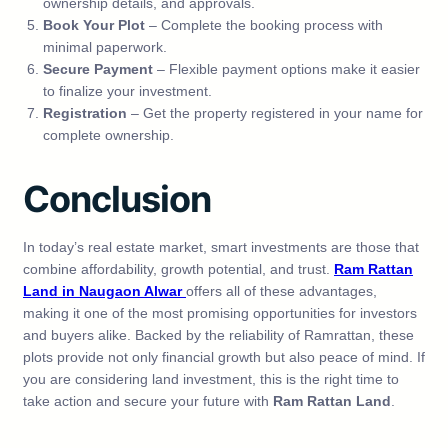
ownership details, and approvals.
Book Your Plot
– Complete the booking process with
minimal paperwork.
Secure Payment
– Flexible payment options make it easier
to finalize your investment.
Registration
– Get the property registered in your name for
complete ownership.
Conclusion
In today’s real estate market, smart investments are those that
combine affordability, growth potential, and trust.
Ram Rattan
Land in Naugaon Alwar
offers all of these advantages,
making it one of the most promising opportunities for investors
and buyers alike. Backed by the reliability of Ramrattan, these
plots provide not only financial growth but also peace of mind. If
you are considering land investment, this is the right time to
take action and secure your future with
Ram Rattan Land
.