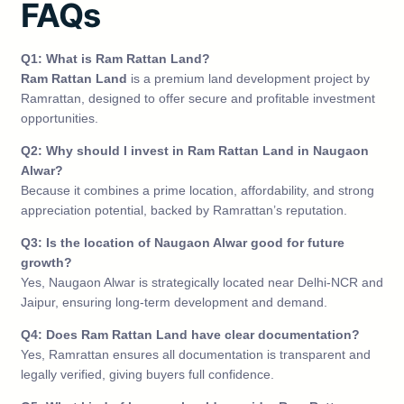
FAQs
Q1: What is Ram Rattan Land?
Ram Rattan Land
is a premium land development project by
Ramrattan, designed to offer secure and profitable investment
opportunities.
Q2: Why should I invest in Ram Rattan Land in Naugaon
Alwar?
Because it combines a prime location, affordability, and strong
appreciation potential, backed by Ramrattan’s reputation.
Q3: Is the location of Naugaon Alwar good for future
growth?
Yes, Naugaon Alwar is strategically located near Delhi-NCR and
Jaipur, ensuring long-term development and demand.
Q4: Does Ram Rattan Land have clear documentation?
Yes, Ramrattan ensures all documentation is transparent and
legally verified, giving buyers full confidence.