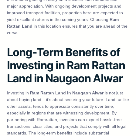
major appreciation. With ongoing development projects and
improved transport facilities, properties here are expected to
yield excellent returns in the coming years. Choosing
Ram
Rattan Land
in this location ensures that you are ahead of the
curve.
Long-Term Benefits of
Investing in Ram Rattan
Land in Naugaon Alwar
Investing in
Ram Rattan Land in Naugaon Alwar
is not just
about buying land – it’s about securing your future. Land, unlike
other assets, tends to appreciate consistently over time,
especially in regions that are witnessing development. By
partnering with Ramrattan, investors can expect hassle-free
transactions, clear titles, and projects that comply with all legal
standards. The long-term benefits include substantial