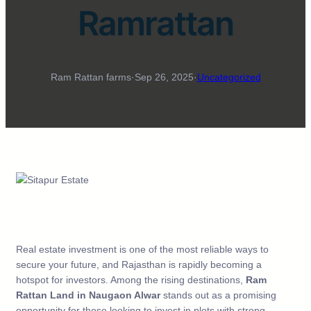
Ramrattan
Ram Rattan farms
·
Sep 26, 2025
·
Uncategorized
Real estate investment is one of the most reliable ways to
secure your future, and Rajasthan is rapidly becoming a
hotspot for investors. Among the rising destinations,
Ram
Rattan Land in Naugaon Alwar
stands out as a promising
opportunity for those looking to invest in plots with strong