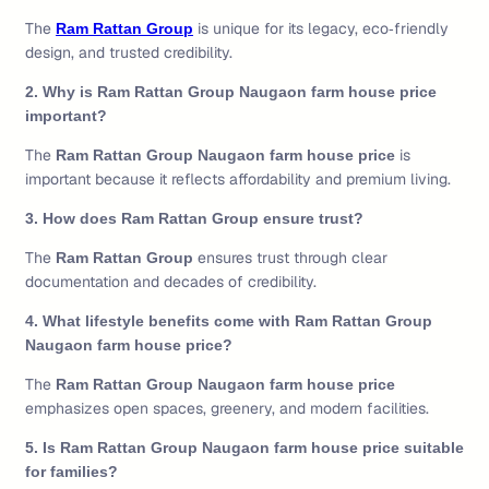
The
is unique for its legacy, eco‑friendly
Ram Rattan Group
design, and trusted credibility.
2. Why is Ram Rattan Group Naugaon farm house price
important?
The
is
Ram Rattan Group Naugaon farm house price
important because it reflects affordability and premium living.
3. How does Ram Rattan Group ensure trust?
The
ensures trust through clear
Ram Rattan Group
documentation and decades of credibility.
4. What lifestyle benefits come with Ram Rattan Group
Naugaon farm house price?
The
Ram Rattan Group Naugaon farm house price
emphasizes open spaces, greenery, and modern facilities.
5. Is Ram Rattan Group Naugaon farm house price suitable
for families?