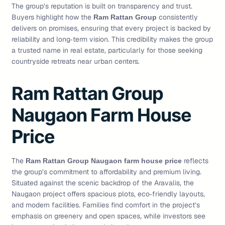
The group’s reputation is built on transparency and trust.
Buyers highlight how the
consistently
Ram Rattan Group
delivers on promises, ensuring that every project is backed by
reliability and long‑term vision. This credibility makes the group
a trusted name in real estate, particularly for those seeking
countryside retreats near urban centers.
Ram Rattan Group
Naugaon Farm House
Price
The
reflects
Ram Rattan Group Naugaon farm house price
the group’s commitment to affordability and premium living.
Situated against the scenic backdrop of the Aravalis, the
Naugaon project offers spacious plots, eco‑friendly layouts,
and modern facilities. Families find comfort in the project’s
emphasis on greenery and open spaces, while investors see