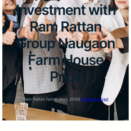
Investment with
Ram Rattan
Group Naugaon
Farm House
Price
Ram Rattan farms
·
Jan 1, 2026
·
Uncategorized