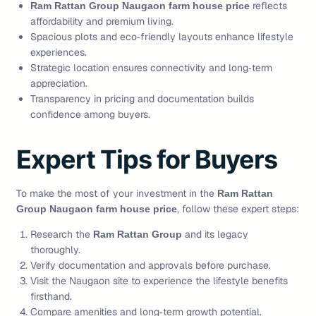
reflects
Ram Rattan Group Naugaon farm house price
affordability and premium living.
Spacious plots and eco‑friendly layouts enhance lifestyle
experiences.
Strategic location ensures connectivity and long‑term
appreciation.
Transparency in pricing and documentation builds
confidence among buyers.
Expert Tips for Buyers
To make the most of your investment in the
Ram Rattan
, follow these expert steps:
Group Naugaon farm house price
Research the
and its legacy
Ram Rattan Group
thoroughly.
Verify documentation and approvals before purchase.
Visit the Naugaon site to experience the lifestyle benefits
firsthand.
Compare amenities and long‑term growth potential.