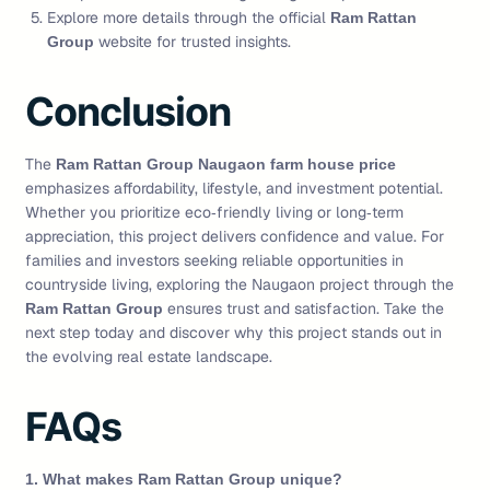
Explore more details through the official
Ram Rattan
website for trusted insights.
Group
Conclusion
The
Ram Rattan Group Naugaon farm house price
emphasizes affordability, lifestyle, and investment potential.
Whether you prioritize eco‑friendly living or long‑term
appreciation, this project delivers confidence and value. For
families and investors seeking reliable opportunities in
countryside living, exploring the Naugaon project through the
ensures trust and satisfaction. Take the
Ram Rattan Group
next step today and discover why this project stands out in
the evolving real estate landscape.
FAQs
1. What makes Ram Rattan Group unique?