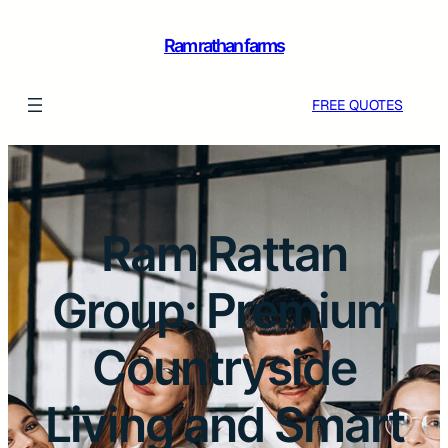
Ram rathan farms
FREE QUOTES
Ram Rattan
Group: Premium
Countryside
Living and Smart