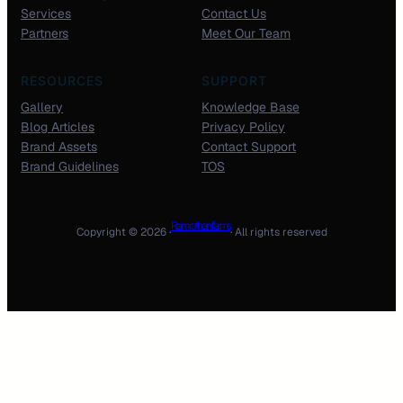
Services
Contact Us
Partners
Meet Our Team
RESOURCES
SUPPORT
Gallery
Knowledge Base
Blog Articles
Privacy Policy
Brand Assets
Contact Support
Brand Guidelines
TOS
Ram rathan farms
Copyright © 2026 ·
· All rights reserved