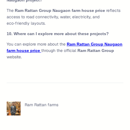
Naugaon project?
The
reflects
Ram Rattan Group Naugaon farm house price
access to road connectivity, water, electricity, and
eco‑friendly layouts.
10. Where can I explore more about these projects?
You can explore more about the
Ram Rattan Group Naugaon
through the official
farm house price
Ram Rattan Group
website.
Ram Rattan farms