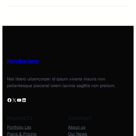
Ram rathan farms
Nisl libero ullamcorper id ipsum viverra mauris non
pellentesque placerat lorem lacinia sagittis non pretium.
PRODUCTS
COMPANY
Portfolio List
About us
Plans & Pricing
Our News