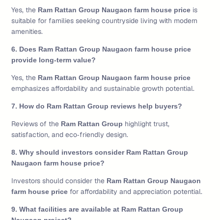
Yes, the
is
Ram Rattan Group Naugaon farm house price
suitable for families seeking countryside living with modern
amenities.
6. Does Ram Rattan Group Naugaon farm house price
provide long‑term value?
Yes, the
Ram Rattan Group Naugaon farm house price
emphasizes affordability and sustainable growth potential.
7. How do Ram Rattan Group reviews help buyers?
Reviews of the
highlight trust,
Ram Rattan Group
satisfaction, and eco‑friendly design.
8. Why should investors consider Ram Rattan Group
Naugaon farm house price?
Investors should consider the
Ram Rattan Group Naugaon
for affordability and appreciation potential.
farm house price
9. What facilities are available at Ram Rattan Group