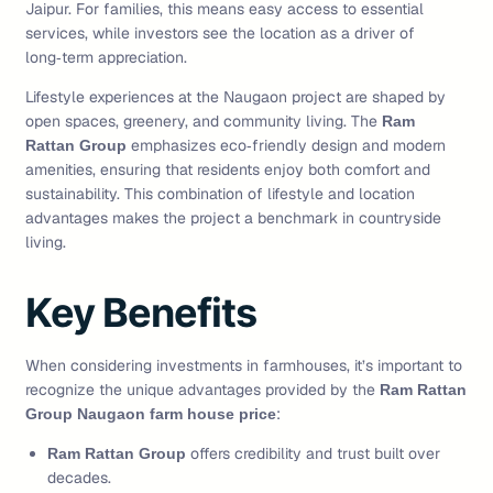
Jaipur. For families, this means easy access to essential
services, while investors see the location as a driver of
long‑term appreciation.
Lifestyle experiences at the Naugaon project are shaped by
open spaces, greenery, and community living. The
Ram
emphasizes eco‑friendly design and modern
Rattan Group
amenities, ensuring that residents enjoy both comfort and
sustainability. This combination of lifestyle and location
advantages makes the project a benchmark in countryside
living.
Key Benefits
When considering investments in farmhouses, it’s important to
recognize the unique advantages provided by the
Ram Rattan
:
Group Naugaon farm house price
offers credibility and trust built over
Ram Rattan Group
decades.