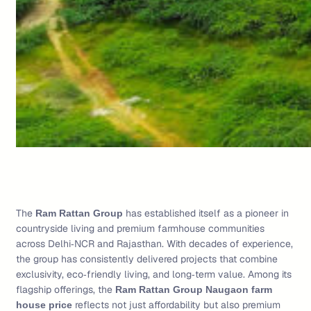
The
has established itself as a pioneer in
Ram Rattan Group
countryside living and premium farmhouse communities
across Delhi‑NCR and Rajasthan. With decades of experience,
the group has consistently delivered projects that combine
exclusivity, eco‑friendly living, and long‑term value. Among its
flagship offerings, the
Ram Rattan Group Naugaon farm
reflects not just affordability but also premium
house price