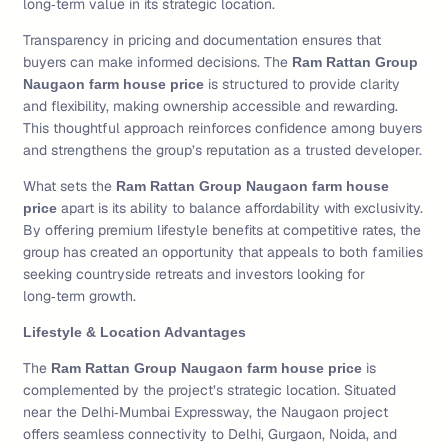
long‑term value in its strategic location.
Transparency in pricing and documentation ensures that
buyers can make informed decisions. The
Ram Rattan Group
is structured to provide clarity
Naugaon farm house price
and flexibility, making ownership accessible and rewarding.
This thoughtful approach reinforces confidence among buyers
and strengthens the group’s reputation as a trusted developer.
What sets the
Ram Rattan Group Naugaon farm house
apart is its ability to balance affordability with exclusivity.
price
By offering premium lifestyle benefits at competitive rates, the
group has created an opportunity that appeals to both families
seeking countryside retreats and investors looking for
long‑term growth.
Lifestyle & Location Advantages
The
is
Ram Rattan Group Naugaon farm house price
complemented by the project’s strategic location. Situated
near the Delhi‑Mumbai Expressway, the Naugaon project
offers seamless connectivity to Delhi, Gurgaon, Noida, and