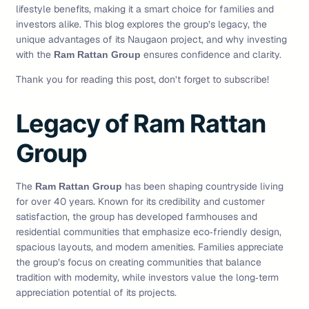
lifestyle benefits, making it a smart choice for families and
investors alike. This blog explores the group’s legacy, the
unique advantages of its Naugaon project, and why investing
with the
ensures confidence and clarity.
Ram Rattan Group
Thank you for reading this post, don’t forget to subscribe!
Legacy of Ram Rattan
Group
The
has been shaping countryside living
Ram Rattan Group
for over 40 years. Known for its credibility and customer
satisfaction, the group has developed farmhouses and
residential communities that emphasize eco‑friendly design,
spacious layouts, and modern amenities. Families appreciate
the group’s focus on creating communities that balance
tradition with modernity, while investors value the long‑term
appreciation potential of its projects.