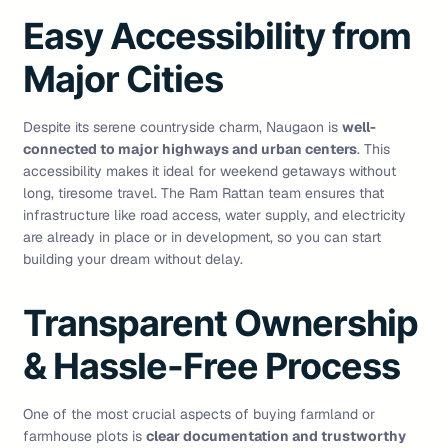
Easy Accessibility from
Major Cities
Despite its serene countryside charm, Naugaon is
well-
connected to major highways and urban centers
. This
accessibility makes it ideal for weekend getaways without
long, tiresome travel. The Ram Rattan team ensures that
infrastructure like road access, water supply, and electricity
are already in place or in development, so you can start
building your dream without delay.
Transparent Ownership
& Hassle-Free Process
One of the most crucial aspects of buying farmland or
farmhouse plots is
clear documentation and trustworthy