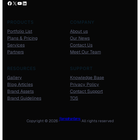
PRODUCTS
COMPANY
Portfolio List
About us
Plans & Pricing
Our News
Services
Contact Us
Partners
Meet Our Team
RESOURCES
SUPPORT
Gallery
Knowledge Base
Blog Articles
Privacy Policy
Brand Assets
Contact Support
Brand Guidelines
TOS
Ram rathan farms
Copyright © 2026 ·
· All rights reserved