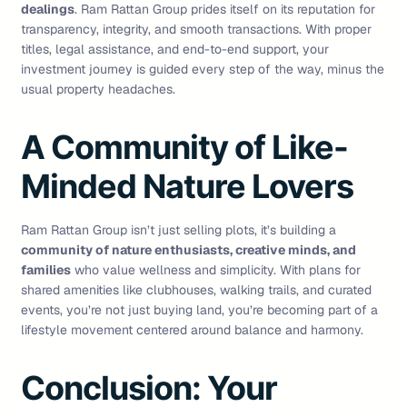
dealings
. Ram Rattan Group prides itself on its reputation for
transparency, integrity, and smooth transactions. With proper
titles, legal assistance, and end-to-end support, your
investment journey is guided every step of the way, minus the
usual property headaches.
A Community of Like-
Minded Nature Lovers
Ram Rattan Group isn’t just selling plots, it’s building a
community of nature enthusiasts, creative minds, and
families
who value wellness and simplicity. With plans for
shared amenities like clubhouses, walking trails, and curated
events, you’re not just buying land, you’re becoming part of a
lifestyle movement centered around balance and harmony.
Conclusion: Your