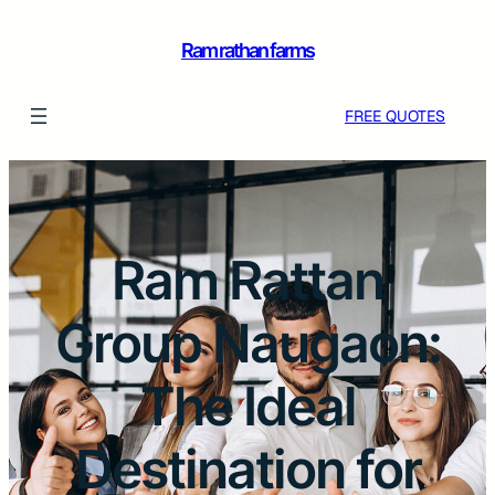
Ram rathan farms
FREE QUOTES
Ram Rattan
Group Naugaon:
The Ideal
Destination for