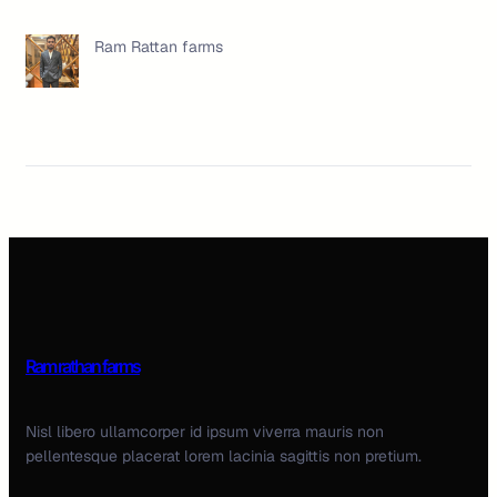
Ram Rattan farms
Ram rathan farms
Nisl libero ullamcorper id ipsum viverra mauris non
pellentesque placerat lorem lacinia sagittis non pretium.