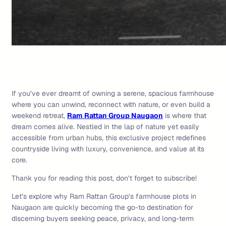
If you’ve ever dreamt of owning a serene, spacious farmhouse
where you can unwind, reconnect with nature, or even build a
weekend retreat,
Ram Rattan Group Naugaon
is where that
dream comes alive. Nestled in the lap of nature yet easily
accessible from urban hubs, this exclusive project redefines
countryside living with luxury, convenience, and value at its
core.
Thank you for reading this post, don’t forget to subscribe!
Let’s explore why Ram Rattan Group’s farmhouse plots in
Naugaon are quickly becoming the go-to destination for
discerning buyers seeking peace, privacy, and long-term