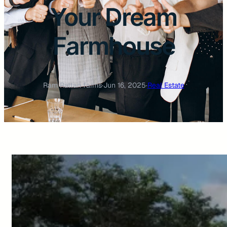
Your Dream
Farmhouse
Ram Rattan farms
·
Jun 16, 2025
·
Real Estate