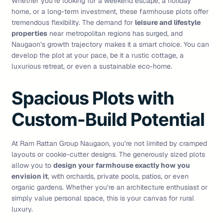
Whether you’re looking for a weekend escape, a holiday
home, or a long-term investment, these farmhouse plots offer
tremendous flexibility. The demand for
leisure and lifestyle
properties
near metropolitan regions has surged, and
Naugaon’s growth trajectory makes it a smart choice. You can
develop the plot at your pace, be it a rustic cottage, a
luxurious retreat, or even a sustainable eco-home.
Spacious Plots with
Custom-Build Potential
At Ram Rattan Group Naugaon, you’re not limited by cramped
layouts or cookie-cutter designs. The generously sized plots
allow you to
design your farmhouse exactly how you
envision it
, with orchards, private pools, patios, or even
organic gardens. Whether you’re an architecture enthusiast or
simply value personal space, this is your canvas for rural
luxury.