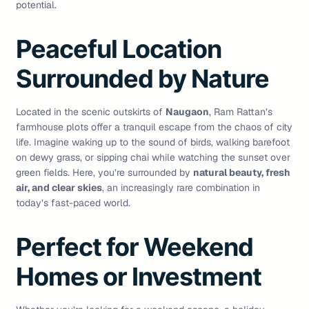
potential.
Peaceful Location
Surrounded by Nature
Located in the scenic outskirts of
Naugaon
, Ram Rattan’s
farmhouse plots offer a tranquil escape from the chaos of city
life. Imagine waking up to the sound of birds, walking barefoot
on dewy grass, or sipping chai while watching the sunset over
green fields. Here, you’re surrounded by
natural beauty, fresh
air, and clear skies
, an increasingly rare combination in
today’s fast-paced world.
Perfect for Weekend
Homes or Investment