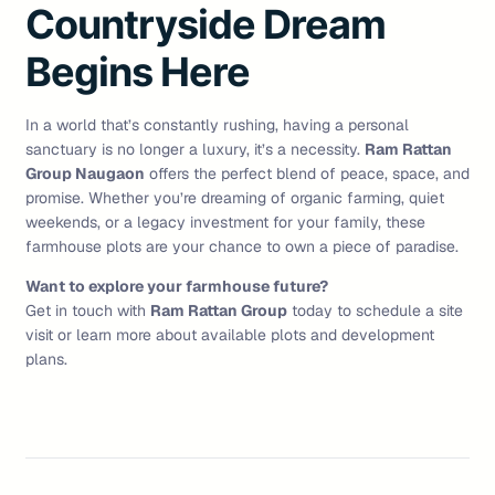
Countryside Dream
Begins Here
In a world that’s constantly rushing, having a personal
sanctuary is no longer a luxury, it’s a necessity.
Ram Rattan
Group Naugaon
offers the perfect blend of peace, space, and
promise. Whether you’re dreaming of organic farming, quiet
weekends, or a legacy investment for your family, these
farmhouse plots are your chance to own a piece of paradise.
Want to explore your farmhouse future?
Get in touch with
Ram Rattan Group
today to schedule a site
visit or learn more about available plots and development
plans.