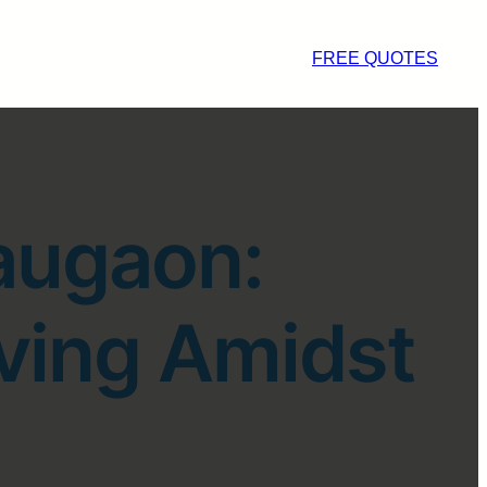
FREE QUOTES
augaon:
ving Amidst