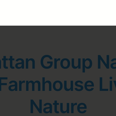
ttan Group N
 Farmhouse Li
Nature