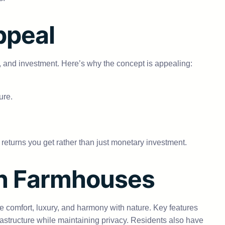
ppeal
n, and investment. Here’s why the concept is appealing:
ure.
and returns you get rather than just monetary investment.
on Farmhouses
ne comfort, luxury, and harmony with nature. Key features
rastructure while maintaining privacy. Residents also have