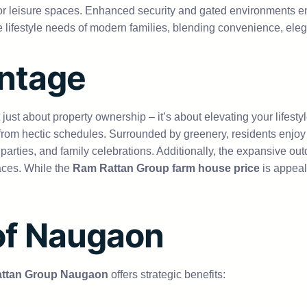
oor leisure spaces. Enhanced security and gated environments 
the lifestyle needs of modern families, blending convenience, ele
antage
t just about property ownership – it’s about elevating your life
e from hectic schedules. Surrounded by greenery, residents enjo
parties, and family celebrations. Additionally, the expansive ou
aces. While the
Ram Rattan Group farm house price
is appeal
 of Naugaon
ttan Group Naugaon
offers strategic benefits: