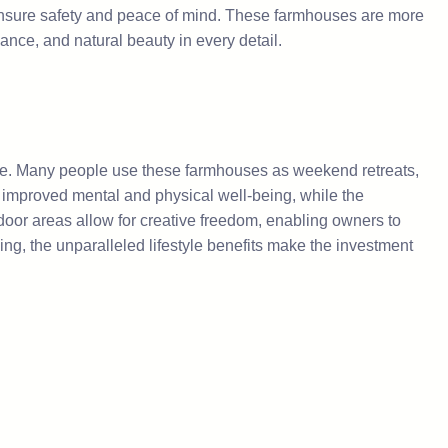
ensure safety and peace of mind. These farmhouses are more
gance, and natural beauty in every detail.
style. Many people use these farmhouses as weekend retreats,
y improved mental and physical well-being, while the
tdoor areas allow for creative freedom, enabling owners to
ing, the unparalleled lifestyle benefits make the investment