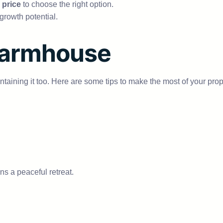
 price
to choose the right option.
growth potential.
Farmhouse
ntaining it too. Here are some tips to make the most of your prop
ns a peaceful retreat.