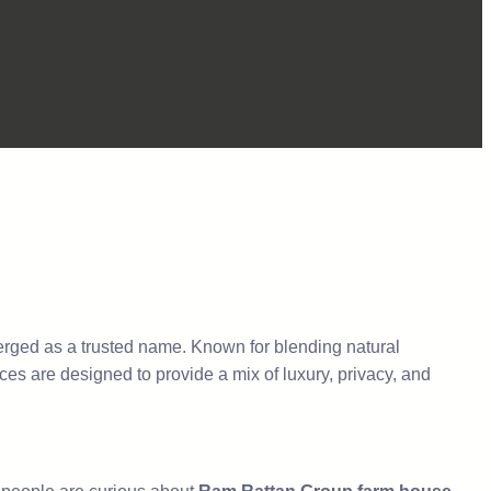
ged as a trusted name. Known for blending natural
ces are designed to provide a mix of luxury, privacy, and