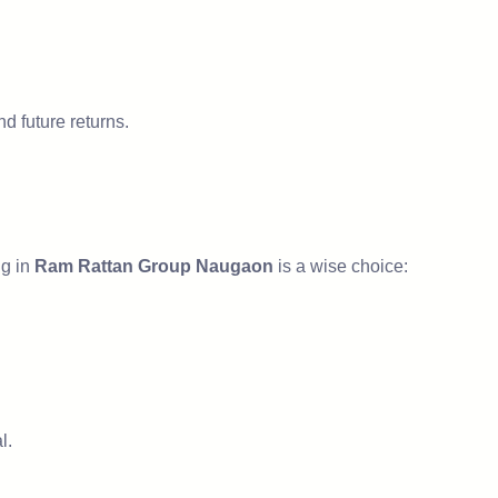
d future returns.
ng in
Ram Rattan Group Naugaon
is a wise choice:
l.