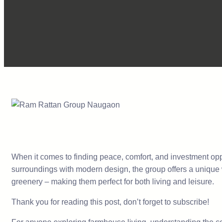
When it comes to finding peace, comfort, and investment oppo
surroundings with modern design, the group offers a unique w
greenery – making them perfect for both living and leisure.
Thank you for reading this post, don’t forget to subscribe!