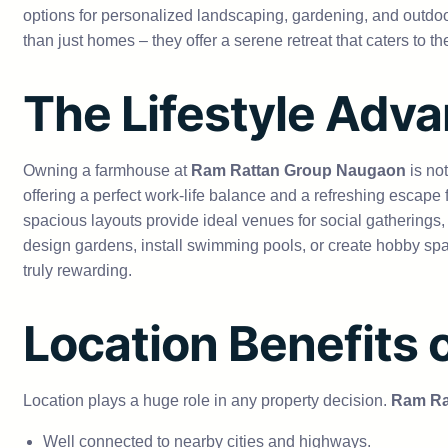
options for personalized landscaping, gardening, and outd
than just homes – they offer a serene retreat that caters to 
The Lifestyle Adv
Owning a farmhouse at
Ram Rattan Group Naugaon
is no
offering a perfect work-life balance and a refreshing escap
spacious layouts provide ideal venues for social gatherings, 
design gardens, install swimming pools, or create hobby sp
truly rewarding.
Location Benefits
Location plays a huge role in any property decision.
Ram Ra
Well connected to nearby cities and highways.