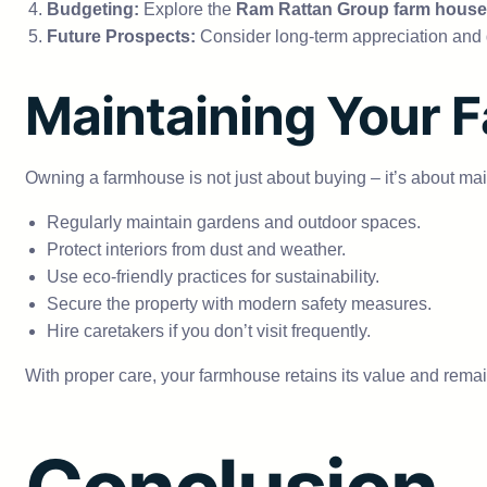
Budgeting:
Explore the
Ram Rattan Group farm house
Future Prospects:
Consider long-term appreciation and 
Maintaining Your 
Owning a farmhouse is not just about buying – it’s about mai
Regularly maintain gardens and outdoor spaces.
Protect interiors from dust and weather.
Use eco-friendly practices for sustainability.
Secure the property with modern safety measures.
Hire caretakers if you don’t visit frequently.
With proper care, your farmhouse retains its value and remai