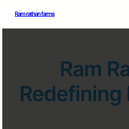
Ram rathan farms
Ram Ra
Redefining