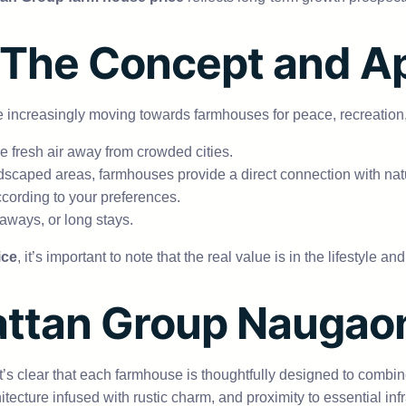
 The Concept and A
e are increasingly moving towards farmhouses for peace, recreatio
 fresh air away from crowded cities.
scaped areas, farmhouses provide a direct connection with nat
ccording to your preferences.
taways, or long stays.
ice
, it’s important to note that the real value is in the lifestyle 
Rattan Group Nauga
 it’s clear that each farmhouse is thoughtfully designed to combi
ecture infused with rustic charm, and proximity to essential inf