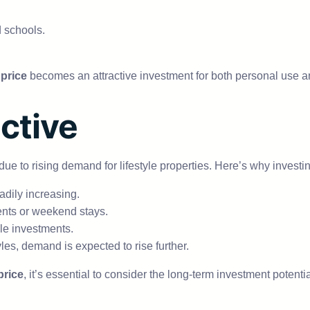
d schools.
price
becomes an attractive investment for both personal use an
ctive
 to rising demand for lifestyle properties. Here’s why investi
dily increasing.
nts or weekend stays.
e investments.
es, demand is expected to rise further.
price
, it’s essential to consider the long-term investment potentia