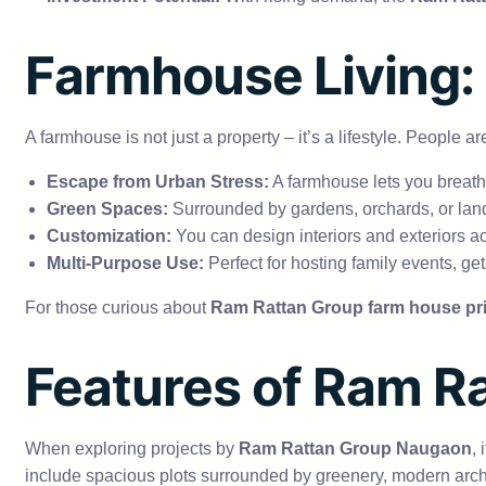
Farmhouse Living:
A farmhouse is not just a property – it’s a lifestyle. Peopl
Escape from Urban Stress:
A farmhouse lets you breathe
Green Spaces:
Surrounded by gardens, orchards, or land
Customization:
You can design interiors and exteriors a
Multi-Purpose Use:
Perfect for hosting family events, ge
For those curious about
Ram Rattan Group farm house pr
Features of Ram 
When exploring projects by
Ram Rattan Group Naugaon
,
include spacious plots surrounded by greenery, modern archit