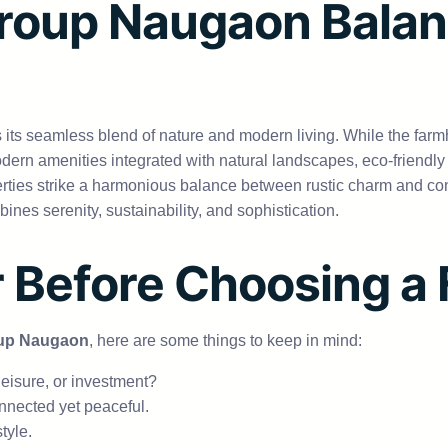
roup Naugaon Balan
s its seamless blend of nature and modern living. While the far
ern amenities integrated with natural landscapes, eco-friendl
operties strike a harmonious balance between rustic charm and co
ines serenity, sustainability, and sophistication.
r Before Choosing 
up Naugaon
, here are some things to keep in mind:
leisure, or investment?
nnected yet peaceful.
tyle.