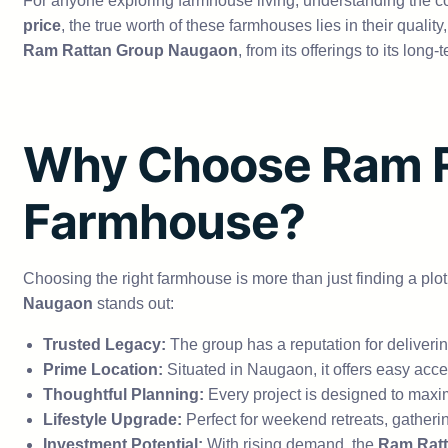
For anyone exploring farmhouse living, understanding the co
price
, the true worth of these farmhouses lies in their qualit
Ram Rattan Group Naugaon
, from its offerings to its lon
Why Choose Ram R
Farmhouse?
Choosing the right farmhouse is more than just finding a plot
Naugaon
stands out:
Trusted Legacy:
The group has a reputation for delivering
Prime Location:
Situated in Naugaon, it offers easy acc
Thoughtful Planning:
Every project is designed to max
Lifestyle Upgrade:
Perfect for weekend retreats, gatheri
Investment Potential:
With rising demand, the
Ram Ratt