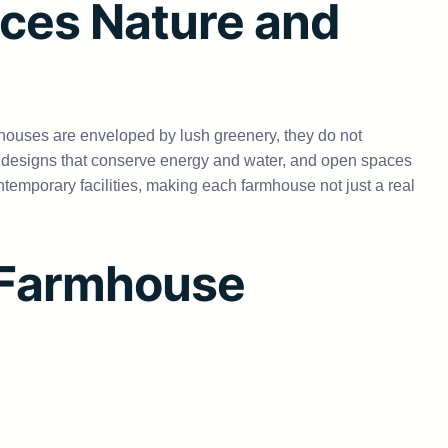
ces Nature and
mhouses are enveloped by lush greenery, they do not
y designs that conserve energy and water, and open spaces
ntemporary facilities, making each farmhouse not just a real
a Farmhouse