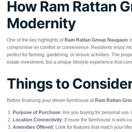
How Ram Rattan G
Modernity
One of the key highlights of
Ram Rattan Group Naugaon
i
compromise on comfort or convenience. Residents enjoy mod
perfect for farming, gardening, or leisure activities. The pr
estate investment, but a unique lifestyle experience that comb
Things to Conside
Before finalizing your dream farmhouse at
Ram Rattan Gro
Purpose of Purchase:
Are you buying for personal use, 
Location Connectivity:
Ensure the farmhouse is well-co
Amenities Offered:
Look for features that match your lifes