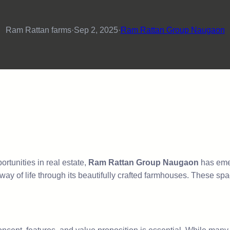
Ram Rattan farms
·
Sep 2, 2025
·
Ram Rattan Group Naugaon
rtunities in real estate,
Ram Rattan Group Naugaon
has emer
ay of life through its beautifully crafted farmhouses. These spa