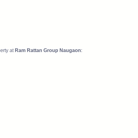
erty at
Ram Rattan Group Naugaon
: