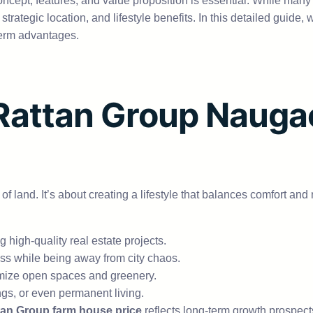
ncept, features, and value proposition is essential. While man
y, strategic location, and lifestyle benefits. In this detailed gui
g-term advantages.
attan Group Naugao
 of land. It’s about creating a lifestyle that balances comfort a
 high-quality real estate projects.
ess while being away from city chaos.
imize open spaces and greenery.
ngs, or even permanent living.
an Group farm house price
reflects long-term growth prospect