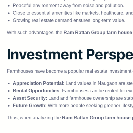
Peaceful environment away from noise and pollution.
Close to essential amenities like markets, healthcare, an
Growing real estate demand ensures long-term value.
With such advantages, the
Ram Rattan Group farm house 
Investment Perspe
Farmhouses have become a popular real estate investment due
Appreciation Potential:
Land values in Naugaon are stea
Rental Opportunities:
Farmhouses can be rented for eve
Asset Security:
Land and farmhouse ownership are stabl
Future Growth:
With more people seeking greener lifestyl
Thus, when analyzing the
Ram Rattan Group farm house 