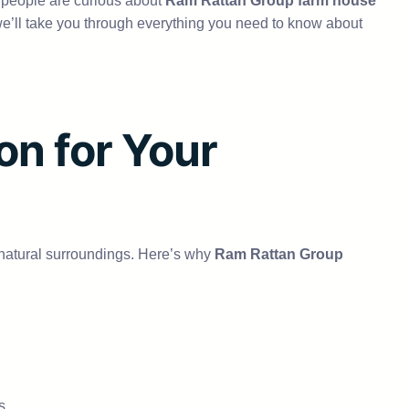
y people are curious about
Ram Rattan Group farm house
de, we’ll take you through everything you need to know about
n for Your
nd natural surroundings. Here’s why
Ram Rattan Group
s.