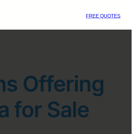
FREE QUOTES
ns Offering
a for Sale