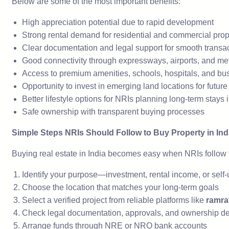
Below are some of the most important benefits:
High appreciation potential due to rapid development
Strong rental demand for residential and commercial prop
Clear documentation and legal support for smooth transa
Good connectivity through expressways, airports, and me
Access to premium amenities, schools, hospitals, and bu
Opportunity to invest in emerging land locations for futur
Better lifestyle options for NRIs planning long-term stays i
Safe ownership with transparent buying processes
Simple Steps NRIs Should Follow to Buy Property in Ind
Buying real estate in India becomes easy when NRIs follow t
Identify your purpose—investment, rental income, or self
Choose the location that matches your long-term goals
Select a verified project from reliable platforms like
ramra
Check legal documentation, approvals, and ownership de
Arrange funds through NRE or NRO bank accounts