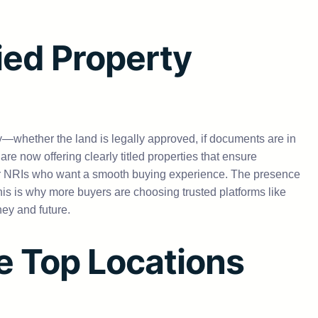
ied Property
y—whether the land is legally approved, if documents are in
 now offering clearly titled properties that ensure
for NRIs who want a smooth buying experience. The presence
his is why more buyers are choosing trusted platforms like
ney and future.
se Top Locations