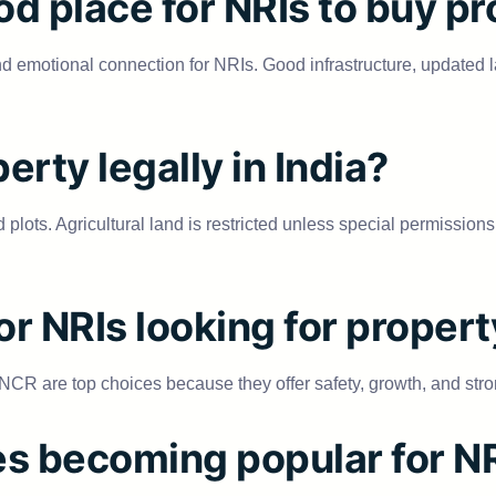
od place for NRIs to buy p
s, and emotional connection for NRIs. Good infrastructure, updat
erty legally in India?
plots. Agricultural land is restricted unless special permissions 
for NRIs looking for proper
R are top choices because they offer safety, growth, and stro
es becoming popular for N