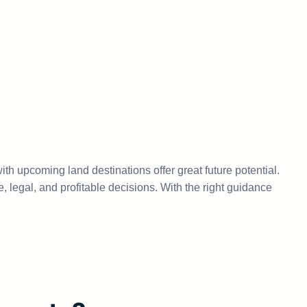
with upcoming land destinations offer great future potential.
 legal, and profitable decisions. With the right guidance