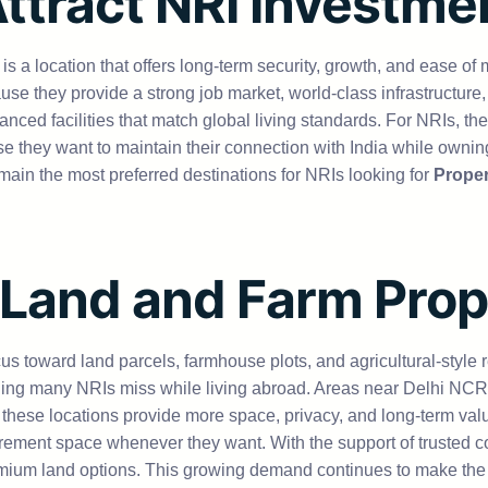
Attract NRI Investme
for is a location that offers long-term security, growth, and eas
 they provide a strong job market, world-class infrastructure,
anced facilities that match global living standards. For NRIs, the
they want to maintain their connection with India while owning 
main the most preferred destinations for NRIs looking for
Propert
 Land and Farm Pro
us toward land parcels, farmhouse plots, and agricultural-style r
g many NRIs miss while living abroad. Areas near Delhi NCR, 
 these locations provide more space, privacy, and long-term val
tirement space whenever they want. With the support of trusted 
premium land options. This growing demand continues to make th