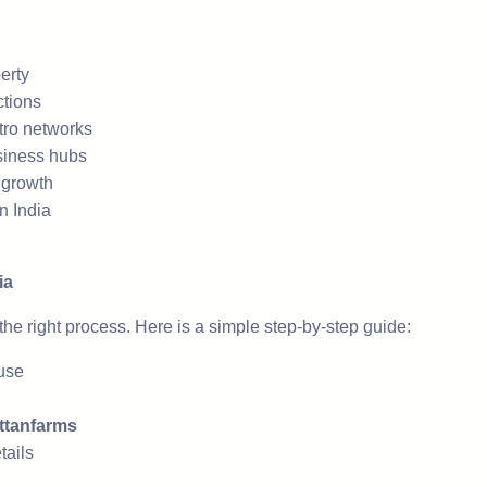
erty
ctions
tro networks
siness hubs
e growth
n India
ia
he right process. Here is a simple step-by-step guide:
-use
ttanfarms
tails