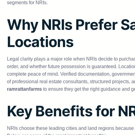
segments for NRIs.
Why NRIs Prefer Sa
Locations
Legal clarity plays a major role when NRIs decide to purcha
order, and whether future possession is guaranteed. Locatio
complete peace of mind. Verified documentation, governmen
of professional real estate consultants, structured projects
ramrattanfarms
to ensure they get the right guidance and 
Key Benefits for N
NRIs choose these leading cities and land regions because th