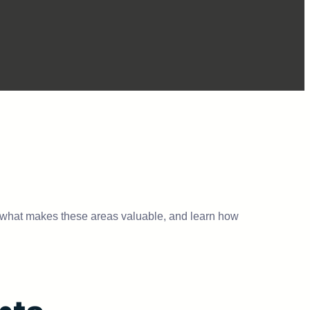
 what makes these areas valuable, and learn how