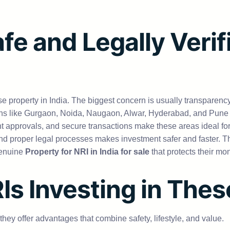
fe and Legally Verif
se property in India. The biggest concern is usually transparenc
ns like Gurgaon, Noida, Naugaon, Alwar, Hyderabad, and Pune are
t approvals, and secure transactions make these areas ideal 
, and proper legal processes makes investment safer and faster. T
genuine
Property for NRI in India for sale
that protects their mo
RIs Investing in The
ey offer advantages that combine safety, lifestyle, and value.