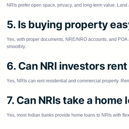
NRIs prefer open space, privacy, and long-term value. Land al
5. Is buying property eas
Yes, with proper documents, NRE/NRO accounts, and POA auth
smoothly.
6. Can NRI investors rent 
Yes, NRIs can rent residential and commercial property. Rent
7. Can NRIs take a home l
Yes, most Indian banks provide home loans to NRIs with fl