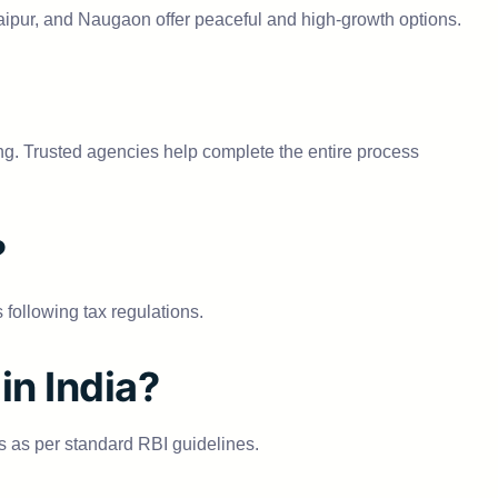
, Jaipur, and Naugaon offer peaceful and high-growth options.
g. Trusted agencies help complete the entire process
?
following tax regulations.
in India?
 as per standard RBI guidelines.