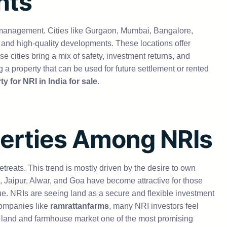
nts
e of management. Cities like Gurgaon, Mumbai, Bangalore,
 and high-quality developments. These locations offer
se cities bring a mix of safety, investment returns, and
a property that can be used for future settlement or rented
y for NRI in India for sale
.
perties Among NRIs
etreats. This trend is mostly driven by the desire to own
Jaipur, Alwar, and Goa have become attractive for those
ue. NRIs are seeing land as a secure and flexible investment
companies like
ramrattanfarms
, many NRI investors feel
e land and farmhouse market one of the most promising