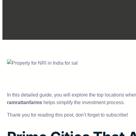
In this detailed guide, you will explore the top locations wh
ramrattanfarms
helps simplify the investment process.
Thank you for reading this post, don’t forget to subscribe!