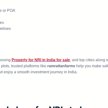
ve or POA
ces
delines
hoosing
Property for NRI in India for sale
, and top cities along 
plots, trusted platforms like
ramrattanfarms
help you make safe,
d enjoy a smooth investment journey in India.