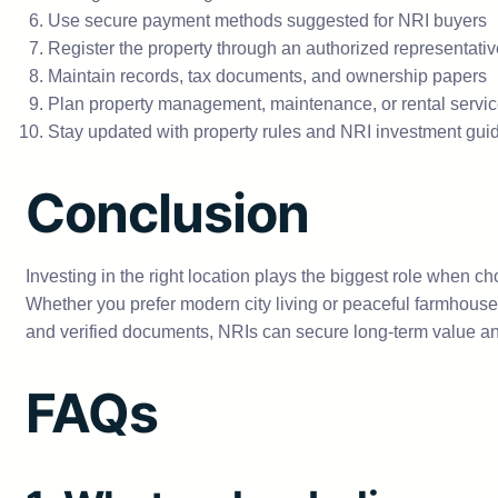
Use secure payment methods suggested for NRI buyers
Register the property through an authorized representati
Maintain records, tax documents, and ownership papers
Plan property management, maintenance, or rental servi
Stay updated with property rules and NRI investment gui
Conclusion
Investing in the right location plays the biggest role when c
Whether you prefer modern city living or peaceful farmhouse 
and verified documents, NRIs can secure long-term value an
FAQs