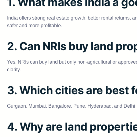
1. What makes India a go
India offers strong real estate growth, better rental return
safer and more profitable.
2. Can NRIs buy land prop
Yes, NRIs can buy land but only non-agricultural or approved 
clarity.
3. Which cities are best 
Gurgaon, Mumbai, Bangalore, Pune, Hyderabad, and Delhi NC
4. Why are land properti