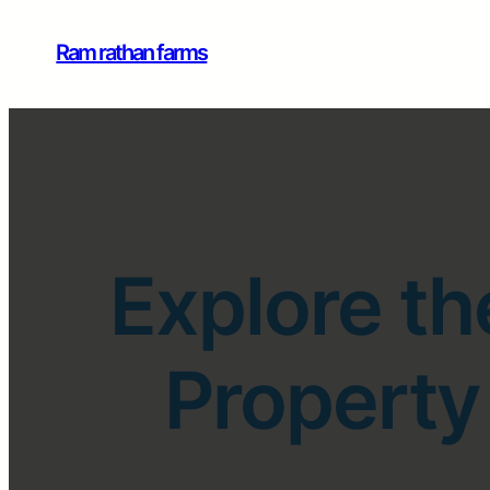
Ram rathan farms
Explore th
Property 