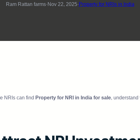
Ram Rattan farms
·
Nov 22, 2025
·
Property for NRIs in India
ere NRIs can find
Property for NRI in India for sale
, understand