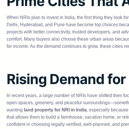
Prime Cities That 
When NRIs plan to invest in India, the first thing they look 
Delhi, Hyderabad, and Pune have become top choices because
projects with better connectivity, trusted developers, and adv
comfort. Many buyers also choose these urban areas because 
for income. As the demand continues to grow, these cities re
Rising Demand for
In recent years, a large number of NRIs have shifted their foc
open spaces, greenery, and peaceful surroundings—somethin
wanting
land property for NRI in India
, especially because
that allows them to build a farmhouse, vacation home, or re
confident in choosing legally verified, well-planned, and 