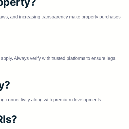
roperty?
ed laws, and increasing transparency make property purchases
apply. Always verify with trusted platforms to ensure legal
ty?
ng connectivity along with premium developments.
RIs?