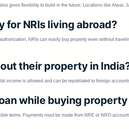
so gives flexibility to build in the future. Locations like Alwar
y for NRIs living abroad?
orization, NRIs can easily buy property even without travelin
out their property in India
al income is allowed and can be repatriated to foreign accounts 
oan while buying property 
exible terms. Payments must be made from NRE or NRO accounts