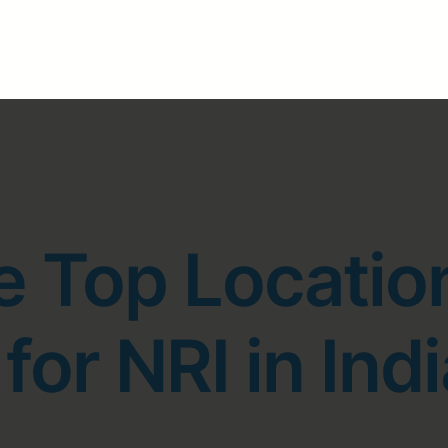
e Top Locatio
for NRI in Indi