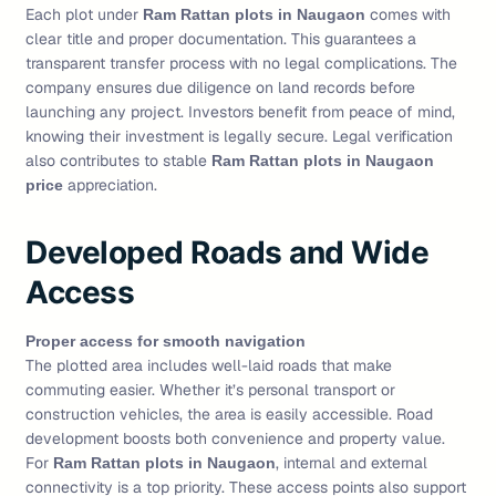
Each plot under
comes with
Ram Rattan plots in Naugaon
clear title and proper documentation. This guarantees a
transparent transfer process with no legal complications. The
company ensures due diligence on land records before
launching any project. Investors benefit from peace of mind,
knowing their investment is legally secure. Legal verification
also contributes to stable
Ram Rattan plots in Naugaon
appreciation.
price
Developed Roads and Wide
Access
Proper access for smooth navigation
The plotted area includes well-laid roads that make
commuting easier. Whether it’s personal transport or
construction vehicles, the area is easily accessible. Road
development boosts both convenience and property value.
For
, internal and external
Ram Rattan plots in Naugaon
connectivity is a top priority. These access points also support