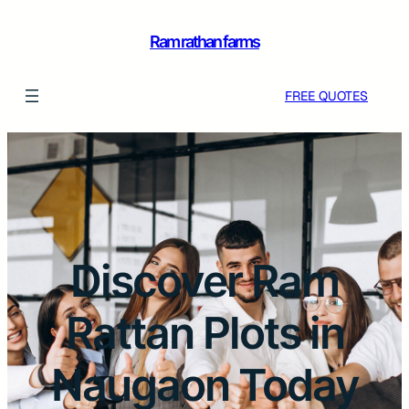
Ram rathan farms
FREE QUOTES
Discover Ram
Rattan Plots in
Naugaon Today