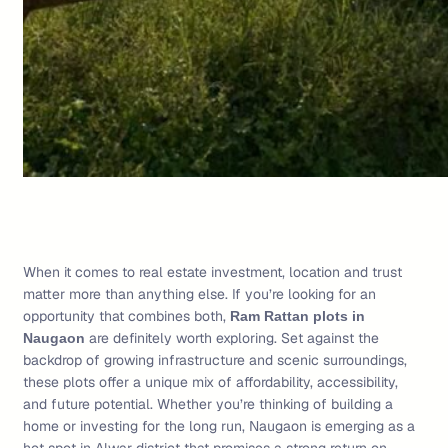
When it comes to real estate investment, location and trust
matter more than anything else. If you’re looking for an
opportunity that combines both,
Ram Rattan plots in
are definitely worth exploring. Set against the
Naugaon
backdrop of growing infrastructure and scenic surroundings,
these plots offer a unique mix of affordability, accessibility,
and future potential. Whether you’re thinking of building a
home or investing for the long run, Naugaon is emerging as a