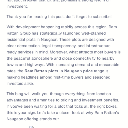
hot spot in Alwar district that promises a strong return on
investment.
Thank you for reading this post, don’t forget to subscribe!
With development happening rapidly across this region, Ram
Rattan Group has strategically launched well-planned
residential plots in Naugaon. These plots are designed with
clear demarcation, legal transparency, and infrastructure-
ready services in mind. Moreover, what attracts most buyers is
the peaceful atmosphere and close connectivity to nearby
towns and highways. With increasing demand and reasonable
rates, the
range is
Ram Rattan plots in Naugaon price
making headlines among first-time buyers and seasoned
investors alike.
This blog will walk you through everything, from location
advantages and amenities to pricing and investment benefits.
If you’ve been waiting for a plot that ticks all the right boxes,
this is your sign. Let’s take a closer look at why Ram Rattan’s
Naugaon offering stands out.