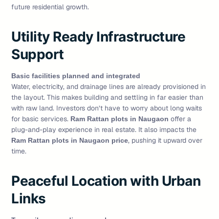
future residential growth.
Utility Ready Infrastructure
Support
Basic facilities planned and integrated
Water, electricity, and drainage lines are already provisioned in
the layout. This makes building and settling in far easier than
with raw land. Investors don’t have to worry about long waits
for basic services.
offer a
Ram Rattan plots in Naugaon
plug-and-play experience in real estate. It also impacts the
, pushing it upward over
Ram Rattan plots in Naugaon price
time.
Peaceful Location with Urban
Links