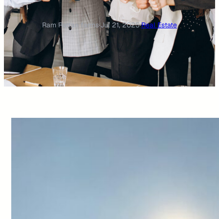
Ram Rattan farms
·
Jul 21, 2025
·
Real Estate