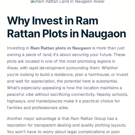
Why Invest in Ram
Rattan Plots in Naugaon
Investing in
is more than just
Ram Rattan plots in Naugaon
owning a piece of land, it’s about securing your future. These
plots are located in one of the most promising regions in
Alwar, with rapid development surrounding them. Whether
you’re looking to build a residence, plan a farmhouse, or invest
and wait for appreciation, the potential here is substantial.
What’s especially appealing is how the location maintains a
peaceful vibe without sacrificing connectivity. Nearby schools,
highways, and marketplaces make it a practical choice for
families and professionals alike.
Another major advantage is that Ram Rattan Group has a
reputation for transparent dealing and quality plotting layouts.
You won’t have to worry about legal complications or poor