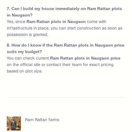
7. Can I build my house immediately on Ram Rattan plots
in Naugaon?
Yes, since
come with
Ram Rattan plots in Naugaon
infrastructure in place, you can start construction as soon as
possession is granted.
8. How do I know if the Ram Rattan plots in Naugaon price
suits my budget?
You can check current
Ram Rattan plots in Naugaon price
on the official site or contact their team for exact pricing
based on plot size.
Ram Rattan farms