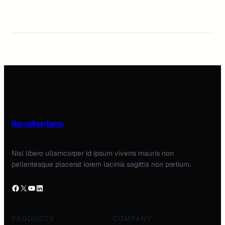
Ram rathan farms
Nisl libero ullamcorper id ipsum viverra mauris non
pellentesque placerat lorem lacinia sagittis non pretium.
PRODUCTS
COMPANY