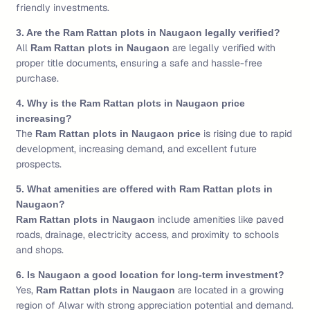
friendly investments.
3. Are the Ram Rattan plots in Naugaon legally verified?
All
are legally verified with
Ram Rattan plots in Naugaon
proper title documents, ensuring a safe and hassle-free
purchase.
4. Why is the Ram Rattan plots in Naugaon price
increasing?
The
is rising due to rapid
Ram Rattan plots in Naugaon price
development, increasing demand, and excellent future
prospects.
5. What amenities are offered with Ram Rattan plots in
Naugaon?
include amenities like paved
Ram Rattan plots in Naugaon
roads, drainage, electricity access, and proximity to schools
and shops.
6. Is Naugaon a good location for long-term investment?
Yes,
are located in a growing
Ram Rattan plots in Naugaon
region of Alwar with strong appreciation potential and demand.