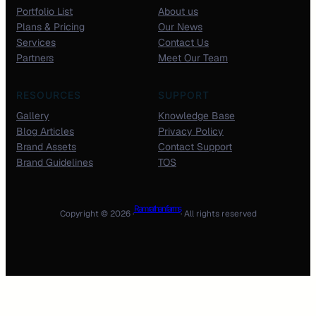
Portfolio List
About us
Plans & Pricing
Our News
Services
Contact Us
Partners
Meet Our Team
RESOURCES
SUPPORT
Gallery
Knowledge Base
Blog Articles
Privacy Policy
Brand Assets
Contact Support
Brand Guidelines
TOS
Ram rathan farms
Copyright © 2026 ·
· All rights reserved