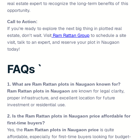
real estate expert to recognize the long-term benefits of this
opportunity.
Call to Action:
If you’re ready to explore the next big thing in plotted real
estate, don’t wait. Visit
Ram Rattan Group
to schedule a site
visit, talk to an expert, and reserve your plot in Naugaon
today!
FAQs `
1. What are Ram Rattan plots in Naugaon known for?
are known for legal clarity,
Ram Rattan plots in Naugaon
proper infrastructure, and excellent location for future
investment or residential use.
2. Is the Ram Rattan plots in Naugaon price affordable for
first-time buyers?
Yes, the
is quite
Ram Rattan plots in Naugaon price
affordable, especially for first-time buyers looking for budget-