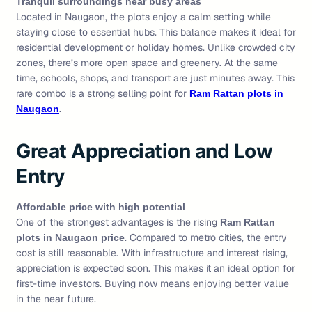
Tranquil surroundings near busy areas
Located in Naugaon, the plots enjoy a calm setting while
staying close to essential hubs. This balance makes it ideal for
residential development or holiday homes. Unlike crowded city
zones, there’s more open space and greenery. At the same
time, schools, shops, and transport are just minutes away. This
rare combo is a strong selling point for
Ram Rattan plots in
.
Naugaon
Great Appreciation and Low
Entry
Affordable price with high potential
One of the strongest advantages is the rising
Ram Rattan
. Compared to metro cities, the entry
plots in Naugaon price
cost is still reasonable. With infrastructure and interest rising,
appreciation is expected soon. This makes it an ideal option for
first-time investors. Buying now means enjoying better value
in the near future.