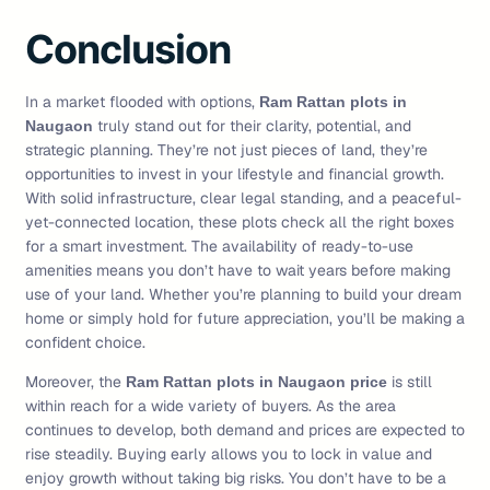
Conclusion
In a market flooded with options,
Ram Rattan plots in
truly stand out for their clarity, potential, and
Naugaon
strategic planning. They’re not just pieces of land, they’re
opportunities to invest in your lifestyle and financial growth.
With solid infrastructure, clear legal standing, and a peaceful-
yet-connected location, these plots check all the right boxes
for a smart investment. The availability of ready-to-use
amenities means you don’t have to wait years before making
use of your land. Whether you’re planning to build your dream
home or simply hold for future appreciation, you’ll be making a
confident choice.
Moreover, the
is still
Ram Rattan plots in Naugaon price
within reach for a wide variety of buyers. As the area
continues to develop, both demand and prices are expected to
rise steadily. Buying early allows you to lock in value and
enjoy growth without taking big risks. You don’t have to be a