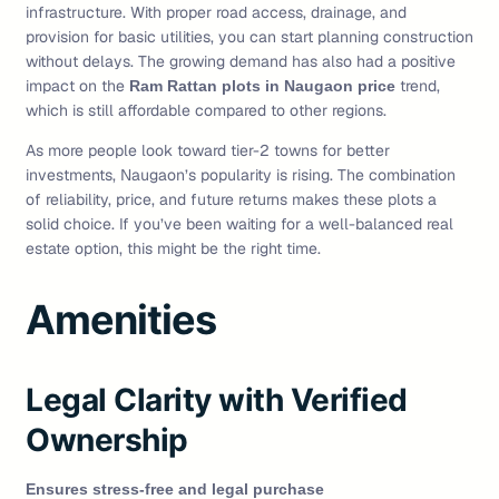
infrastructure. With proper road access, drainage, and
provision for basic utilities, you can start planning construction
without delays. The growing demand has also had a positive
impact on the
trend,
Ram Rattan plots in Naugaon price
which is still affordable compared to other regions.
As more people look toward tier-2 towns for better
investments, Naugaon’s popularity is rising. The combination
of reliability, price, and future returns makes these plots a
solid choice. If you’ve been waiting for a well-balanced real
estate option, this might be the right time.
Amenities
Legal Clarity with Verified
Ownership
Ensures stress-free and legal purchase