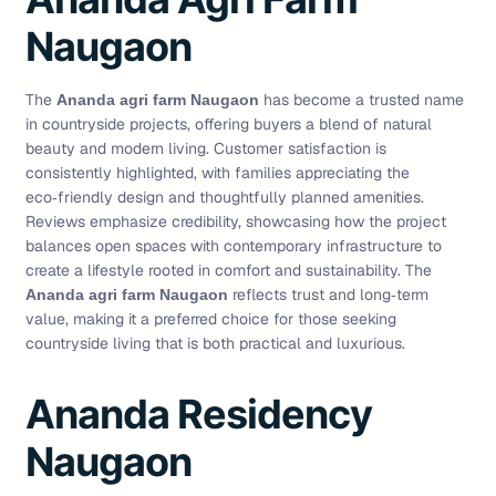
Naugaon
The
has become a trusted name
Ananda agri farm Naugaon
in countryside projects, offering buyers a blend of natural
beauty and modern living. Customer satisfaction is
consistently highlighted, with families appreciating the
eco‑friendly design and thoughtfully planned amenities.
Reviews emphasize credibility, showcasing how the project
balances open spaces with contemporary infrastructure to
create a lifestyle rooted in comfort and sustainability. The
reflects trust and long‑term
Ananda agri farm Naugaon
value, making it a preferred choice for those seeking
countryside living that is both practical and luxurious.
Ananda Residency
Naugaon