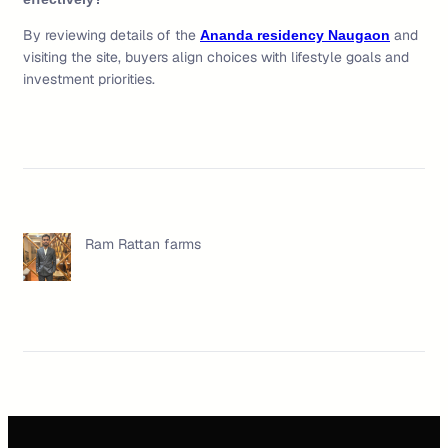
By reviewing details of the
and
Ananda residency Naugaon
visiting the site, buyers align choices with lifestyle goals and
investment priorities.
Ram Rattan farms