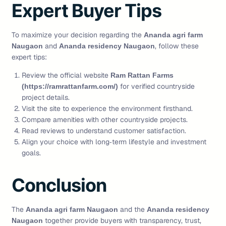
Expert Buyer Tips
To maximize your decision regarding the
Ananda agri farm
and
, follow these
Naugaon
Ananda residency Naugaon
expert tips:
Review the official website
Ram Rattan Farms
for verified countryside
(https://ramrattanfarm.com/)
project details.
Visit the site to experience the environment firsthand.
Compare amenities with other countryside projects.
Read reviews to understand customer satisfaction.
Align your choice with long‑term lifestyle and investment
goals.
Conclusion
The
and the
Ananda agri farm Naugaon
Ananda residency
together provide buyers with transparency, trust,
Naugaon