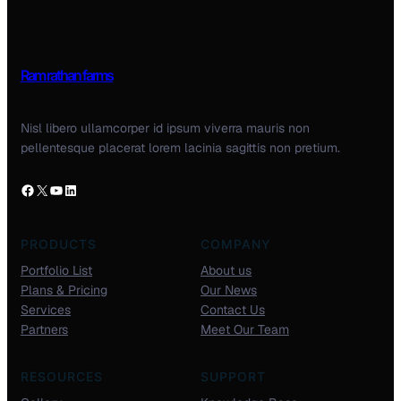
Ram rathan farms
Nisl libero ullamcorper id ipsum viverra mauris non
pellentesque placerat lorem lacinia sagittis non pretium.
PRODUCTS
COMPANY
Portfolio List
About us
Plans & Pricing
Our News
Services
Contact Us
Partners
Meet Our Team
RESOURCES
SUPPORT