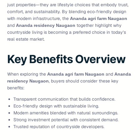
just properties—they are lifestyle choices that embody trust,
comfort, and sustainability. By blending eco‑friendly design
with modern infrastructure, the
Ananda agri farm Naugaon
and
together highlight why
Ananda residency Naugaon
countryside living is becoming a preferred choice in today’s
real estate market.
Key Benefits Overview
When exploring the
and
Ananda agri farm Naugaon
Ananda
, buyers should consider these key
residency Naugaon
benefits:
Transparent communication that builds confidence.
Eco‑friendly design with sustainable living.
Modern amenities blended with natural surroundings.
Strong investment potential with consistent demand.
Trusted reputation of countryside developers.