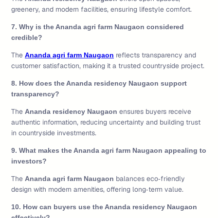
greenery, and modern facilities, ensuring lifestyle comfort.
7. Why is the Ananda agri farm Naugaon considered
credible?
The
reflects transparency and
Ananda agri farm Naugaon
customer satisfaction, making it a trusted countryside project.
8. How does the Ananda residency Naugaon support
transparency?
The
ensures buyers receive
Ananda residency Naugaon
authentic information, reducing uncertainty and building trust
in countryside investments.
9. What makes the Ananda agri farm Naugaon appealing to
investors?
The
balances eco‑friendly
Ananda agri farm Naugaon
design with modern amenities, offering long‑term value.
10. How can buyers use the Ananda residency Naugaon
effectively?