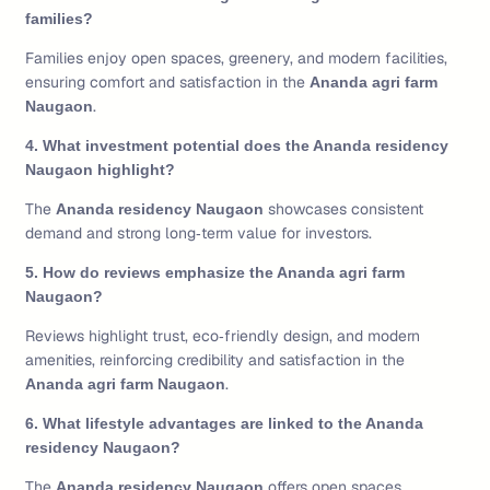
families?
Families enjoy open spaces, greenery, and modern facilities,
ensuring comfort and satisfaction in the
Ananda agri farm
.
Naugaon
4. What investment potential does the Ananda residency
Naugaon highlight?
The
showcases consistent
Ananda residency Naugaon
demand and strong long‑term value for investors.
5. How do reviews emphasize the Ananda agri farm
Naugaon?
Reviews highlight trust, eco‑friendly design, and modern
amenities, reinforcing credibility and satisfaction in the
.
Ananda agri farm Naugaon
6. What lifestyle advantages are linked to the Ananda
residency Naugaon?
The
offers open spaces,
Ananda residency Naugaon