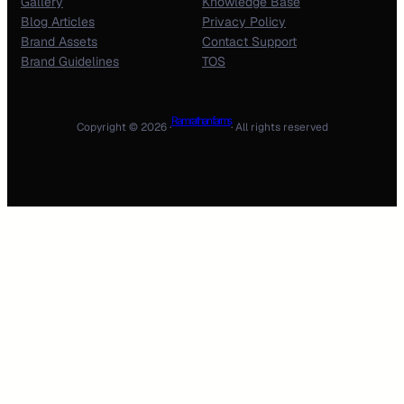
Gallery
Knowledge Base
Blog Articles
Privacy Policy
Brand Assets
Contact Support
Brand Guidelines
TOS
Ram rathan farms
Copyright © 2026 ·
· All rights reserved