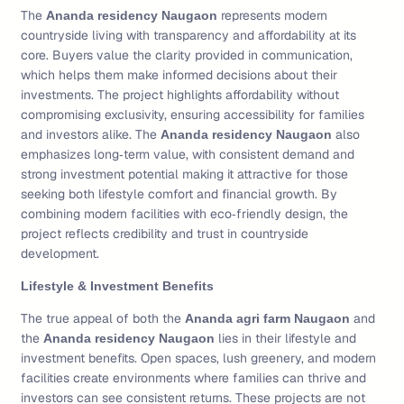
The
represents modern
Ananda residency Naugaon
countryside living with transparency and affordability at its
core. Buyers value the clarity provided in communication,
which helps them make informed decisions about their
investments. The project highlights affordability without
compromising exclusivity, ensuring accessibility for families
and investors alike. The
also
Ananda residency Naugaon
emphasizes long‑term value, with consistent demand and
strong investment potential making it attractive for those
seeking both lifestyle comfort and financial growth. By
combining modern facilities with eco‑friendly design, the
project reflects credibility and trust in countryside
development.
Lifestyle & Investment Benefits
The true appeal of both the
and
Ananda agri farm Naugaon
the
lies in their lifestyle and
Ananda residency Naugaon
investment benefits. Open spaces, lush greenery, and modern
facilities create environments where families can thrive and
investors can see consistent returns. These projects are not