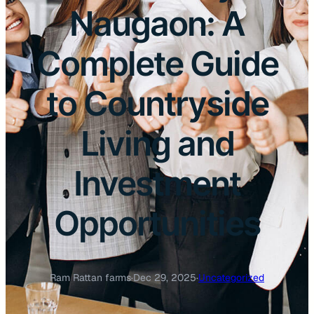
Naugaon: A
Complete Guide
to Countryside
Living and
Investment
Opportunities
Ram Rattan farms
·
Dec 29, 2025
·
Uncategorized