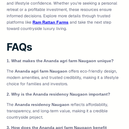
and lifestyle confidence. Whether you’re seeking a personal
retreat or a profitable investment, these resources ensure
informed decisions. Explore more details through trusted
platforms like
and take the next step
Ram Rattan Farms
toward countryside luxury living.
FAQs
1. What makes the Ananda agri farm Naugaon unique?
The
offers eco‑friendly design,
Ananda agri farm Naugaon
modern amenities, and trusted credibility, making it a lifestyle
choice for families and investors.
2. Why is the Ananda residency Naugaon important?
The
reflects affordability,
Ananda residency Naugaon
transparency, and long‑term value, making it a credible
countryside project.
3. How does the Ananda agri farm Naugaon benefit