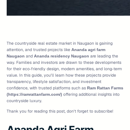
The countryside real estate market in Naugaon is gaining
attention, and trusted projects like
Ananda agri farm
and
are leading the
Naugaon
Ananda residency Naugaon
way. Families and investors are drawn to these developments
for their eco‑friendly design, modern amenities, and long‑term
value. In this guide, you’ll learn how these projects provide
transparency, lifestyle satisfaction, and investment
confidence, with trusted platforms such as
Ram Rattan Farms
offering additional insights into
(https://ramrattanfarm.com/)
countryside luxury.
Thank you for reading this post, don’t forget to subscribe!
Ananda Agri Farm