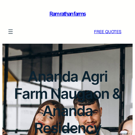
Ram rathan farms
FREE QUOTES
Ananda Agri
Farm Naugaon &
Ananda
Residency