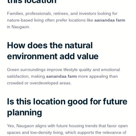
this location
Families, professionals, retirees, and investors looking for
nature-based living often prefer locations like
aanandaa farm
in Naugaon.
How does the natural
environment add value
Green surroundings improve lifestyle quality and emotional
satisfaction, making
aanandaa farm
more appealing than
crowded or overdeveloped areas.
Is this location good for future
planning
Yes, Naugaon aligns with future housing trends that favor open
spaces and low-density living, which supports the relevance of