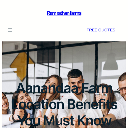
Ram rathan farms
FREE QUOTES
Aanandaa Farm
Location Benefits
You Must Know