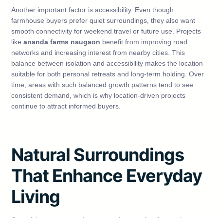
Another important factor is accessibility. Even though
farmhouse buyers prefer quiet surroundings, they also want
smooth connectivity for weekend travel or future use. Projects
like
ananda farms naugaon
benefit from improving road
networks and increasing interest from nearby cities. This
balance between isolation and accessibility makes the location
suitable for both personal retreats and long-term holding. Over
time, areas with such balanced growth patterns tend to see
consistent demand, which is why location-driven projects
continue to attract informed buyers.
Natural Surroundings
That Enhance Everyday
Living