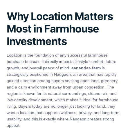
Why Location Matters
Most in Farmhouse
Investments
Location is the foundation of any successful farmhouse
purchase because it directly impacts lifestyle comfort, future
growth, and overall peace of mind.
aanandaa farm
is
strategically positioned in Naugaon, an area that has rapidly
gained attention among buyers seeking open land, greenery,
and a calm environment away from urban congestion. The
region is known for its natural surroundings, cleaner air, and
low-density development, which makes it ideal for farmhouse
living. Buyers today are no longer just looking for land, they
want a location that supports wellness, privacy, and long-term
usability, and this is exactly where Naugaon creates strong
appeal.