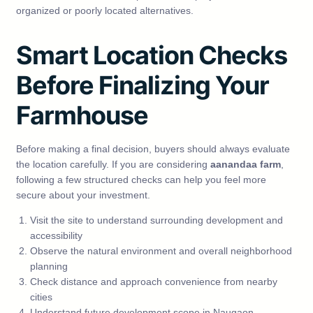
organized or poorly located alternatives.
Smart Location Checks
Before Finalizing Your
Farmhouse
Before making a final decision, buyers should always evaluate
the location carefully. If you are considering
aanandaa farm
,
following a few structured checks can help you feel more
secure about your investment.
Visit the site to understand surrounding development and
accessibility
Observe the natural environment and overall neighborhood
planning
Check distance and approach convenience from nearby
cities
Understand future development scope in Naugaon