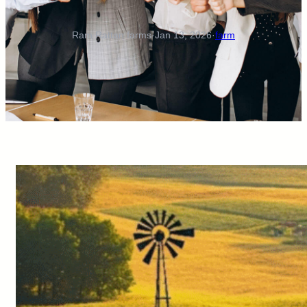
Ram Rattan farms
·
Jan 13, 2026
·
farm