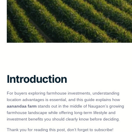
Introduction
For buyers exploring farmhouse investments, understanding
location advantages is essential, and this guide explains how
aanandaa farm
stands out in the middle of Naugaon’s growing
farmhouse landscape while offering long-term lifestyle and
investment benefits you should clearly know before deciding.
Thank you for reading this post, don’t forget to subscribe!