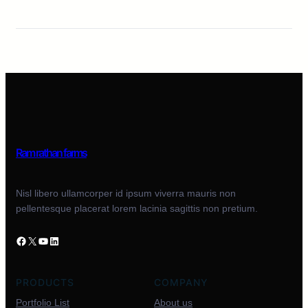
Ram rathan farms
Nisl libero ullamcorper id ipsum viverra mauris non
pellentesque placerat lorem lacinia sagittis non pretium.
PRODUCTS
COMPANY
Portfolio List
About us