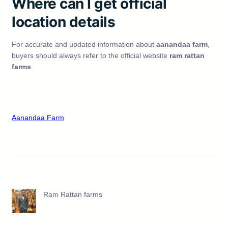
Where can I get official
location details
For accurate and updated information about
aanandaa farm
,
buyers should always refer to the official website
ram rattan
farms
.
Aanandaa Farm
Ram Rattan farms