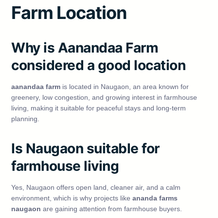
Farm Location
Why is Aanandaa Farm
considered a good location
aanandaa farm
is located in Naugaon, an area known for
greenery, low congestion, and growing interest in farmhouse
living, making it suitable for peaceful stays and long-term
planning.
Is Naugaon suitable for
farmhouse living
Yes, Naugaon offers open land, cleaner air, and a calm
environment, which is why projects like
ananda farms
naugaon
are gaining attention from farmhouse buyers.