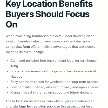
Key Location Benefits
Buyers Should Focus
On
When evaluating farmhouse projects, understanding clear
location benefits helps buyers make confident decisions.
aanandaa farm
offers multiple advantages that are closely
linked to its surroundings.
Calm and pollution-free environment ideal for farmhouse
living
Strategic placement within a growing farmhouse zone of
Naugaon
Easy approach routes for weekend and long-term access
Low population density ensuring privacy and open spaces
Rising interest in the region supporting future demand
These location benefits explain why buyers considering an
ananda farm house
often prioritize this project over less