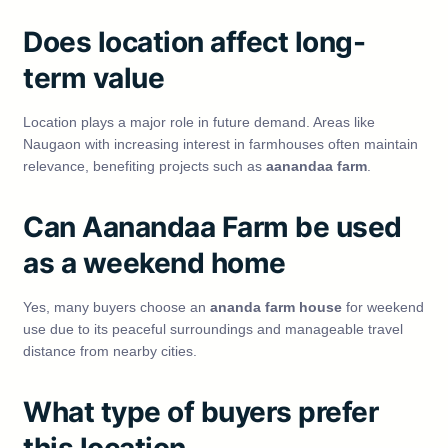
Does location affect long-
term value
Location plays a major role in future demand. Areas like
Naugaon with increasing interest in farmhouses often maintain
relevance, benefiting projects such as
aanandaa farm
.
Can Aanandaa Farm be used
as a weekend home
Yes, many buyers choose an
ananda farm house
for weekend
use due to its peaceful surroundings and manageable travel
distance from nearby cities.
What type of buyers prefer