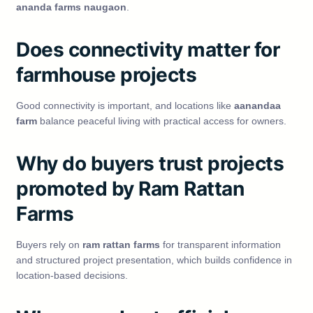
ananda farms naugaon
.
Does connectivity matter for
farmhouse projects
Good connectivity is important, and locations like
aanandaa
farm
balance peaceful living with practical access for owners.
Why do buyers trust projects
promoted by Ram Rattan
Farms
Buyers rely on
ram rattan farms
for transparent information
and structured project presentation, which builds confidence in
location-based decisions.