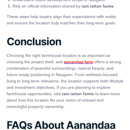
Rely on official information shared by
ram rattan farms
These steps help buyers align their expectations with reality
and ensure the location truly matches their long-term goals.
Conclusion
Choosing the right farmhouse location is as important as
choosing the project itself, and
aanandaa farm
offers a strong
combination of peaceful surroundings, natural beauty, and
future-ready positioning in Naugaon. From wellness-focused
living to long-term relevance, the location supports both lifestyle
and investment objectives. If you are planning to explore
farmhouse opportunities, visit
ram rattan farms
to learn more
about how this location fits your vision of relaxed and
meaningful property ownership.
FAQs About Aanandaa