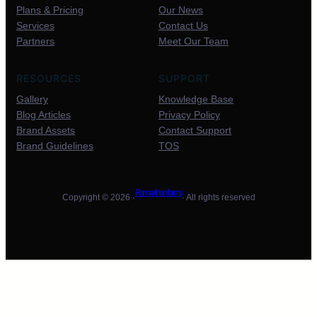
Plans & Pricing
Our News
Services
Contact Us
Partners
Meet Our Team
RESOURCES
SUPPORT
Gallery
Knowledge Base
Blog Articles
Privacy Policy
Brand Assets
Contact Support
Brand Guidelines
TOS
Ram rathan farms
Copyright © 2026 ·
· All rights reserved