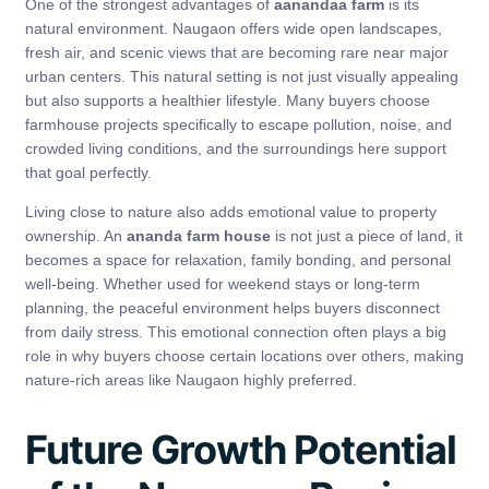
One of the strongest advantages of
aanandaa farm
is its
natural environment. Naugaon offers wide open landscapes,
fresh air, and scenic views that are becoming rare near major
urban centers. This natural setting is not just visually appealing
but also supports a healthier lifestyle. Many buyers choose
farmhouse projects specifically to escape pollution, noise, and
crowded living conditions, and the surroundings here support
that goal perfectly.
Living close to nature also adds emotional value to property
ownership. An
ananda farm house
is not just a piece of land, it
becomes a space for relaxation, family bonding, and personal
well-being. Whether used for weekend stays or long-term
planning, the peaceful environment helps buyers disconnect
from daily stress. This emotional connection often plays a big
role in why buyers choose certain locations over others, making
nature-rich areas like Naugaon highly preferred.
Future Growth Potential