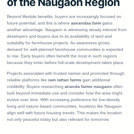
of the Naugaon Region
Beyond lifestyle benefits, buyers are increasingly focused on
future potential, and this is where
aanandaa farm
gains
another advantage. Naugaon is witnessing steady interest from
developers and buyers due to its availability of land and
suitability for farmhouse projects. As awareness grows,
demand for well-planned farmhouse communities is expected
to rise. Early buyers often benefit the most in such regions
because they enter before full-scale development takes place.
Projects associated with trusted names and promoted through
reliable platforms like
ram rattan farms
gain additional
credibility. Buyers researching
ananda farms naugaon
often
look beyond immediate use and consider how the area might
evolve over time. With increasing preference for low-density
living and nature-based communities, locations like Naugaon
align well with future housing trends. This makes the location
not only peaceful today but also relevant for tomorrow.